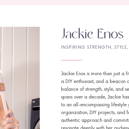
Jackie Enos
INSPIRING STRENGTH, STYLE,
Jackie Enos is more than just a fi
a DIY enthusiast, and a beacon of
balance of strength, style, and ser
spans over a decade, Jackie has
to an all-encompassing lifestyle 
organization, DIY projects, and f
authentic approach and commitme
resonate deeply with her audien