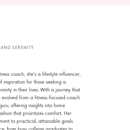
 AND SERENITY
tness coach; she's a lifestyle influencer,
 inspiration for those seeking a
enity in their lives. With a journey that
 evolved from a fitness-focused coach
guru, offering insights into home
ashion that prioritizes comfort. Her
nt to practical, attainable goals
ce, from busy college graduates to