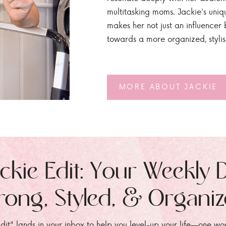
multitasking moms. Jackie's uniq
makes her not just an influencer b
towards a more organized, styli
MORE ABOUT JACKIE
ckie Edit: Your Weekly 
rong, Styled, & Organi
dit" lands in your inbox to help you level-up your life—one wo