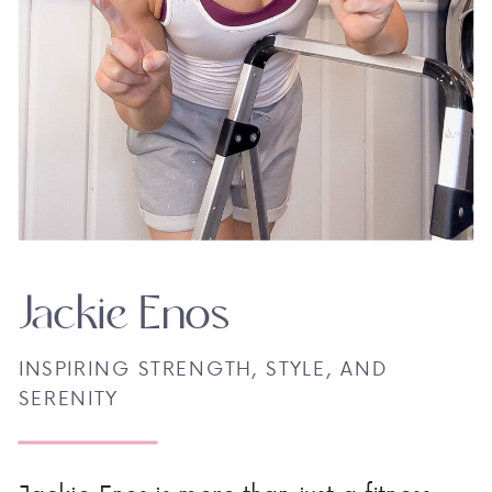
Jackie Enos
INSPIRING STRENGTH, STYLE, AND
SERENITY