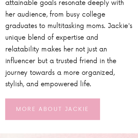
attainable goals resonate deeply with
her audience, from busy college
graduates to multitasking moms. Jackie's
unique blend of expertise and
relatability makes her not just an
influencer but a trusted friend in the
journey towards a more organized,
stylish, and empowered life.
MORE ABOUT JACKIE