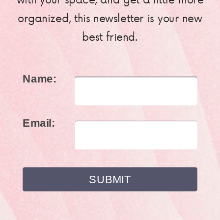
organized, this newsletter is your new
best friend.
Name:
Email: