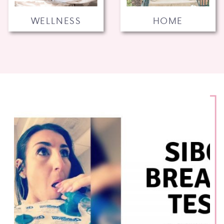
WELLNESS
HOME