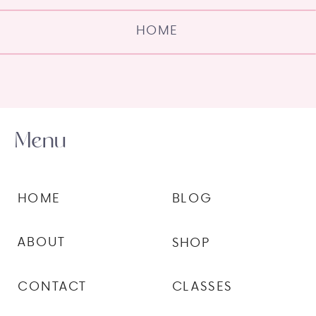
HOME
Menu
HOME
BLOG
ABOUT
SHOP
CONTACT
CLASSES