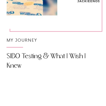
MY JOURNEY
SIBO Testing & What I Wish I
Knew