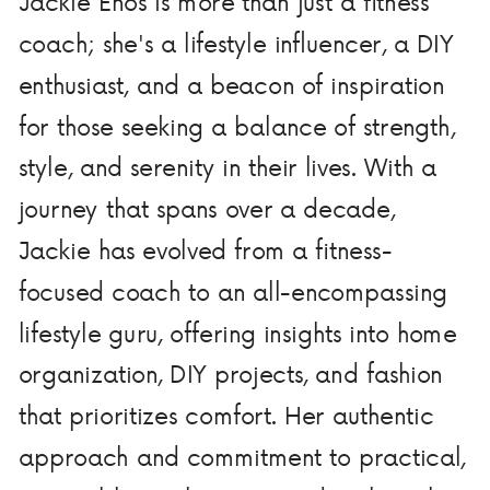
Jackie Enos is more than just a fitness
coach; she's a lifestyle influencer, a DIY
enthusiast, and a beacon of inspiration
for those seeking a balance of strength,
style, and serenity in their lives. With a
journey that spans over a decade,
Jackie has evolved from a fitness-
focused coach to an all-encompassing
lifestyle guru, offering insights into home
organization, DIY projects, and fashion
that prioritizes comfort. Her authentic
approach and commitment to practical,