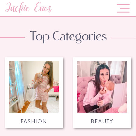
Jackie Enos
Top Categories
FASHION
BEAUTY