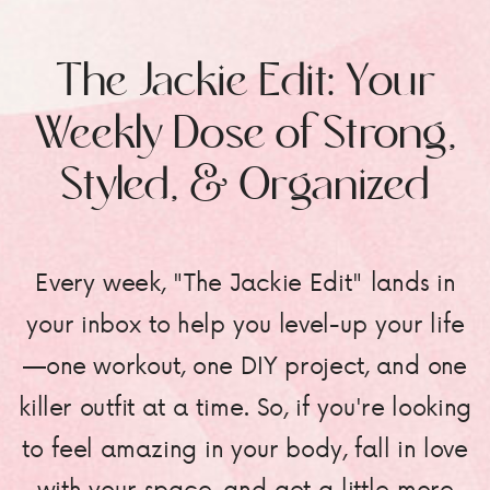
The Jackie Edit: Your
Weekly Dose of Strong,
Styled, & Organized
Every week, "The Jackie Edit" lands in
your inbox to help you level-up your life
—one workout, one DIY project, and one
killer outfit at a time. So, if you're looking
to feel amazing in your body, fall in love
with your space, and get a little more