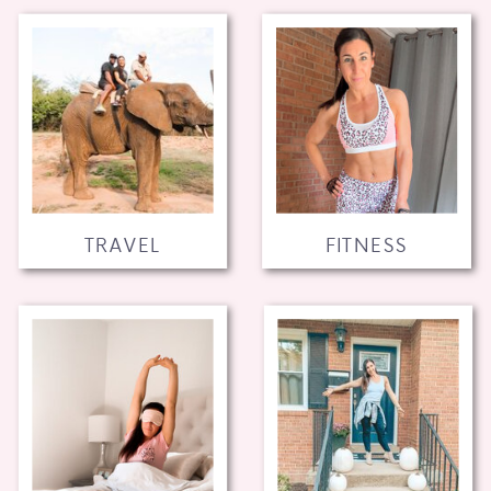
TRAVEL
FITNESS