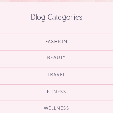
Blog Categories
FASHION
BEAUTY
TRAVEL
FITNESS
WELLNESS