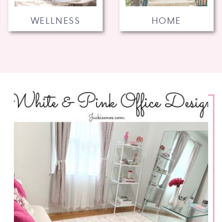
WELLNESS
HOME