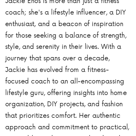
Jackie Enos is more than just a fitness
coach; she's a lifestyle influencer, a DIY
enthusiast, and a beacon of inspiration
for those seeking a balance of strength,
style, and serenity in their lives. With a
journey that spans over a decade,
Jackie has evolved from a fitness-
focused coach to an all-encompassing
lifestyle guru, offering insights into home
organization, DIY projects, and fashion
that prioritizes comfort. Her authentic
approach and commitment to practical,