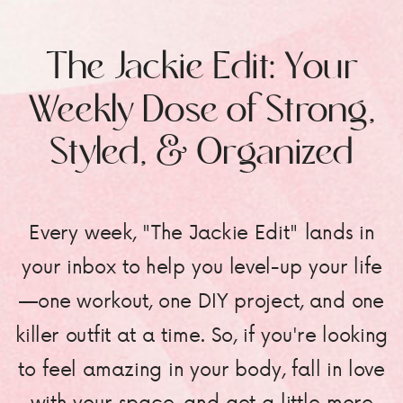
The Jackie Edit: Your
Weekly Dose of Strong,
Styled, & Organized
Every week, "The Jackie Edit" lands in
your inbox to help you level-up your life
—one workout, one DIY project, and one
killer outfit at a time. So, if you're looking
to feel amazing in your body, fall in love
with your space, and get a little more