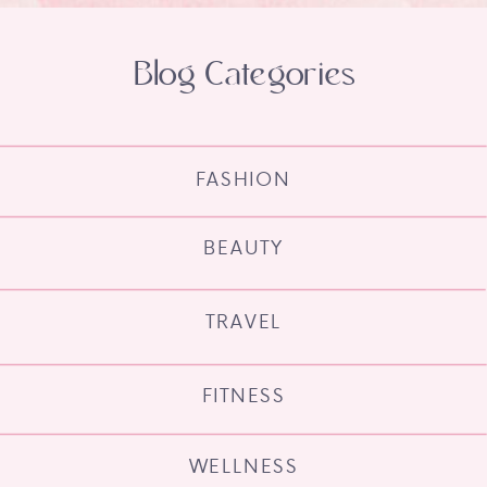
Blog Categories
FASHION
BEAUTY
TRAVEL
FITNESS
WELLNESS