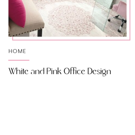
HOME
White and Pink Office Design