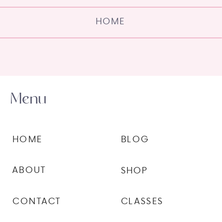
HOME
Menu
HOME
BLOG
ABOUT
SHOP
CONTACT
CLASSES