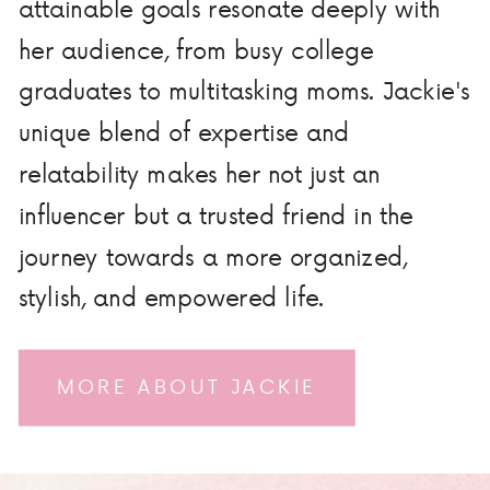
attainable goals resonate deeply with
her audience, from busy college
graduates to multitasking moms. Jackie's
unique blend of expertise and
relatability makes her not just an
influencer but a trusted friend in the
journey towards a more organized,
stylish, and empowered life.
MORE ABOUT JACKIE