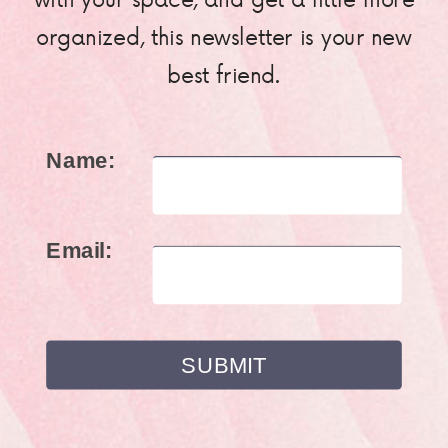
organized, this newsletter is your new
best friend.
Name:
Email: