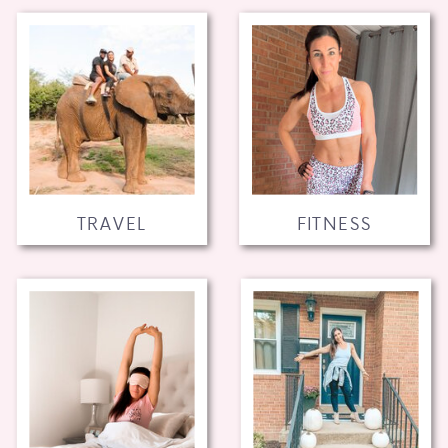
TRAVEL
FITNESS