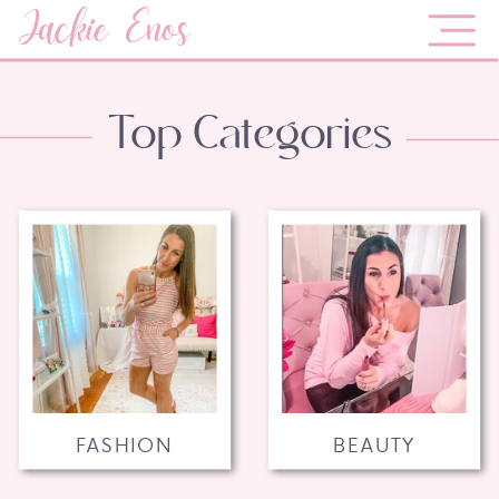
Jackie Enos
Top Categories
FASHION
BEAUTY