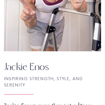
Jackie Enos
INSPIRING STRENGTH, STYLE, AND
SERENITY