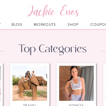
Jackie Enos
T
BLOG
WORKOUTS
SHOP
COUPO
Top Categories
TRAVEL
FITNESS