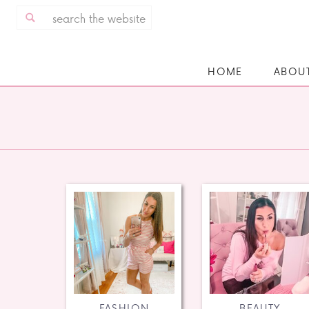
Search
for:
HOME
ABOU
FASHION
BEAUTY