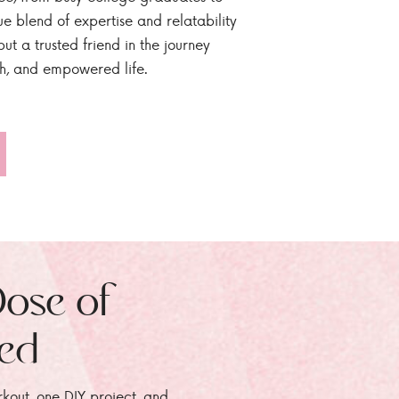
ue blend of expertise and relatability
ut a trusted friend in the journey
sh, and empowered life.
Dose of
zed
rkout, one DIY project, and