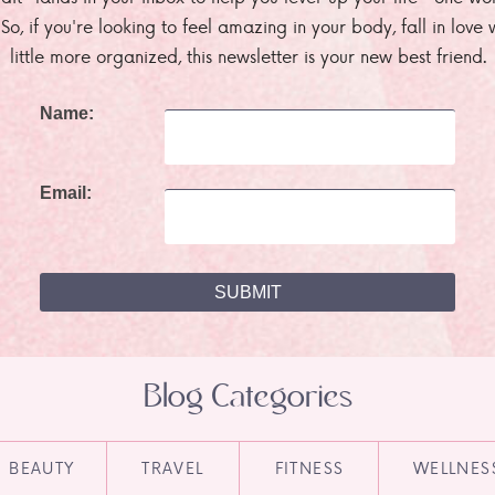
. So, if you're looking to feel amazing in your body, fall in lov
little more organized, this newsletter is your new best friend.
Name:
Email:
Blog Categories
BEAUTY
TRAVEL
FITNESS
WELLNES