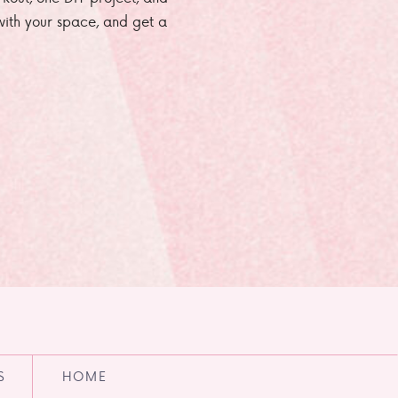
e with your space, and get a
S
HOME