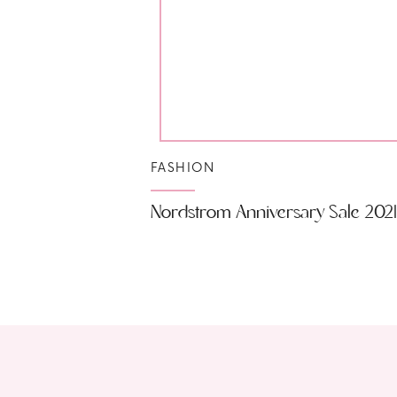
FASHION
Nordstrom Anniversary Sale 2021