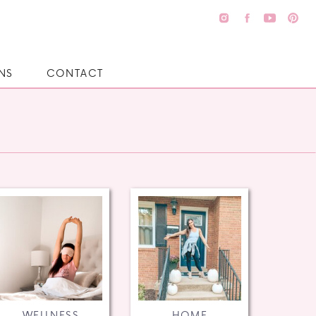
NS
CONTACT
WELLNESS
HOME