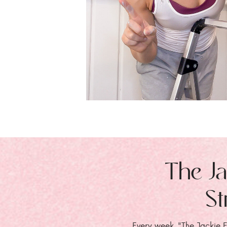
The Ja
St
Every week, "The Jackie E