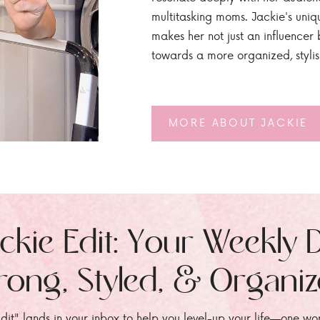
multitasking moms. Jackie's uniq
makes her not just an influencer b
towards a more organized, styli
MORE ABOUT JACKIE
ckie Edit: Your Weekly 
rong, Styled, & Organi
dit" lands in your inbox to help you level-up your life—one wo