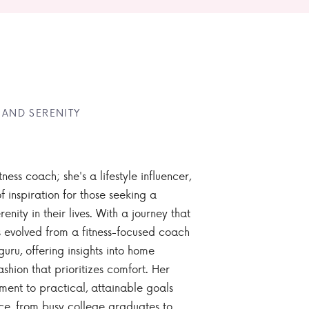
 AND SERENITY
tness coach; she's a lifestyle influencer,
 inspiration for those seeking a
enity in their lives. With a journey that
 evolved from a fitness-focused coach
guru, offering insights into home
ashion that prioritizes comfort. Her
nt to practical, attainable goals
ce, from busy college graduates to