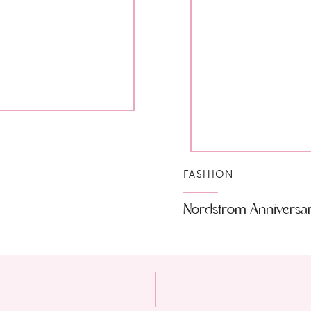
FASHION
Nordstrom Anniversa