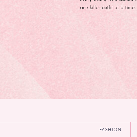
one killer outfit at a time
FASHION