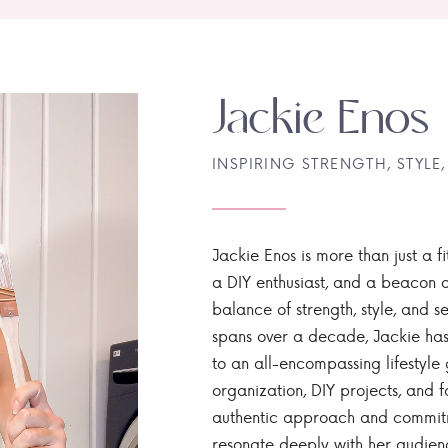
Jackie Enos
INSPIRING STRENGTH, STYLE,
Jackie Enos is more than just a fi
a DIY enthusiast, and a beacon of
balance of strength, style, and ser
spans over a decade, Jackie has
to an all-encompassing lifestyle 
organization, DIY projects, and f
authentic approach and commitme
resonate deeply with her audien