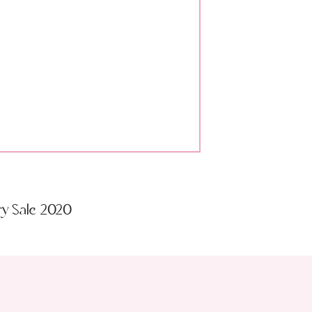
ry Sale 2020