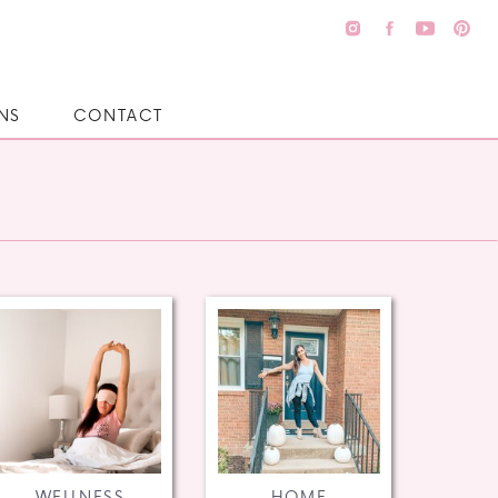
NS
CONTACT
WELLNESS
HOME