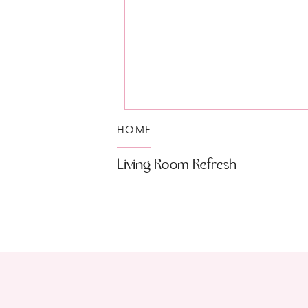
HOME
Living Room Refresh