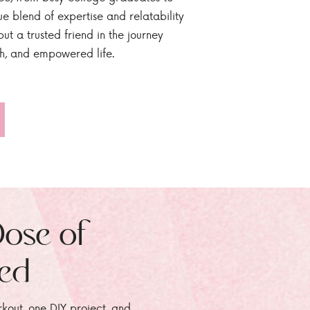
ue blend of expertise and relatability
ut a trusted friend in the journey
sh, and empowered life.
Dose of
zed
rkout, one DIY project, and