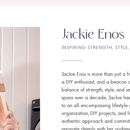
Jackie Enos
INSPIRING STRENGTH, STYLE,
Jackie Enos is more than just a fi
a DIY enthusiast, and a beacon of
balance of strength, style, and ser
spans over a decade, Jackie has
to an all-encompassing lifestyle 
organization, DIY projects, and f
authentic approach and commitme
resonate deeply with her audien