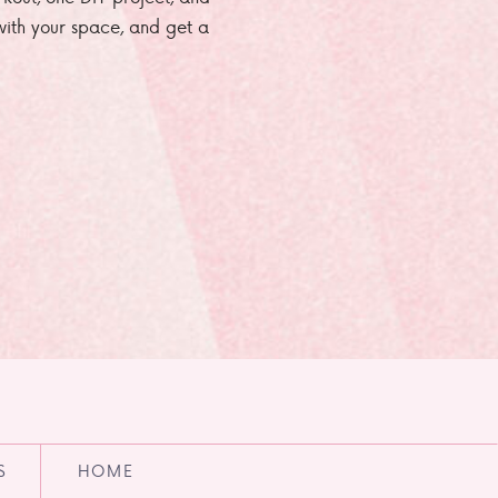
e with your space, and get a
S
HOME