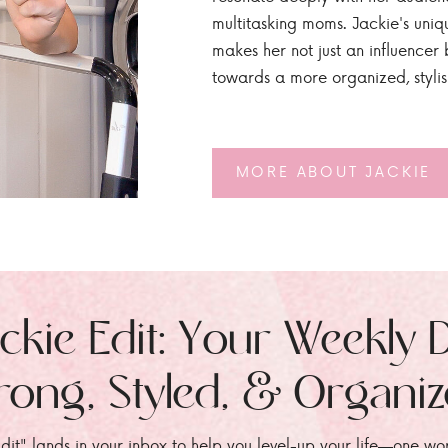
multitasking moms. Jackie's uniq
makes her not just an influencer b
towards a more organized, styli
MORE ABOUT JACKIE
ckie Edit: Your Weekly 
rong, Styled, & Organi
dit" lands in your inbox to help you level-up your life—one wo