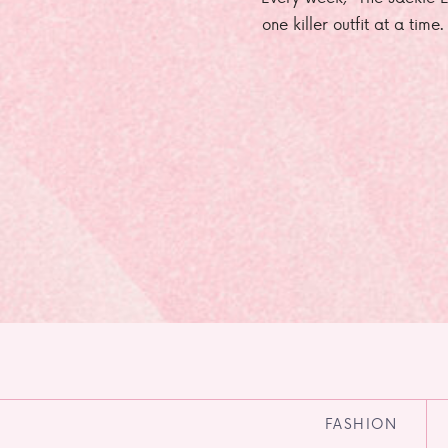
one killer outfit at a time
FASHION