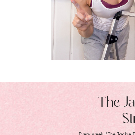
The Ja
St
Every week, "The Jackie E