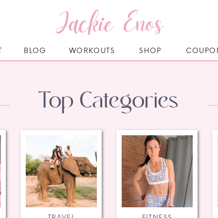
Jackie Enos
T
BLOG
WORKOUTS
SHOP
COUPO
Top Categories
TRAVEL
FITNESS