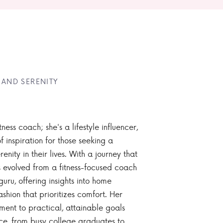
 AND SERENITY
tness coach; she's a lifestyle influencer,
 inspiration for those seeking a
enity in their lives. With a journey that
 evolved from a fitness-focused coach
guru, offering insights into home
ashion that prioritizes comfort. Her
nt to practical, attainable goals
ce, from busy college graduates to