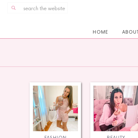
Search
for:
HOME
ABOU
FASHION
BEAUTY