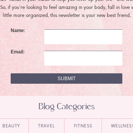
. So, if you're looking to feel amazing in your body, fall in lov
little more organized, this newsletter is your new best friend.
Name:
Email:
Blog Categories
BEAUTY
TRAVEL
FITNESS
WELLNES