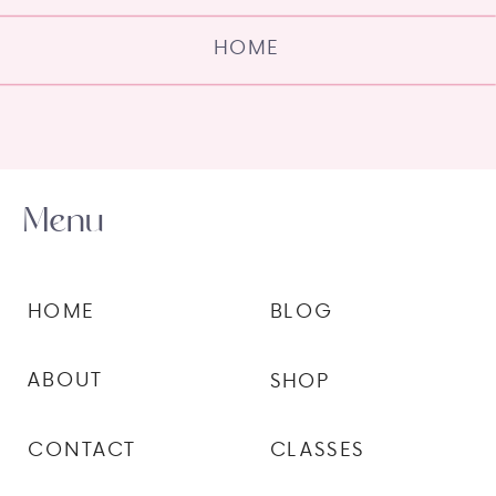
HOME
Menu
HOME
BLOG
ABOUT
SHOP
CONTACT
CLASSES