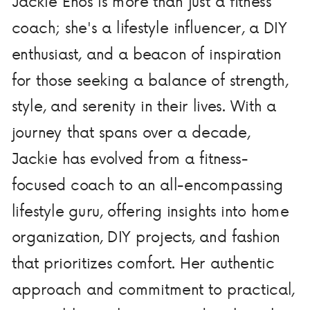
Jackie Enos is more than just a fitness
coach; she's a lifestyle influencer, a DIY
enthusiast, and a beacon of inspiration
for those seeking a balance of strength,
style, and serenity in their lives. With a
journey that spans over a decade,
Jackie has evolved from a fitness-
focused coach to an all-encompassing
lifestyle guru, offering insights into home
organization, DIY projects, and fashion
that prioritizes comfort. Her authentic
approach and commitment to practical,