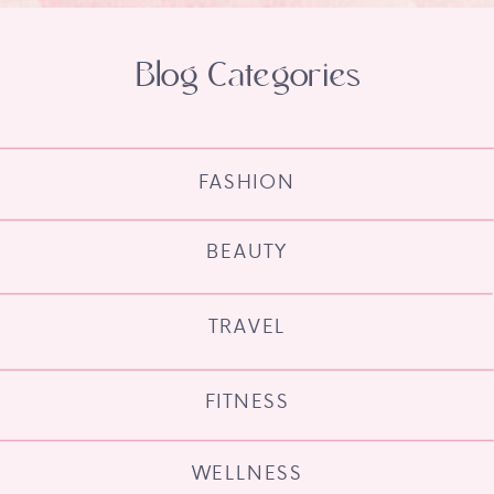
Blog Categories
FASHION
BEAUTY
TRAVEL
FITNESS
WELLNESS