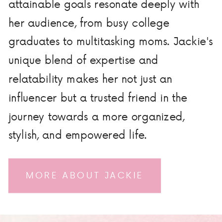
attainable goals resonate deeply with
her audience, from busy college
graduates to multitasking moms. Jackie's
unique blend of expertise and
relatability makes her not just an
influencer but a trusted friend in the
journey towards a more organized,
stylish, and empowered life.
MORE ABOUT JACKIE