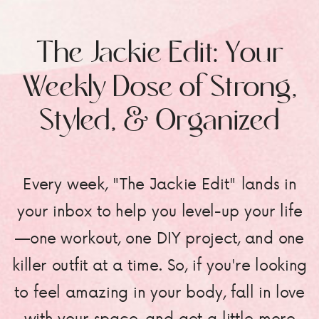
The Jackie Edit: Your
Weekly Dose of Strong,
Styled, & Organized
Every week, "The Jackie Edit" lands in
your inbox to help you level-up your life
—one workout, one DIY project, and one
killer outfit at a time. So, if you're looking
to feel amazing in your body, fall in love
with your space, and get a little more