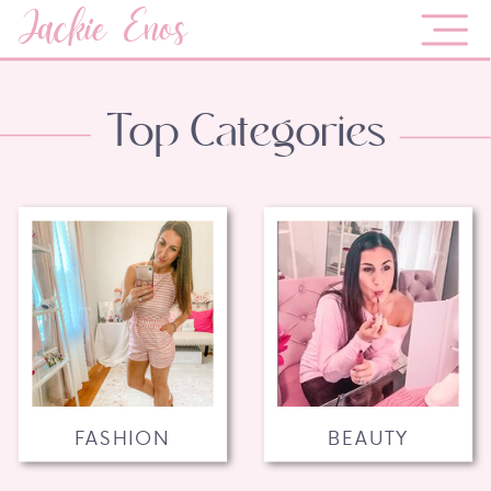
Jackie Enos
Top Categories
FASHION
BEAUTY