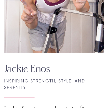
Jackie Enos
INSPIRING STRENGTH, STYLE, AND
SERENITY