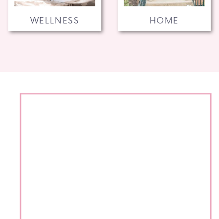
WELLNESS
HOME