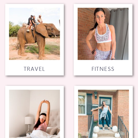
TRAVEL
FITNESS