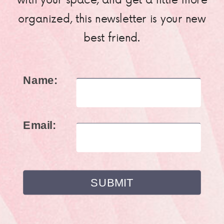
organized, this newsletter is your new
best friend.
Name:
Email: