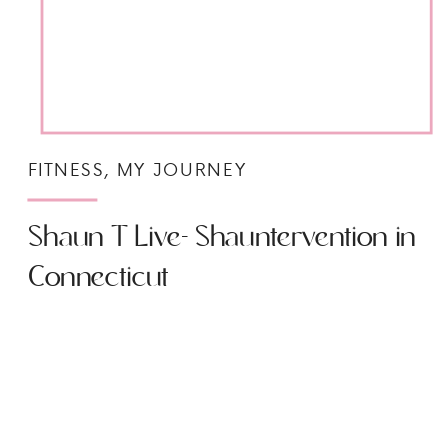
FITNESS
,
MY JOURNEY
Shaun T Live- Shauntervention in
Connecticut