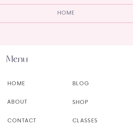
HOME
Menu
HOME
BLOG
ABOUT
SHOP
CONTACT
CLASSES