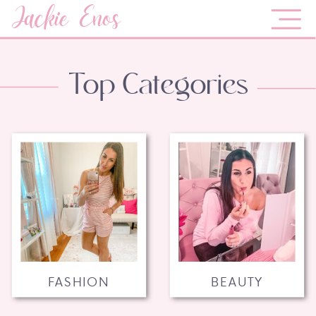
Jackie Enos
Top Categories
FASHION
BEAUTY