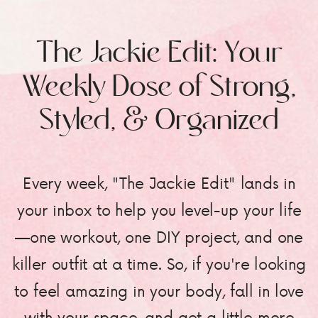
The Jackie Edit: Your
Weekly Dose of Strong,
Styled, & Organized
Every week, "The Jackie Edit" lands in
your inbox to help you level-up your life
—one workout, one DIY project, and one
killer outfit at a time. So, if you're looking
to feel amazing in your body, fall in love
with your space, and get a little more