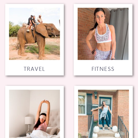
TRAVEL
FITNESS