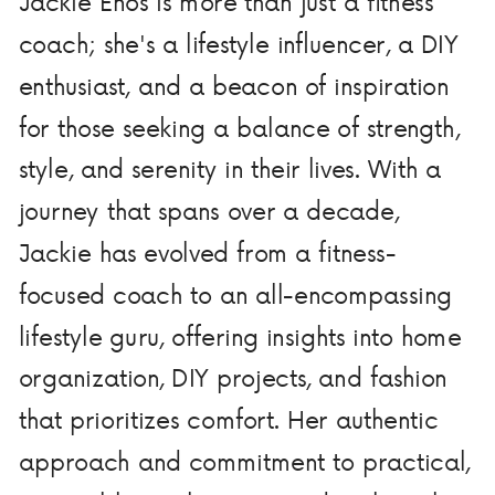
Jackie Enos is more than just a fitness
coach; she's a lifestyle influencer, a DIY
enthusiast, and a beacon of inspiration
for those seeking a balance of strength,
style, and serenity in their lives. With a
journey that spans over a decade,
Jackie has evolved from a fitness-
focused coach to an all-encompassing
lifestyle guru, offering insights into home
organization, DIY projects, and fashion
that prioritizes comfort. Her authentic
approach and commitment to practical,