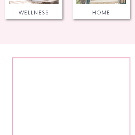
WELLNESS
HOME