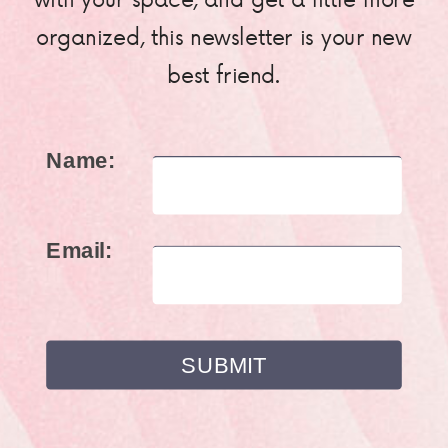
organized, this newsletter is your new
best friend.
Name:
Email: