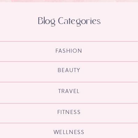
Blog Categories
FASHION
BEAUTY
TRAVEL
FITNESS
WELLNESS