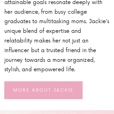
attainable goals resonate deeply with
her audience, from busy college
graduates to multitasking moms. Jackie's
unique blend of expertise and
relatability makes her not just an
influencer but a trusted friend in the
journey towards a more organized,
stylish, and empowered life.
MORE ABOUT JACKIE