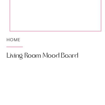
HOME
Living Room Mood Board