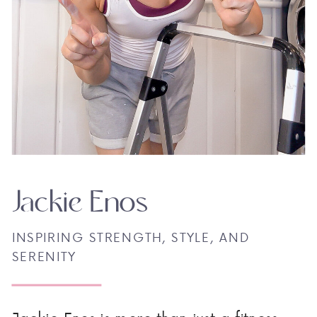
Jackie Enos
INSPIRING STRENGTH, STYLE, AND
SERENITY