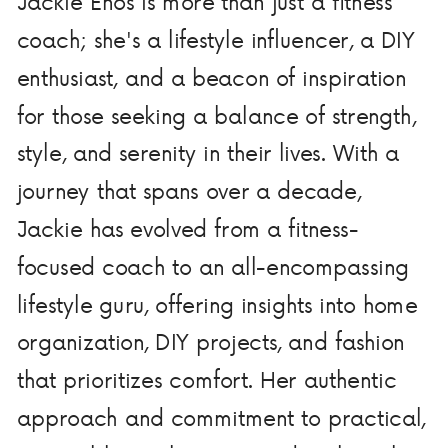
Jackie Enos is more than just a fitness
coach; she's a lifestyle influencer, a DIY
enthusiast, and a beacon of inspiration
for those seeking a balance of strength,
style, and serenity in their lives. With a
journey that spans over a decade,
Jackie has evolved from a fitness-
focused coach to an all-encompassing
lifestyle guru, offering insights into home
organization, DIY projects, and fashion
that prioritizes comfort. Her authentic
approach and commitment to practical,