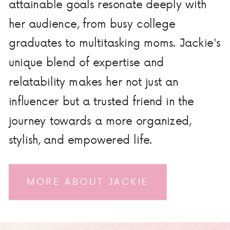
attainable goals resonate deeply with
her audience, from busy college
graduates to multitasking moms. Jackie's
unique blend of expertise and
relatability makes her not just an
influencer but a trusted friend in the
journey towards a more organized,
stylish, and empowered life.
MORE ABOUT JACKIE