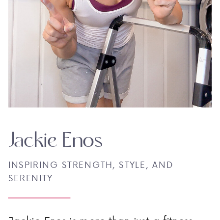
Jackie Enos
INSPIRING STRENGTH, STYLE, AND
SERENITY