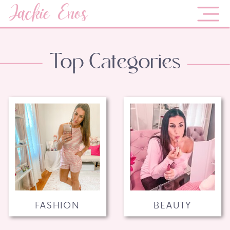
Jackie Enos
Top Categories
FASHION
BEAUTY