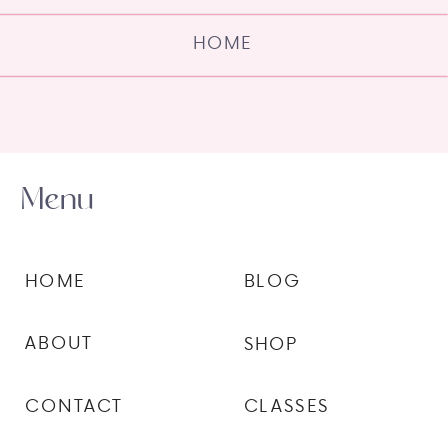
HOME
Menu
HOME
BLOG
ABOUT
SHOP
CONTACT
CLASSES