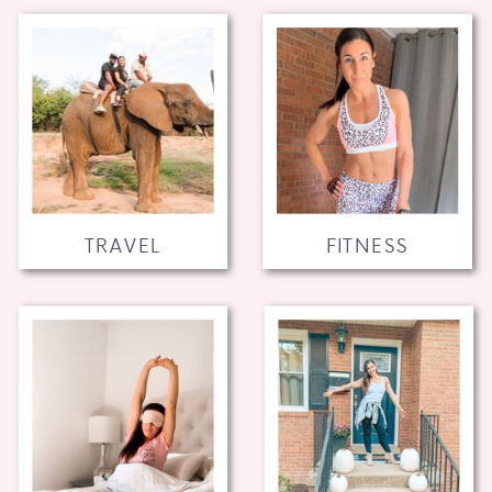
TRAVEL
FITNESS