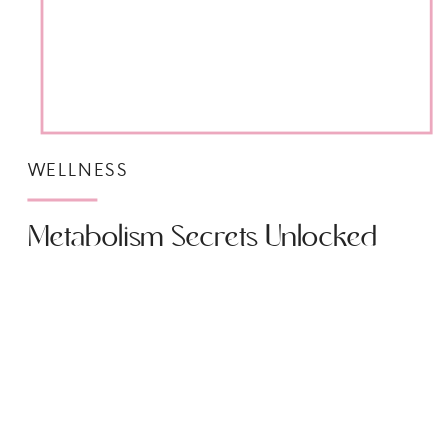
WELLNESS
Metabolism Secrets Unlocked