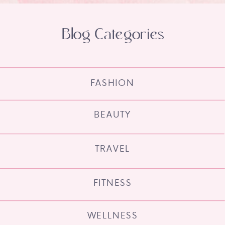
Blog Categories
FASHION
BEAUTY
TRAVEL
FITNESS
WELLNESS