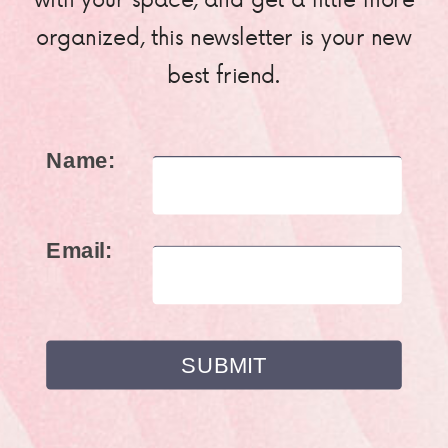
organized, this newsletter is your new
best friend.
Name:
Email: