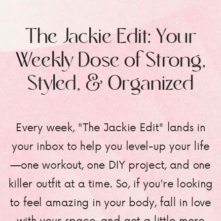
The Jackie Edit: Your
Weekly Dose of Strong,
Styled, & Organized
Every week, "The Jackie Edit" lands in
your inbox to help you level-up your life
—one workout, one DIY project, and one
killer outfit at a time. So, if you're looking
to feel amazing in your body, fall in love
with your space, and get a little more