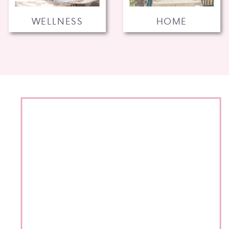
WELLNESS
HOME