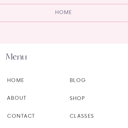
HOME
Menu
HOME
BLOG
ABOUT
SHOP
CONTACT
CLASSES