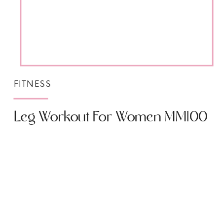
FITNESS
Leg Workout For Women MM100