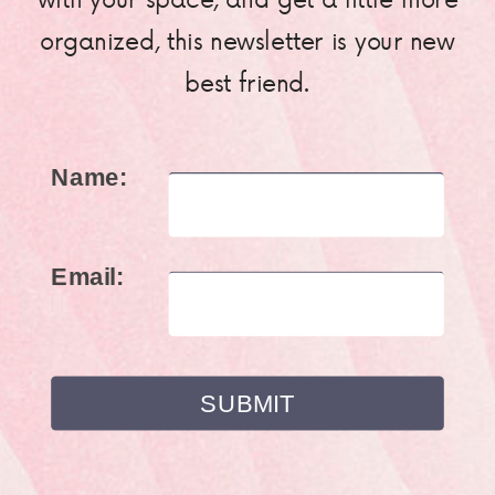
organized, this newsletter is your new
best friend.
Name:
Email: