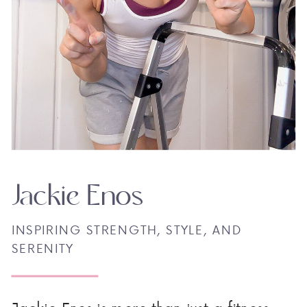
Jackie Enos
INSPIRING STRENGTH, STYLE, AND
SERENITY