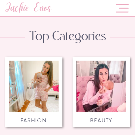
Jackie Enos
Top Categories
FASHION
BEAUTY