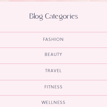
Blog Categories
FASHION
BEAUTY
TRAVEL
FITNESS
WELLNESS