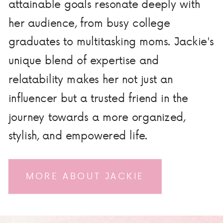
attainable goals resonate deeply with
her audience, from busy college
graduates to multitasking moms. Jackie's
unique blend of expertise and
relatability makes her not just an
influencer but a trusted friend in the
journey towards a more organized,
stylish, and empowered life.
MORE ABOUT JACKIE