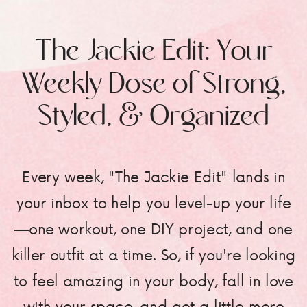
The Jackie Edit: Your
Weekly Dose of Strong,
Styled, & Organized
Every week, "The Jackie Edit" lands in
your inbox to help you level-up your life
—one workout, one DIY project, and one
killer outfit at a time. So, if you're looking
to feel amazing in your body, fall in love
with your space, and get a little more