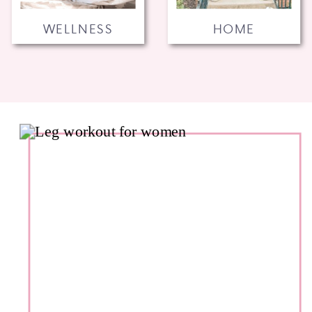
WELLNESS
HOME