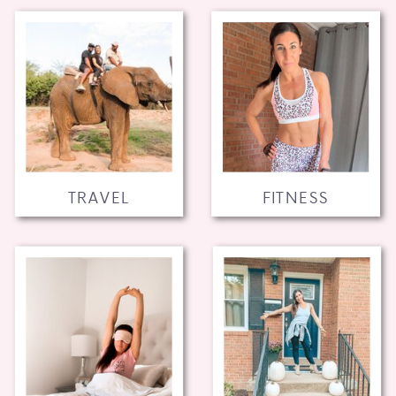
TRAVEL
FITNESS