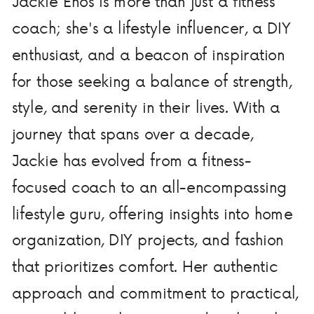
Jackie Enos is more than just a fitness
coach; she's a lifestyle influencer, a DIY
enthusiast, and a beacon of inspiration
for those seeking a balance of strength,
style, and serenity in their lives. With a
journey that spans over a decade,
Jackie has evolved from a fitness-
focused coach to an all-encompassing
lifestyle guru, offering insights into home
organization, DIY projects, and fashion
that prioritizes comfort. Her authentic
approach and commitment to practical,