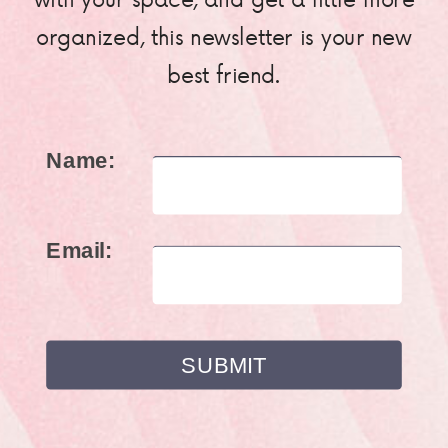
organized, this newsletter is your new
best friend.
Name:
Email: