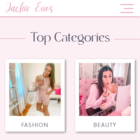
Jackie Enos
Top Categories
FASHION
BEAUTY