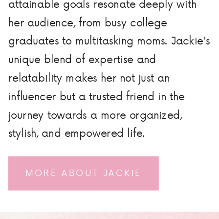
attainable goals resonate deeply with
her audience, from busy college
graduates to multitasking moms. Jackie's
unique blend of expertise and
relatability makes her not just an
influencer but a trusted friend in the
journey towards a more organized,
stylish, and empowered life.
MORE ABOUT JACKIE