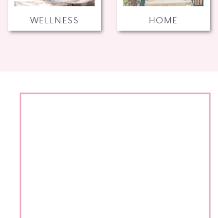
WELLNESS
HOME