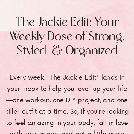
The Jackie Edit: Your
Weekly Dose of Strong,
Styled, & Organized
Every week, "The Jackie Edit" lands in
your inbox to help you level-up your life
—one workout, one DIY project, and one
killer outfit at a time. So, if you're looking
to feel amazing in your body, fall in love
with your space, and get a little more