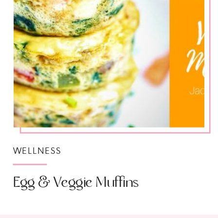
WELLNESS
Egg & Veggie Muffins