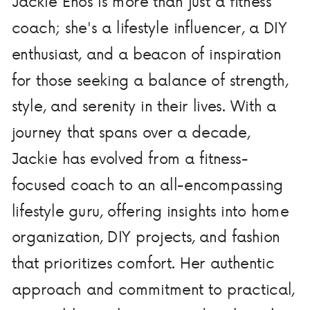
Jackie Enos is more than just a fitness
coach; she's a lifestyle influencer, a DIY
enthusiast, and a beacon of inspiration
for those seeking a balance of strength,
style, and serenity in their lives. With a
journey that spans over a decade,
Jackie has evolved from a fitness-
focused coach to an all-encompassing
lifestyle guru, offering insights into home
organization, DIY projects, and fashion
that prioritizes comfort. Her authentic
approach and commitment to practical,