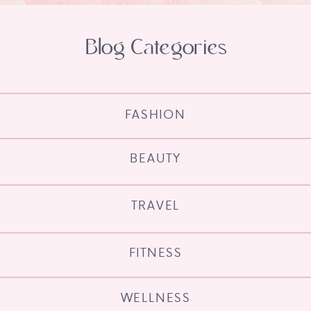
Blog Categories
FASHION
BEAUTY
TRAVEL
FITNESS
WELLNESS