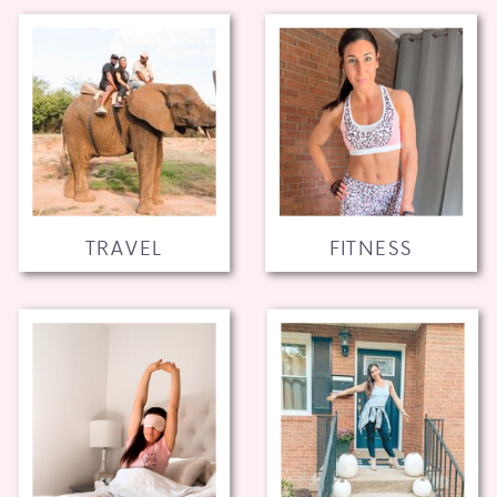
TRAVEL
FITNESS