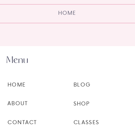
HOME
Menu
HOME
BLOG
ABOUT
SHOP
CONTACT
CLASSES