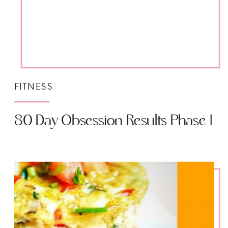
FITNESS
80 Day Obsession Results Phase 1