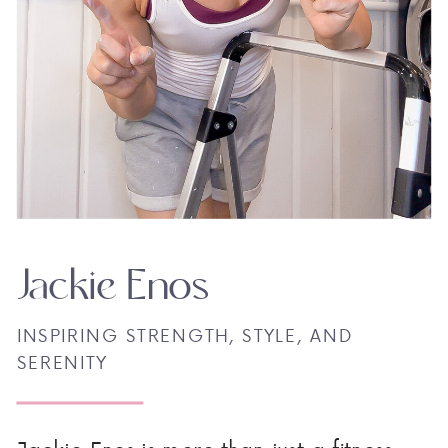
Jackie Enos
INSPIRING STRENGTH, STYLE, AND
SERENITY