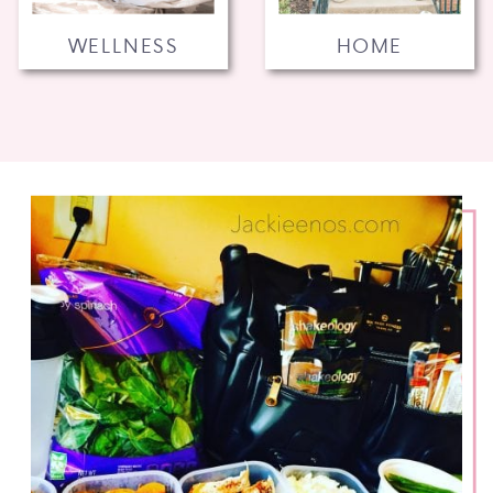
WELLNESS
HOME