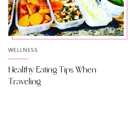
WELLNESS
Healthy Eating Tips When
Traveling