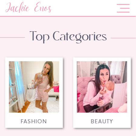
Jackie Enos
Top Categories
FASHION
BEAUTY