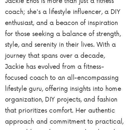
Jackie Enos is more than just a fitness
coach; she's a lifestyle influencer, a DIY
enthusiast, and a beacon of inspiration
for those seeking a balance of strength,
style, and serenity in their lives. With a
journey that spans over a decade,
Jackie has evolved from a fitness-
focused coach to an all-encompassing
lifestyle guru, offering insights into home
organization, DIY projects, and fashion
that prioritizes comfort. Her authentic
approach and commitment to practical,