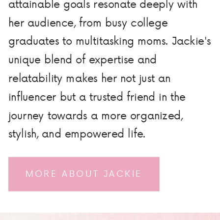
attainable goals resonate deeply with
her audience, from busy college
graduates to multitasking moms. Jackie's
unique blend of expertise and
relatability makes her not just an
influencer but a trusted friend in the
journey towards a more organized,
stylish, and empowered life.
MORE ABOUT JACKIE