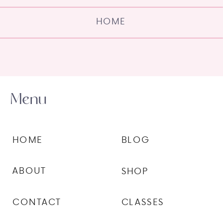
HOME
Menu
HOME
BLOG
ABOUT
SHOP
CONTACT
CLASSES