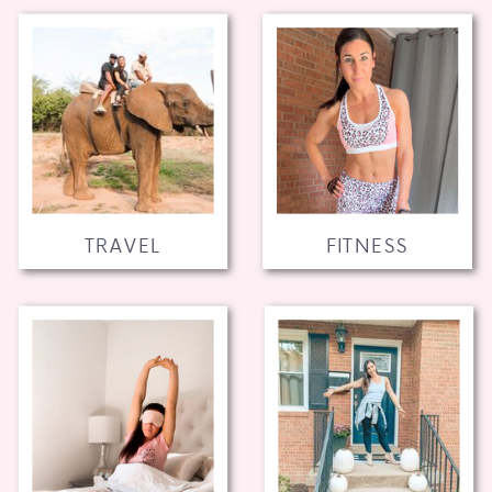
TRAVEL
FITNESS