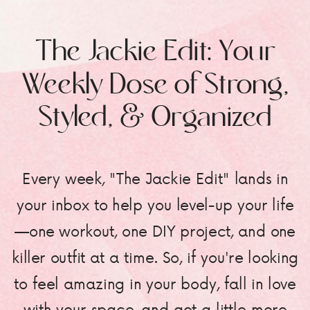
The Jackie Edit: Your
Weekly Dose of Strong,
Styled, & Organized
Every week, "The Jackie Edit" lands in
your inbox to help you level-up your life
—one workout, one DIY project, and one
killer outfit at a time. So, if you're looking
to feel amazing in your body, fall in love
with your space, and get a little more