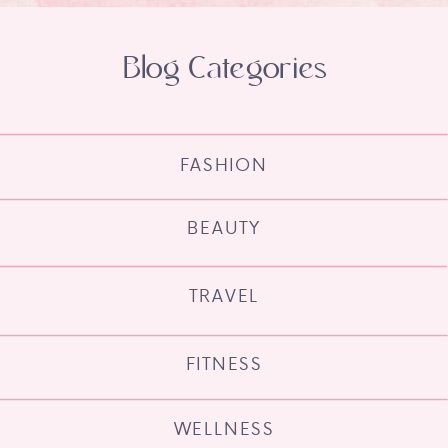
Blog Categories
FASHION
BEAUTY
TRAVEL
FITNESS
WELLNESS