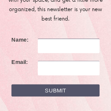
organized, this newsletter is your new
best friend.
Name:
Email: