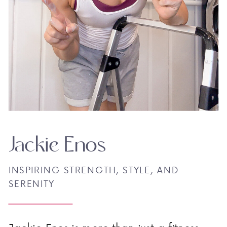
Jackie Enos
INSPIRING STRENGTH, STYLE, AND
SERENITY