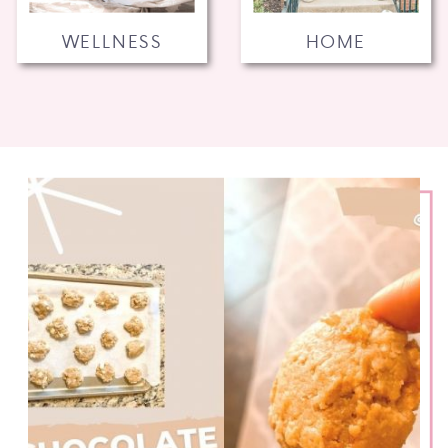
WELLNESS
HOME