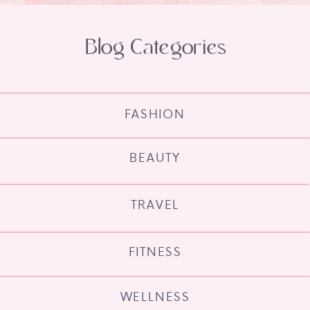
Blog Categories
FASHION
BEAUTY
TRAVEL
FITNESS
WELLNESS