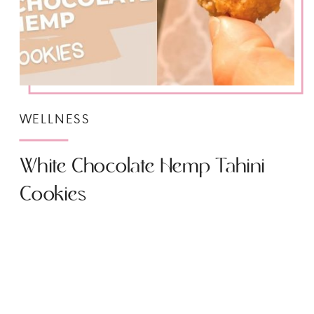
WELLNESS
White Chocolate Hemp Tahini
Cookies