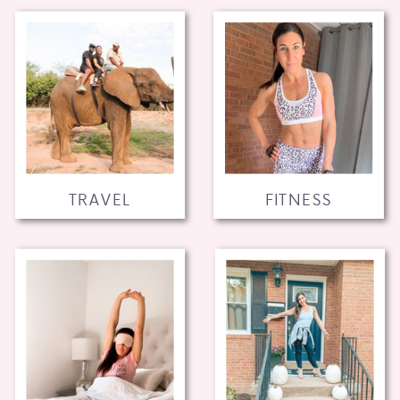
TRAVEL
FITNESS