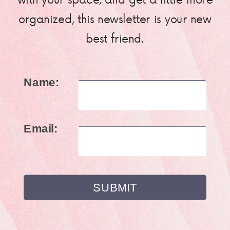
organized, this newsletter is your new
best friend.
Name:
Email: