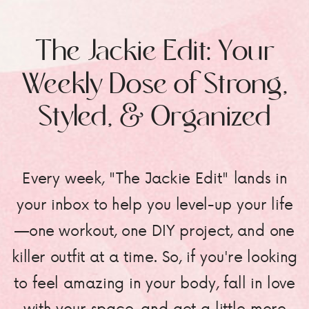
The Jackie Edit: Your
Weekly Dose of Strong,
Styled, & Organized
Every week, "The Jackie Edit" lands in
your inbox to help you level-up your life
—one workout, one DIY project, and one
killer outfit at a time. So, if you're looking
to feel amazing in your body, fall in love
with your space, and get a little more