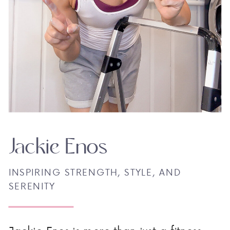
Jackie Enos
INSPIRING STRENGTH, STYLE, AND
SERENITY