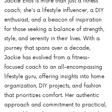
Jackie Enos is more than just a fitness
coach; she's a lifestyle influencer, a DIY
enthusiast, and a beacon of inspiration
for those seeking a balance of strength,
style, and serenity in their lives. With a
journey that spans over a decade,
Jackie has evolved from a fitness-
focused coach to an all-encompassing
lifestyle guru, offering insights into home
organization, DIY projects, and fashion
that prioritizes comfort. Her authentic
approach and commitment to practical,