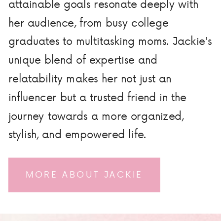
attainable goals resonate deeply with
her audience, from busy college
graduates to multitasking moms. Jackie's
unique blend of expertise and
relatability makes her not just an
influencer but a trusted friend in the
journey towards a more organized,
stylish, and empowered life.
MORE ABOUT JACKIE