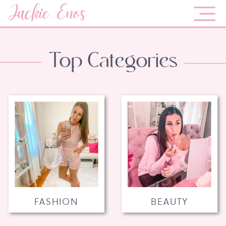
Jackie Enos
Top Categories
FASHION
BEAUTY