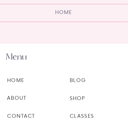
HOME
Menu
HOME
BLOG
ABOUT
SHOP
CONTACT
CLASSES