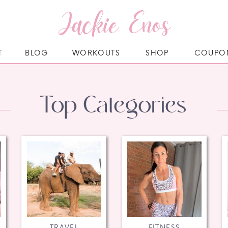
Jackie Enos
T
BLOG
WORKOUTS
SHOP
COUPO
Top Categories
TRAVEL
FITNESS