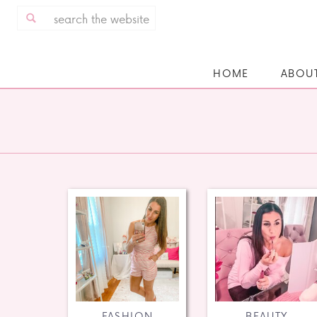
Search
for:
HOME
ABOU
FASHION
BEAUTY