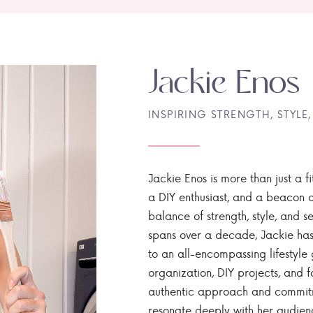
Jackie Enos
INSPIRING STRENGTH, STYLE,
Jackie Enos is more than just a fi
a DIY enthusiast, and a beacon of
balance of strength, style, and ser
spans over a decade, Jackie has
to an all-encompassing lifestyle 
organization, DIY projects, and f
authentic approach and commitme
resonate deeply with her audien