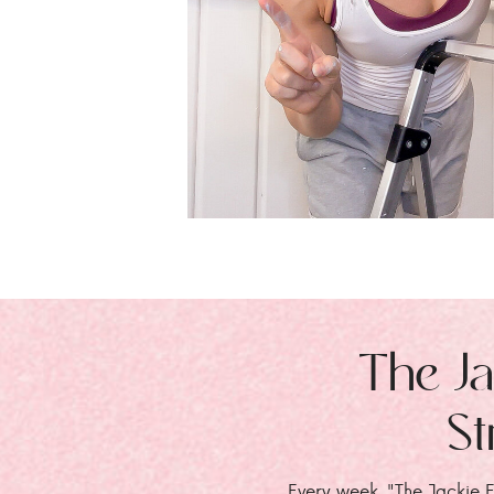
The Ja
St
Every week, "The Jackie E