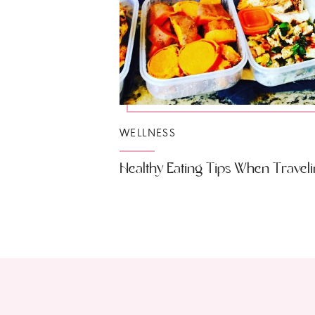
WELLNESS
Healthy Eating Tips When Travel