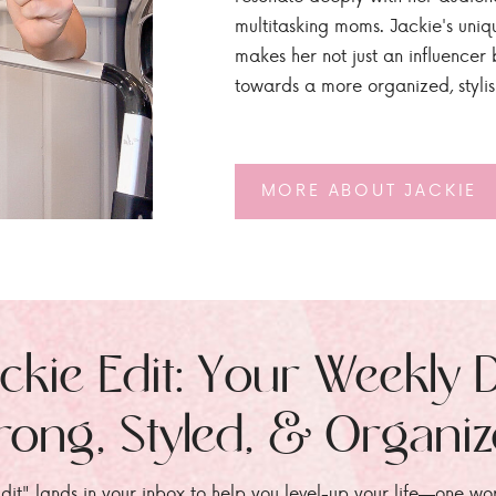
multitasking moms. Jackie's uniq
makes her not just an influencer b
towards a more organized, styli
MORE ABOUT JACKIE
ckie Edit: Your Weekly 
rong, Styled, & Organi
dit" lands in your inbox to help you level-up your life—one wo