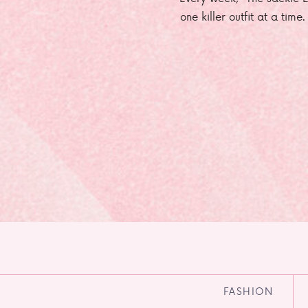
one killer outfit at a time
FASHION