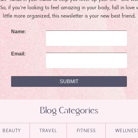
. So, if you're looking to feel amazing in your body, fall in lov
little more organized, this newsletter is your new best friend.
Name:
Email:
Blog Categories
BEAUTY
TRAVEL
FITNESS
WELLNES