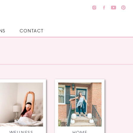
NS
CONTACT
WELLNESS
HOME