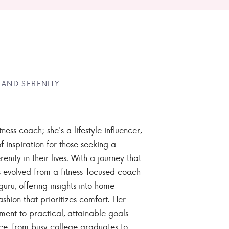
 AND SERENITY
tness coach; she's a lifestyle influencer,
 inspiration for those seeking a
enity in their lives. With a journey that
 evolved from a fitness-focused coach
guru, offering insights into home
ashion that prioritizes comfort. Her
nt to practical, attainable goals
ce, from busy college graduates to