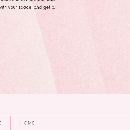
e with your space, and get a
S
HOME