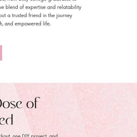
ue blend of expertise and relatability
ut a trusted friend in the journey
sh, and empowered life.
Dose of
zed
rkout, one DIY project, and