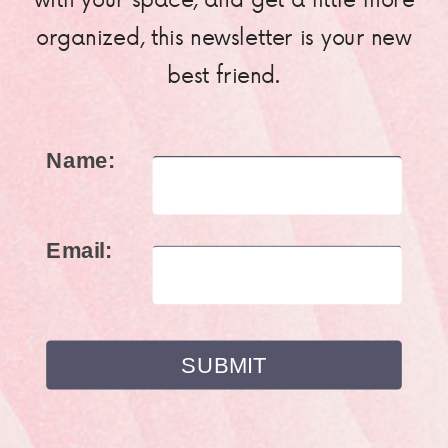
organized, this newsletter is your new
best friend.
Name:
Email: