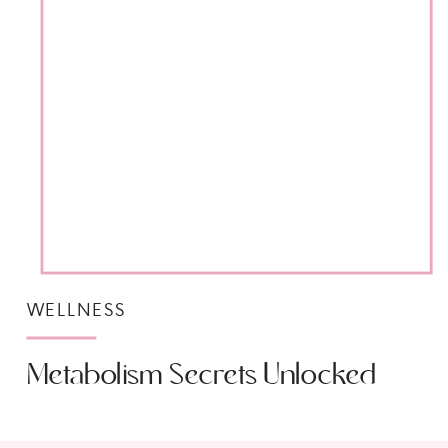
WELLNESS
Metabolism Secrets Unlocked