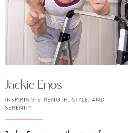
Jackie Enos
INSPIRING STRENGTH, STYLE, AND
SERENITY