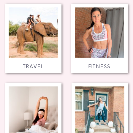
TRAVEL
FITNESS