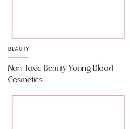
BEAUTY
Non Toxic Beauty Young Blood
Cosmetics