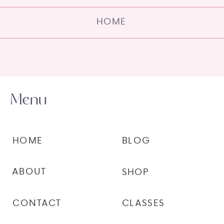
HOME
Menu
HOME
BLOG
ABOUT
SHOP
CONTACT
CLASSES