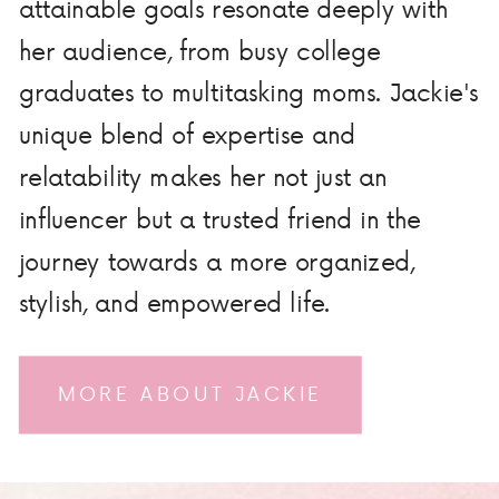
attainable goals resonate deeply with
her audience, from busy college
graduates to multitasking moms. Jackie's
unique blend of expertise and
relatability makes her not just an
influencer but a trusted friend in the
journey towards a more organized,
stylish, and empowered life.
MORE ABOUT JACKIE