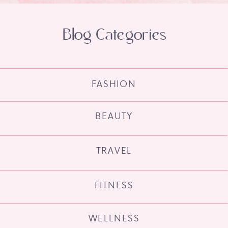
Blog Categories
FASHION
BEAUTY
TRAVEL
FITNESS
WELLNESS