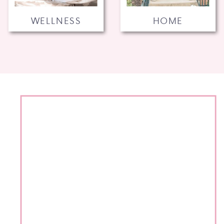
WELLNESS
HOME