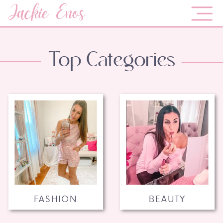
Jackie Enos
Top Categories
FASHION
BEAUTY