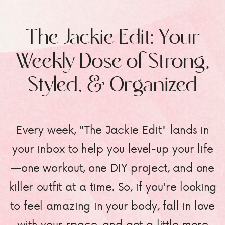
The Jackie Edit: Your
Weekly Dose of Strong,
Styled, & Organized
Every week, "The Jackie Edit" lands in
your inbox to help you level-up your life
—one workout, one DIY project, and one
killer outfit at a time. So, if you're looking
to feel amazing in your body, fall in love
with your space, and get a little more