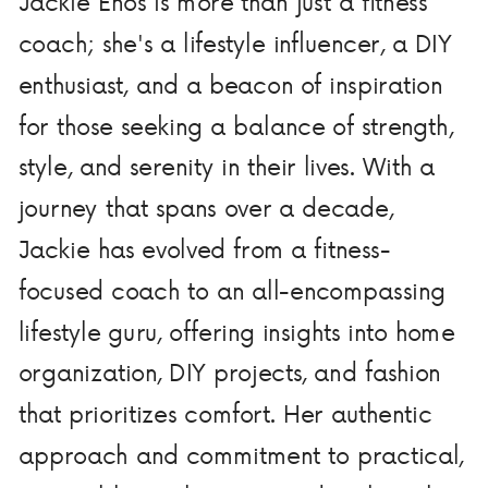
Jackie Enos is more than just a fitness
coach; she's a lifestyle influencer, a DIY
enthusiast, and a beacon of inspiration
for those seeking a balance of strength,
style, and serenity in their lives. With a
journey that spans over a decade,
Jackie has evolved from a fitness-
focused coach to an all-encompassing
lifestyle guru, offering insights into home
organization, DIY projects, and fashion
that prioritizes comfort. Her authentic
approach and commitment to practical,