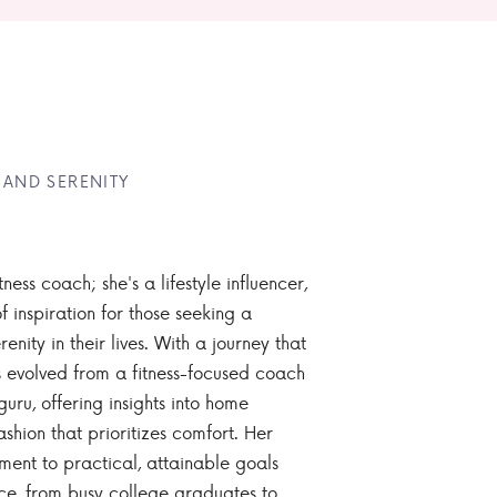
 AND SERENITY
tness coach; she's a lifestyle influencer,
 inspiration for those seeking a
enity in their lives. With a journey that
 evolved from a fitness-focused coach
guru, offering insights into home
ashion that prioritizes comfort. Her
nt to practical, attainable goals
ce, from busy college graduates to