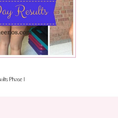
lts Phase 1