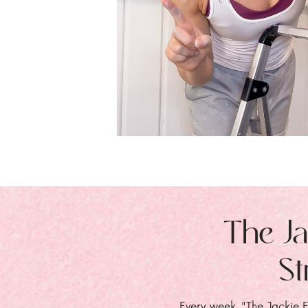
The Ja
St
Every week, "The Jackie E