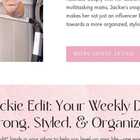
multitasking moms. Jackie's uniq
makes her not just an influencer b
towards a more organized, styli
MORE ABOUT JACKIE
ckie Edit: Your Weekly 
rong, Styled, & Organi
dit" lands in your inbox to help you level-up your life—one wo