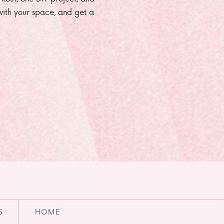
e with your space, and get a
S
HOME