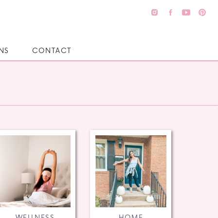
NS
CONTACT
WELLNESS
HOME