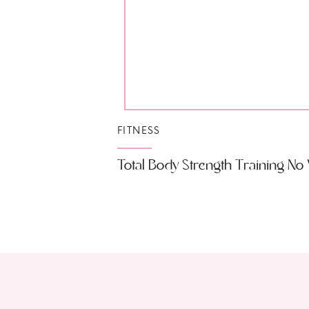
FITNESS
Total Body Strength Training N