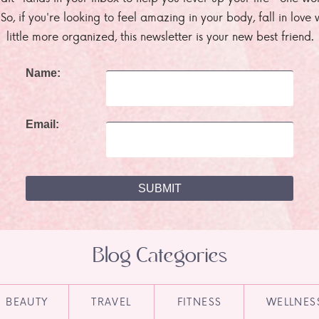
. So, if you're looking to feel amazing in your body, fall in lov
little more organized, this newsletter is your new best friend.
Name:
Email:
Blog Categories
BEAUTY
TRAVEL
FITNESS
WELLNES