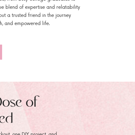
ue blend of expertise and relatability
ut a trusted friend in the journey
sh, and empowered life.
Dose of
zed
rkout, one DIY project, and