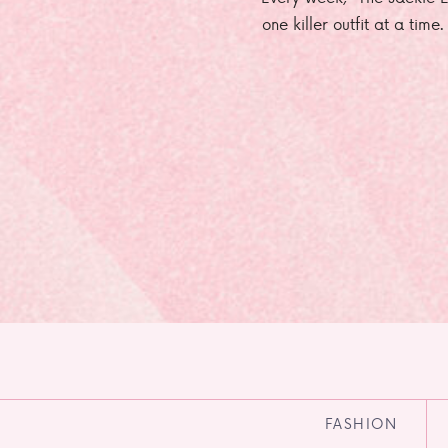
one killer outfit at a time
FASHION