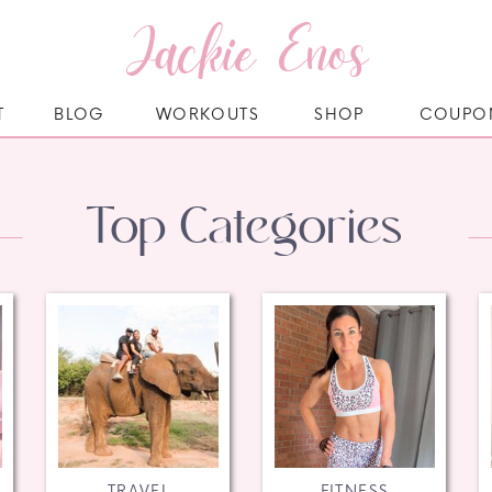
Jackie Enos
T
BLOG
WORKOUTS
SHOP
COUPO
Top Categories
TRAVEL
FITNESS