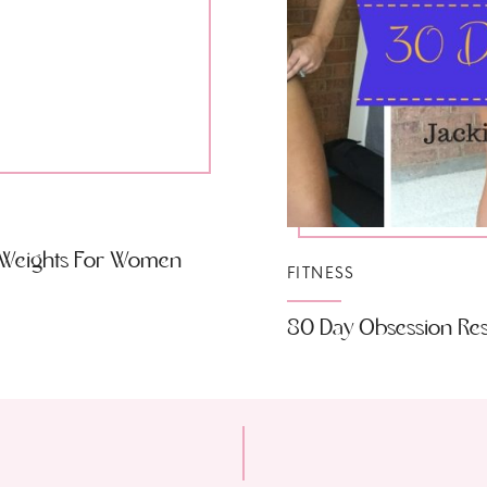
o Weights For Women
FITNESS
80 Day Obsession Resu