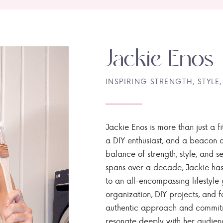
Jackie Enos
INSPIRING STRENGTH, STYLE,
Jackie Enos is more than just a fi
a DIY enthusiast, and a beacon of
balance of strength, style, and ser
spans over a decade, Jackie has
to an all-encompassing lifestyle 
organization, DIY projects, and f
authentic approach and commitme
resonate deeply with her audien