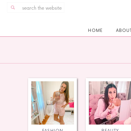
Search
for:
HOME
ABOU
FASHION
BEAUTY