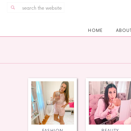
Search
for:
HOME
ABOU
FASHION
BEAUTY