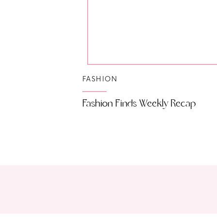
FASHION
Fashion Finds Weekly Recap