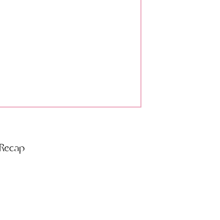
 Recap