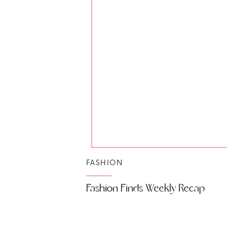
FASHION
Fashion Finds Weekly Recap