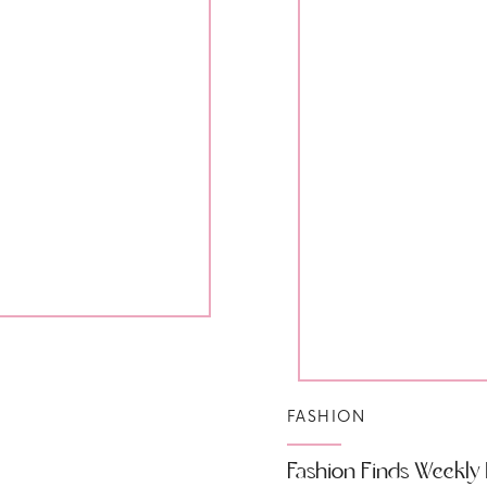
FASHION
Fashion Finds Weekly