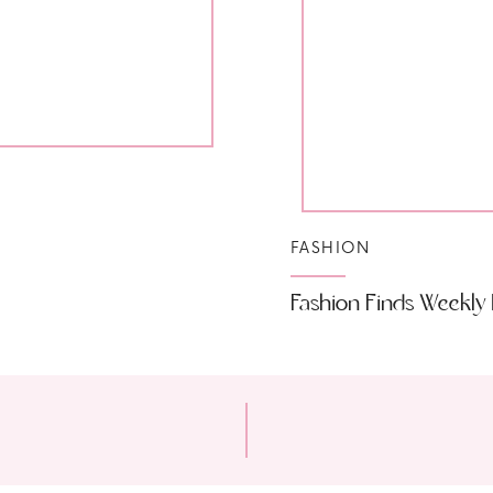
FASHION
Fashion Finds Weekly