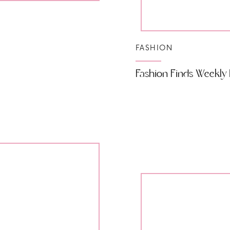
FASHION
Fashion Finds Weekly