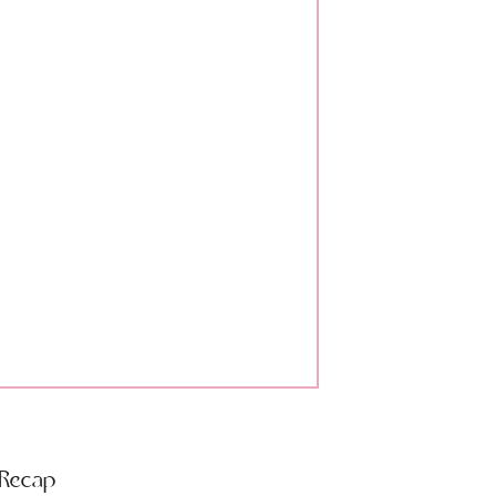
 Recap