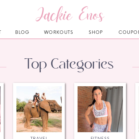
Jackie Enos
T
BLOG
WORKOUTS
SHOP
COUPO
Top Categories
TRAVEL
FITNESS