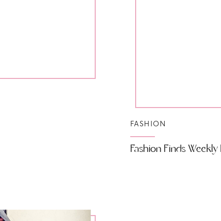
FASHION
Fashion Finds Weekly