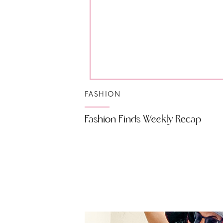
FASHION
Fashion Finds Weekly Recap