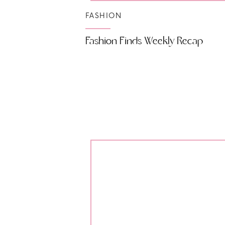
FASHION
Fashion Finds Weekly Recap