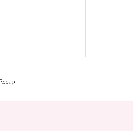
 Recap