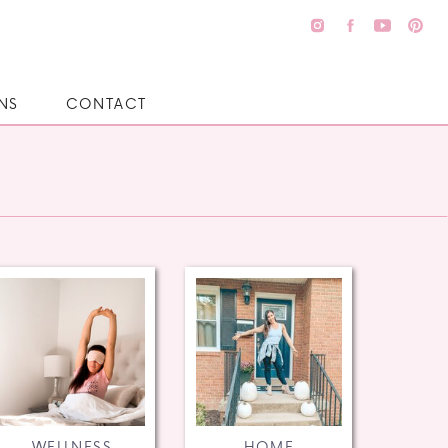
NS
CONTACT
WELLNESS
HOME