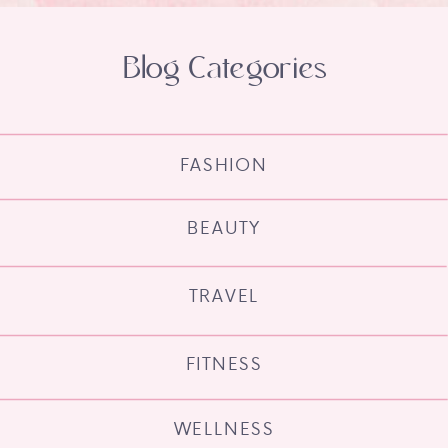
Blog Categories
FASHION
BEAUTY
TRAVEL
FITNESS
WELLNESS