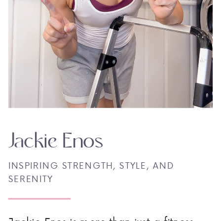
Jackie Enos
INSPIRING STRENGTH, STYLE, AND
SERENITY