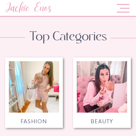
Jackie Enos
Top Categories
FASHION
BEAUTY