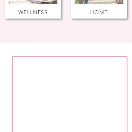
WELLNESS
HOME