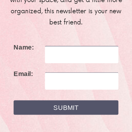
organized, this newsletter is your new
best friend.
Name:
Email: