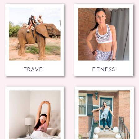
TRAVEL
FITNESS