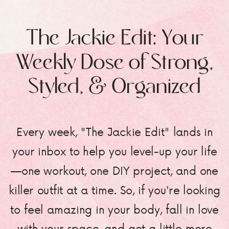
The Jackie Edit: Your
Weekly Dose of Strong,
Styled, & Organized
Every week, "The Jackie Edit" lands in
your inbox to help you level-up your life
—one workout, one DIY project, and one
killer outfit at a time. So, if you're looking
to feel amazing in your body, fall in love
with your space, and get a little more