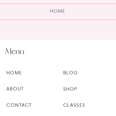
HOME
Menu
HOME
BLOG
ABOUT
SHOP
CONTACT
CLASSES