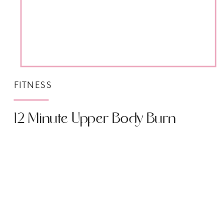
FITNESS
12 Minute Upper Body Burn