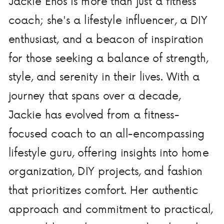
Jackie Enos is more than just a fitness
coach; she's a lifestyle influencer, a DIY
enthusiast, and a beacon of inspiration
for those seeking a balance of strength,
style, and serenity in their lives. With a
journey that spans over a decade,
Jackie has evolved from a fitness-
focused coach to an all-encompassing
lifestyle guru, offering insights into home
organization, DIY projects, and fashion
that prioritizes comfort. Her authentic
approach and commitment to practical,