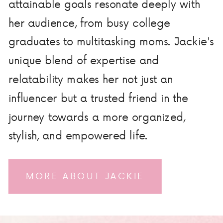
attainable goals resonate deeply with
her audience, from busy college
graduates to multitasking moms. Jackie's
unique blend of expertise and
relatability makes her not just an
influencer but a trusted friend in the
journey towards a more organized,
stylish, and empowered life.
MORE ABOUT JACKIE