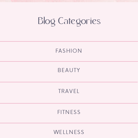
Blog Categories
FASHION
BEAUTY
TRAVEL
FITNESS
WELLNESS