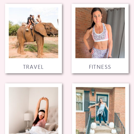
TRAVEL
FITNESS