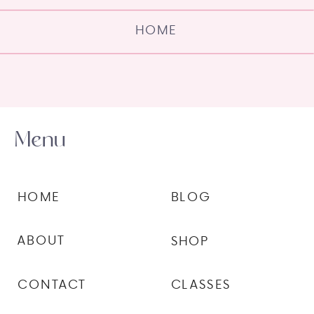
HOME
Menu
HOME
BLOG
ABOUT
SHOP
CONTACT
CLASSES