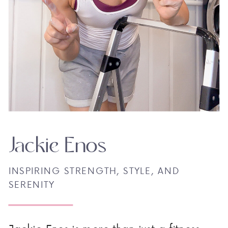
Jackie Enos
INSPIRING STRENGTH, STYLE, AND
SERENITY