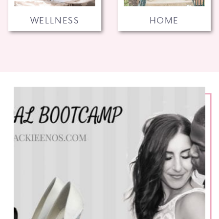
WELLNESS
HOME