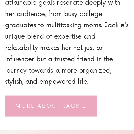
attainable goals resonate deeply with
her audience, from busy college
graduates to multitasking moms. Jackie's
unique blend of expertise and
relatability makes her not just an
influencer but a trusted friend in the
journey towards a more organized,
stylish, and empowered life.
MORE ABOUT JACKIE