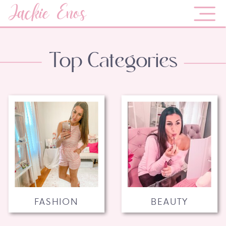
Jackie Enos
Top Categories
FASHION
BEAUTY