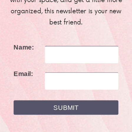
organized, this newsletter is your new
best friend.
Name:
Email: