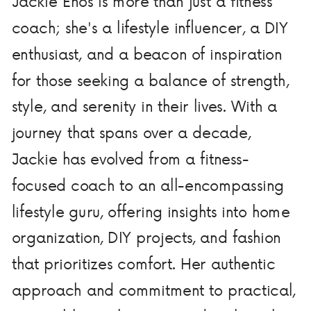
Jackie Enos is more than just a fitness
coach; she's a lifestyle influencer, a DIY
enthusiast, and a beacon of inspiration
for those seeking a balance of strength,
style, and serenity in their lives. With a
journey that spans over a decade,
Jackie has evolved from a fitness-
focused coach to an all-encompassing
lifestyle guru, offering insights into home
organization, DIY projects, and fashion
that prioritizes comfort. Her authentic
approach and commitment to practical,