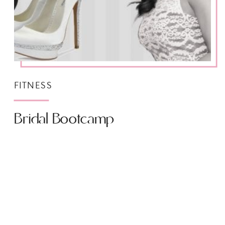
FITNESS
Bridal Bootcamp