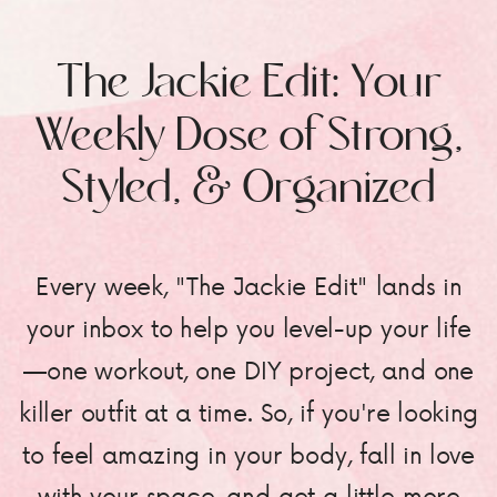
The Jackie Edit: Your
Weekly Dose of Strong,
Styled, & Organized
Every week, "The Jackie Edit" lands in
your inbox to help you level-up your life
—one workout, one DIY project, and one
killer outfit at a time. So, if you're looking
to feel amazing in your body, fall in love
with your space, and get a little more