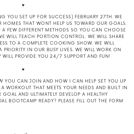
♥
NG YOU SET UP FOR SUCCESS) FEBRUARY 27TH. WE
UR HOMES THAT WONT HELP US TOWARD OUR GOALS.
D A FEW DIFFERENT METHODS SO YOU CAN CHOOSE
WE WILL TEACH PORTION CONTROL. WE WILL SHARE
CESS TO A COMPLETE COOKING SHOW. WE WILL
PRIORITY IN OUR BUSY LIVES. WE WILL WORK ON
Y WILL PROVIDE YOU 24/7 SUPPORT AND FUN!
♥
 YOU CAN JOIN AND HOW I CAN HELP SET YOU UP
U, A WORKOUT THAT MEETS YOUR NEEDS AND BUILT IN
 GOAL AND ULTIMATELY DEVELOP A HEALTHY
RIDAL BOOTCAMP READY? PLEASE FILL OUT THE FORM