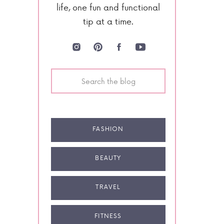
life, one fun and functional
tip at a time.
Search
for:
FASHION
BEAUTY
TRAVEL
FITNESS