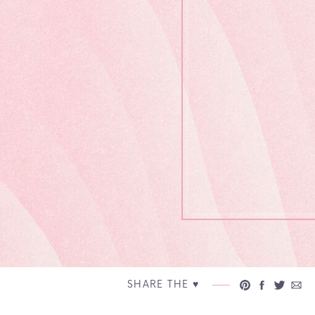
SHARE THE ♥︎