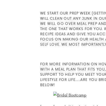
WE START OUR PREP WEEK (GETTI
WILL CLEAN OUT ANY JUNK IN O
WE WILL GO OVER MEAL PREP AN
THE ONE THAT WORKS FOR YOU. 
RECIPE IDEAS AND GIVE YOU AC
FOCUS ON MAKING OUR HEALTH A 
SELF LOVE. WE MOST IMPORTANTL
FOR MORE INFORMATION ON HOW
WITH A MEAL PLAN THAT FITS YO
SUPPORT TO HELP YOU MEET YOUR
LIFESTYLE FOR LIFE…..ARE YOU B
BELOW!