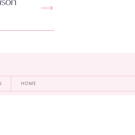
ason
S
HOME