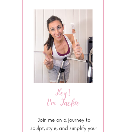
Hey!
I'm Jackie
Join me on a journey to
sculpt, style, and simplify your