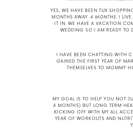
YES, WE HAVE BEEN TUX SHOPPIN
MONTHS AWAY.
4 MONTHS
. I LI
IT IN. WE HAVE A VACATION C
WEDDING SO I AM READY TO D
I HAVE BEEN CHATTING WITH 
GAINED THE FIRST YEAR OF M
THEMSELVES TO MOMMY HO
MY GOAL IS TO HELP YOU NOT J
4 MONTHS) BUT LONG TERM HEA
KICKING OFF WITH MY ALL ACCES
YEAR OF WORKOUTS AND NUTRIT