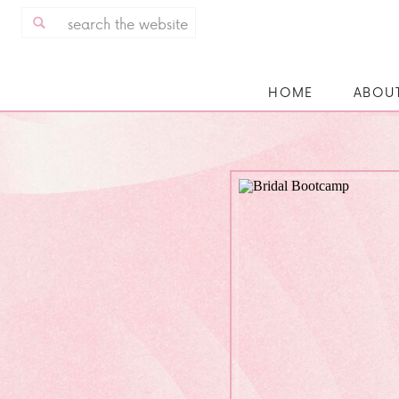
Search
for:
HOME
ABOU