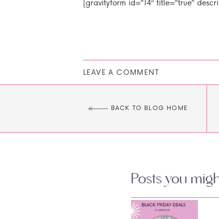
[gravityform id=”14″ title=”true” descr
LEAVE A COMMENT
BACK TO BLOG HOME
Posts you might