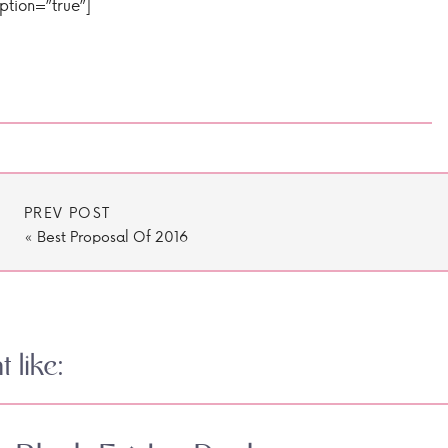
iption=”true”]
PREV POST
«
Best Proposal Of 2016
 like: