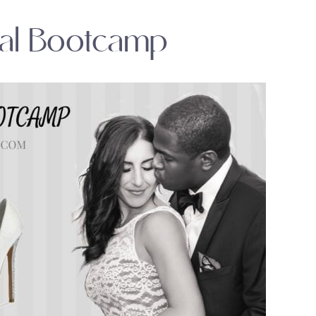
dal Bootcamp