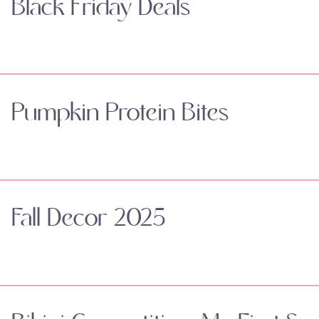
Black Friday Deals
Pumpkin Protein Bites
Fall Decor 2025