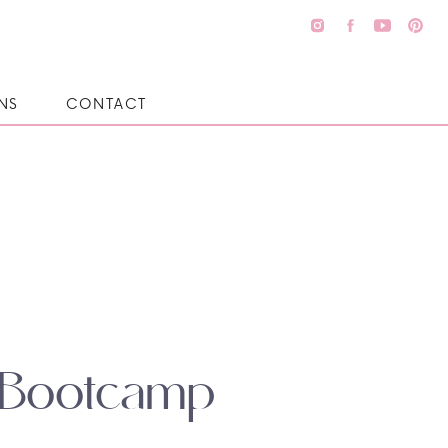
NS
CONTACT
l Bootcamp