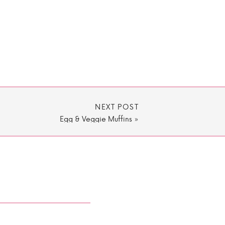
NEXT POST
Egg & Veggie Muffins
»