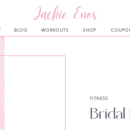
Jackie Enos
T
BLOG
WORKOUTS
SHOP
COUPO
FITNESS
Brida