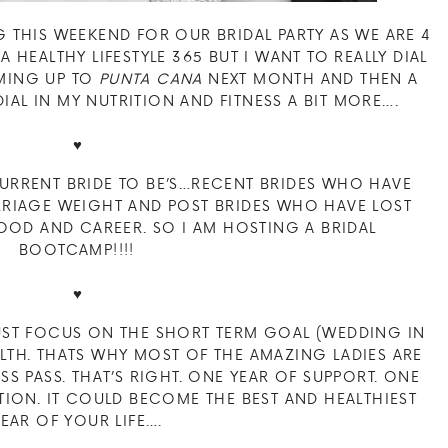
G THIS WEEKEND FOR OUR BRIDAL PARTY AS WE ARE 4
VE A HEALTHY LIFESTYLE 365 BUT I WANT TO REALLY DIAL
OMING UP TO
PUNTA CANA
NEXT MONTH AND THEN A
IAL IN MY NUTRITION AND FITNESS A BIT MORE….
♥
CURRENT BRIDE TO BE’S…RECENT BRIDES WHO HAVE
ARRIAGE WEIGHT AND POST BRIDES WHO HAVE LOST
OD AND CAREER. SO I AM HOSTING A BRIDAL
BOOTCAMP!!!!
♥
UST FOCUS ON THE SHORT TERM GOAL (WEDDING IN
LTH. THATS WHY MOST OF THE AMAZING LADIES ARE
S PASS. THAT’S RIGHT. ONE YEAR OF SUPPORT. ONE
ION. IT COULD BECOME THE BEST AND HEALTHIEST
YEAR OF YOUR LIFE….