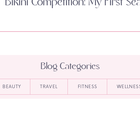
Bikini Competition: My First Se
Blog Categories
BEAUTY
TRAVEL
FITNESS
WELLNES