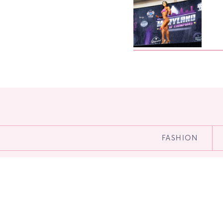
FASHION
Menu
HOME
BLOG