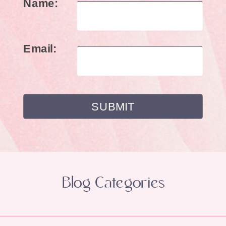
Name:
Email:
Blog Categories