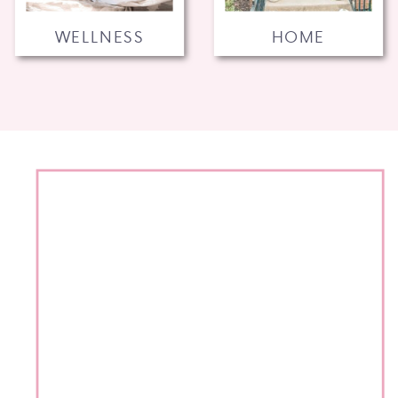
WELLNESS
HOME