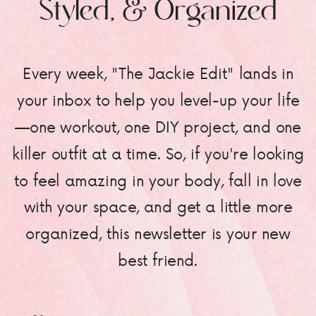
Styled, & Organized
Every week, "The Jackie Edit" lands in
your inbox to help you level-up your life
—one workout, one DIY project, and one
killer outfit at a time. So, if you're looking
to feel amazing in your body, fall in love
with your space, and get a little more
organized, this newsletter is your new
best friend.