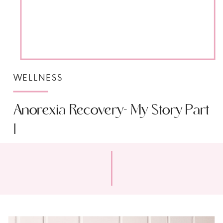
WELLNESS
Anorexia Recovery- My Story Part
1