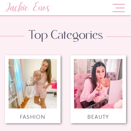
Jackie Enos
Top Categories
FASHION
BEAUTY