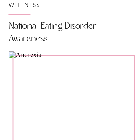
WELLNESS
National Eating Disorder
Awareness