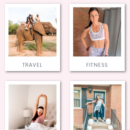
TRAVEL
FITNESS