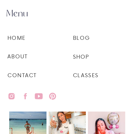
Menu
HOME
BLOG
ABOUT
SHOP
CONTACT
CLASSES