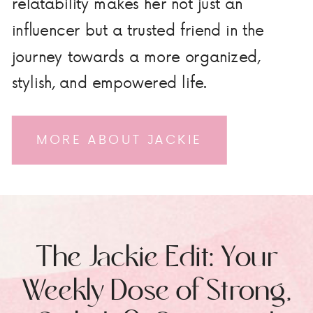
relatability makes her not just an
influencer but a trusted friend in the
journey towards a more organized,
stylish, and empowered life.
MORE ABOUT JACKIE
The Jackie Edit: Your
Weekly Dose of Strong,