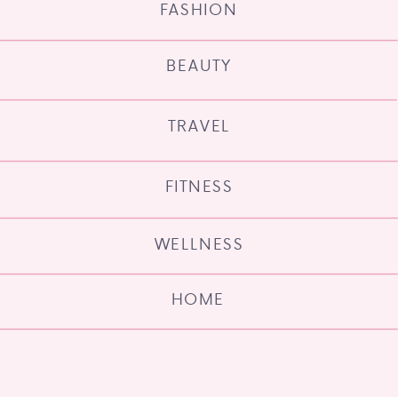
FASHION
BEAUTY
TRAVEL
FITNESS
WELLNESS
HOME