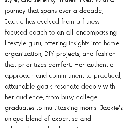
journey that spans over a decade,
Jackie has evolved from a fitness-
focused coach to an all-encompassing
lifestyle guru, offering insights into home
organization, DIY projects, and fashion
that prioritizes comfort. Her authentic
approach and commitment to practical,
attainable goals resonate deeply with
her audience, from busy college
graduates to multitasking moms. Jackie's
unique blend of expertise and