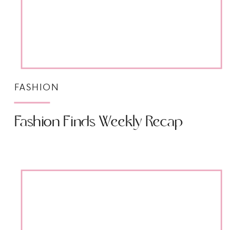
FASHION
Fashion Finds Weekly Recap