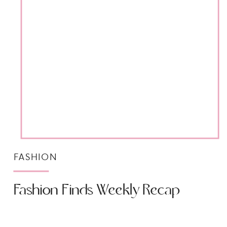
FASHION
Fashion Finds Weekly Recap