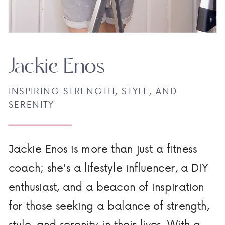
Jackie Enos
INSPIRING STRENGTH, STYLE, AND
SERENITY
Jackie Enos is more than just a fitness
coach; she's a lifestyle influencer, a DIY
enthusiast, and a beacon of inspiration
for those seeking a balance of strength,
style, and serenity in their lives. With a