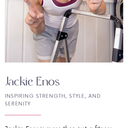
Jackie Enos
INSPIRING STRENGTH, STYLE, AND
SERENITY