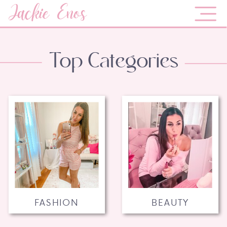
Jackie Enos
Top Categories
FASHION
BEAUTY