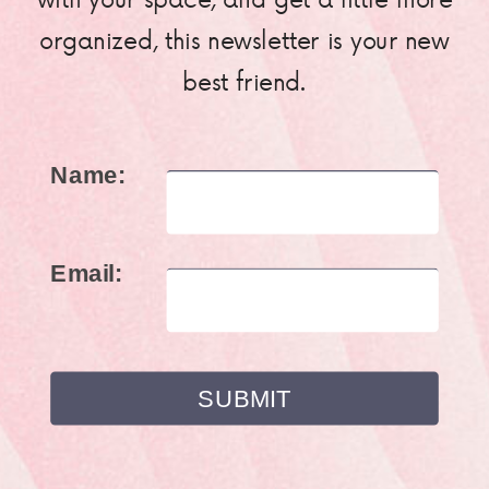
organized, this newsletter is your new
best friend.
Name:
Email: