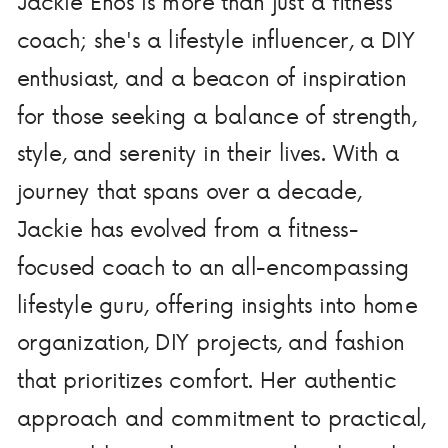
Jackie Enos is more than just a fitness
coach; she's a lifestyle influencer, a DIY
enthusiast, and a beacon of inspiration
for those seeking a balance of strength,
style, and serenity in their lives. With a
journey that spans over a decade,
Jackie has evolved from a fitness-
focused coach to an all-encompassing
lifestyle guru, offering insights into home
organization, DIY projects, and fashion
that prioritizes comfort. Her authentic
approach and commitment to practical,