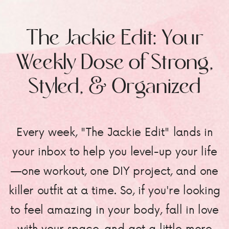
The Jackie Edit: Your
Weekly Dose of Strong,
Styled, & Organized
Every week, "The Jackie Edit" lands in
your inbox to help you level-up your life
—one workout, one DIY project, and one
killer outfit at a time. So, if you're looking
to feel amazing in your body, fall in love
with your space, and get a little more