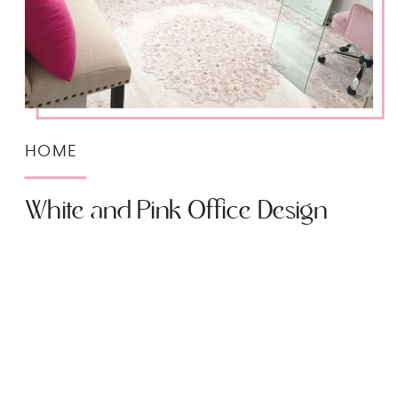
HOME
White and Pink Office Design