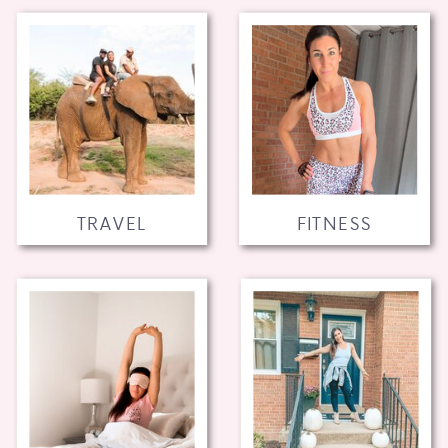
TRAVEL
FITNESS