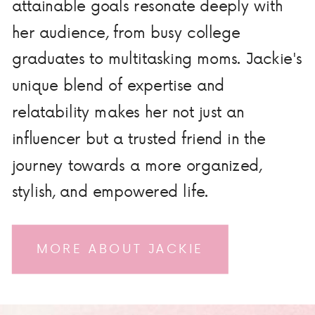
attainable goals resonate deeply with
her audience, from busy college
graduates to multitasking moms. Jackie's
unique blend of expertise and
relatability makes her not just an
influencer but a trusted friend in the
journey towards a more organized,
stylish, and empowered life.
MORE ABOUT JACKIE