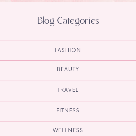
Blog Categories
FASHION
BEAUTY
TRAVEL
FITNESS
WELLNESS