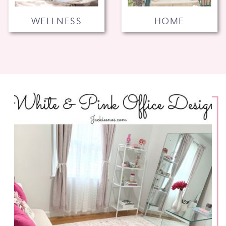
WELLNESS
HOME