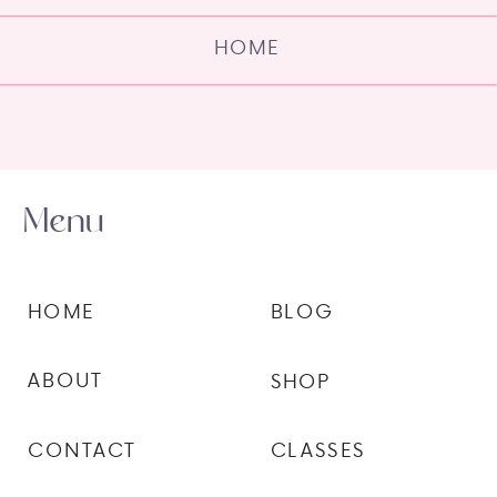
HOME
Menu
HOME
BLOG
ABOUT
SHOP
CONTACT
CLASSES