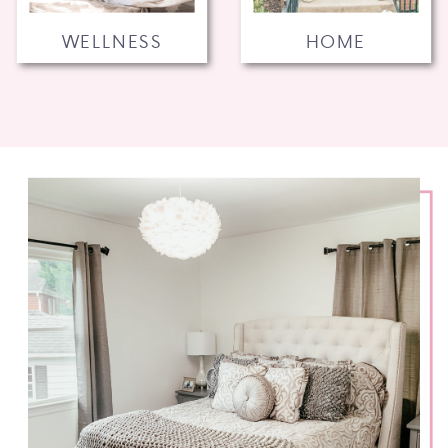
WELLNESS
HOME