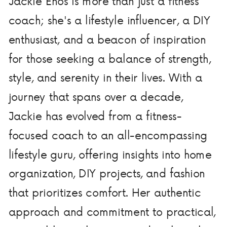
Jackie Enos is more than just a fitness
coach; she's a lifestyle influencer, a DIY
enthusiast, and a beacon of inspiration
for those seeking a balance of strength,
style, and serenity in their lives. With a
journey that spans over a decade,
Jackie has evolved from a fitness-
focused coach to an all-encompassing
lifestyle guru, offering insights into home
organization, DIY projects, and fashion
that prioritizes comfort. Her authentic
approach and commitment to practical,