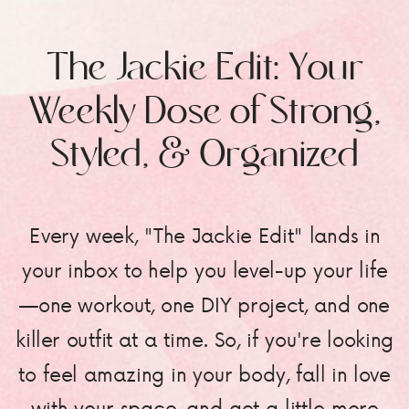
The Jackie Edit: Your
Weekly Dose of Strong,
Styled, & Organized
Every week, "The Jackie Edit" lands in
your inbox to help you level-up your life
—one workout, one DIY project, and one
killer outfit at a time. So, if you're looking
to feel amazing in your body, fall in love
with your space, and get a little more