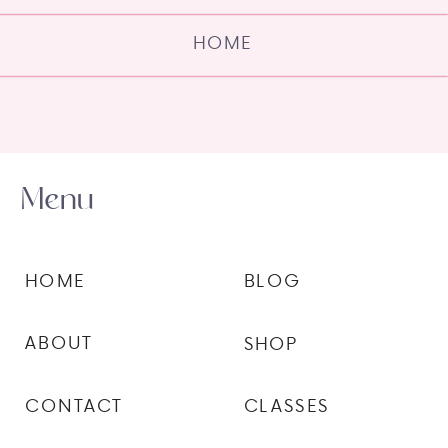
HOME
Menu
HOME
BLOG
ABOUT
SHOP
CONTACT
CLASSES