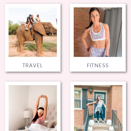
TRAVEL
FITNESS