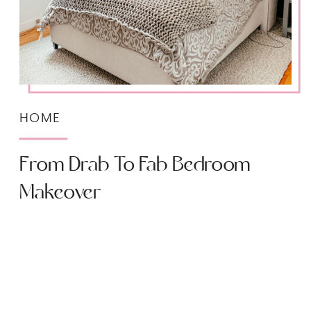
HOME
From Drab To Fab Bedroom
Makeover