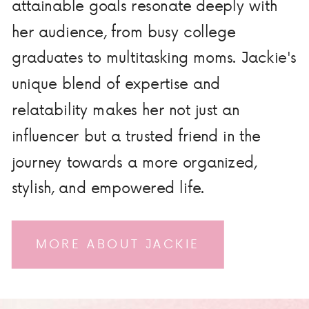
attainable goals resonate deeply with
her audience, from busy college
graduates to multitasking moms. Jackie's
unique blend of expertise and
relatability makes her not just an
influencer but a trusted friend in the
journey towards a more organized,
stylish, and empowered life.
MORE ABOUT JACKIE