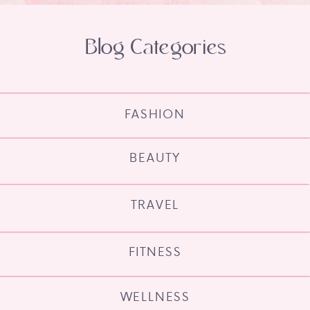
Blog Categories
FASHION
BEAUTY
TRAVEL
FITNESS
WELLNESS