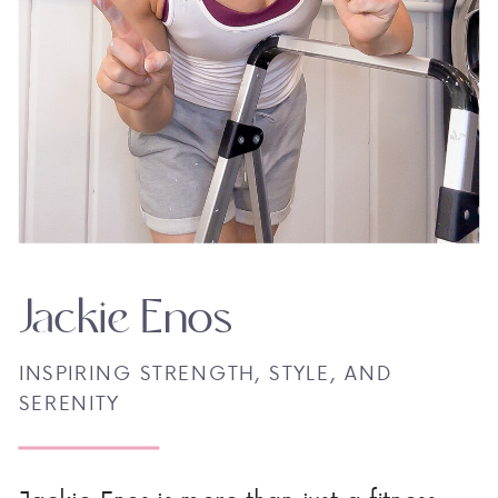
Jackie Enos
INSPIRING STRENGTH, STYLE, AND
SERENITY