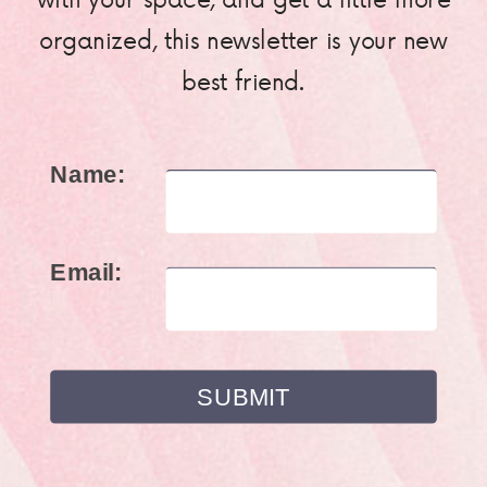
organized, this newsletter is your new
best friend.
Name:
Email: