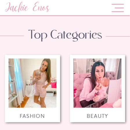
Jackie Enos
Top Categories
FASHION
BEAUTY