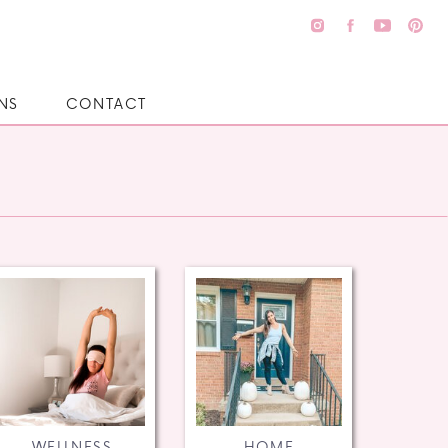
NS
CONTACT
WELLNESS
HOME