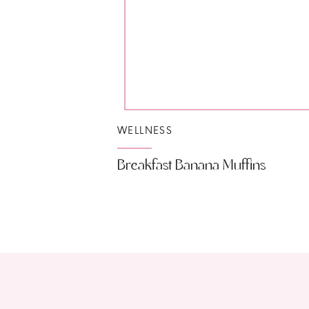
WELLNESS
Breakfast Banana Muffins