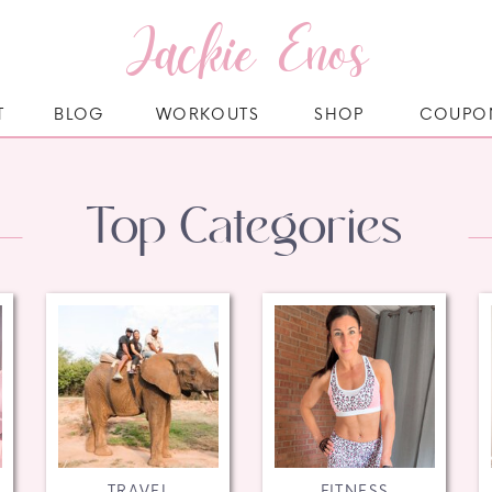
Jackie Enos
T
BLOG
WORKOUTS
SHOP
COUPO
Top Categories
TRAVEL
FITNESS