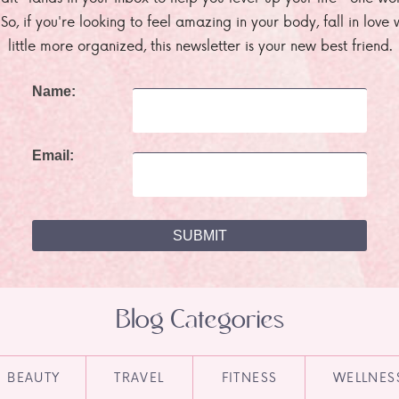
. So, if you're looking to feel amazing in your body, fall in lov
little more organized, this newsletter is your new best friend.
Name:
Email:
Blog Categories
BEAUTY
TRAVEL
FITNESS
WELLNES