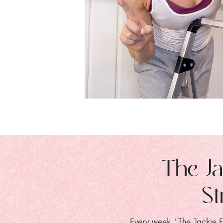
The Ja
St
Every week, "The Jackie E