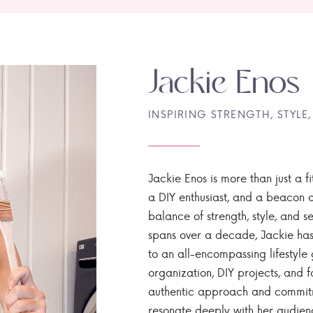
Jackie Enos
INSPIRING STRENGTH, STYLE,
Jackie Enos is more than just a fi
a DIY enthusiast, and a beacon of
balance of strength, style, and ser
spans over a decade, Jackie has
to an all-encompassing lifestyle 
organization, DIY projects, and f
authentic approach and commitme
resonate deeply with her audien