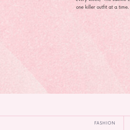
one killer outfit at a time
FASHION