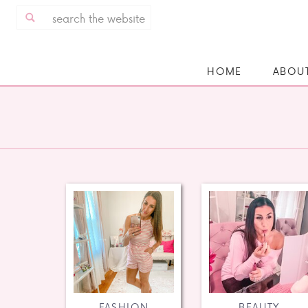
Search
for:
HOME
ABOU
FASHION
BEAUTY