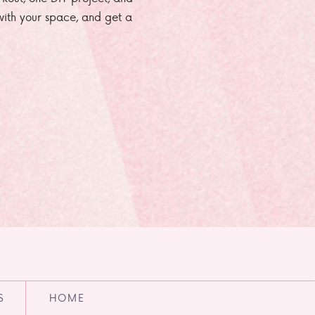
e with your space, and get a
S
HOME