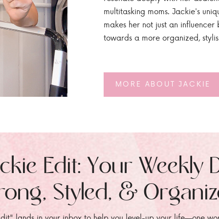
multitasking moms. Jackie's uniq
makes her not just an influencer b
towards a more organized, styli
MORE ABOUT JACKIE
ckie Edit: Your Weekly 
rong, Styled, & Organi
dit" lands in your inbox to help you level-up your life—one wo