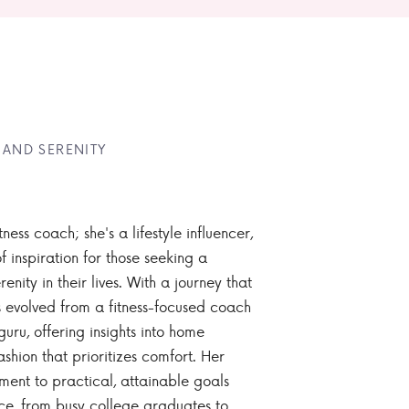
 AND SERENITY
tness coach; she's a lifestyle influencer,
 inspiration for those seeking a
enity in their lives. With a journey that
 evolved from a fitness-focused coach
guru, offering insights into home
ashion that prioritizes comfort. Her
nt to practical, attainable goals
ce, from busy college graduates to