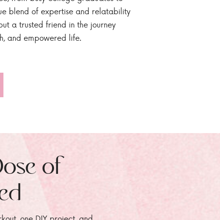
ue blend of expertise and relatability
ut a trusted friend in the journey
sh, and empowered life.
Dose of
zed
rkout, one DIY project, and