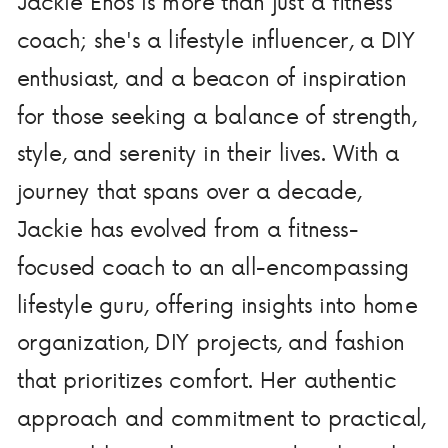
Jackie Enos is more than just a fitness
coach; she's a lifestyle influencer, a DIY
enthusiast, and a beacon of inspiration
for those seeking a balance of strength,
style, and serenity in their lives. With a
journey that spans over a decade,
Jackie has evolved from a fitness-
focused coach to an all-encompassing
lifestyle guru, offering insights into home
organization, DIY projects, and fashion
that prioritizes comfort. Her authentic
approach and commitment to practical,