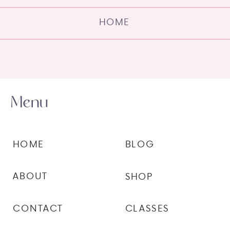
HOME
Menu
HOME
BLOG
ABOUT
SHOP
CONTACT
CLASSES