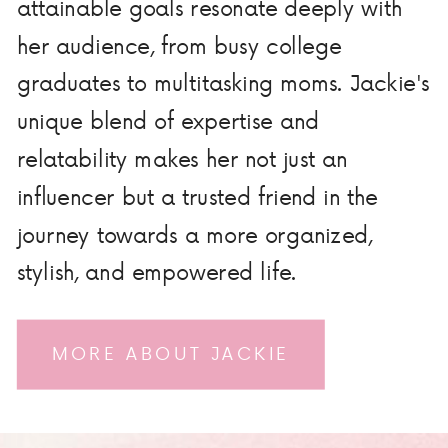
attainable goals resonate deeply with
her audience, from busy college
graduates to multitasking moms. Jackie's
unique blend of expertise and
relatability makes her not just an
influencer but a trusted friend in the
journey towards a more organized,
stylish, and empowered life.
MORE ABOUT JACKIE