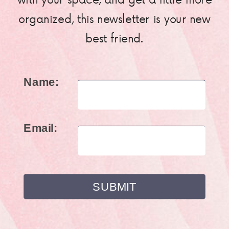
organized, this newsletter is your new
best friend.
Name:
Email: