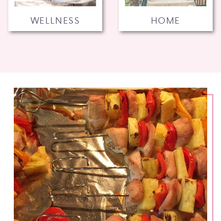
WELLNESS
HOME