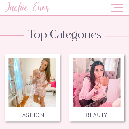
Jackie Enos
Top Categories
FASHION
BEAUTY