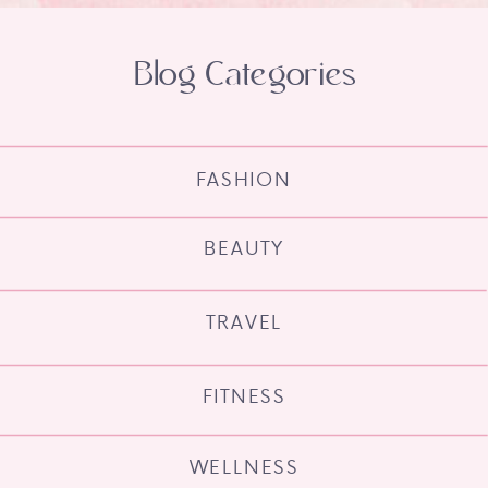
Blog Categories
FASHION
BEAUTY
TRAVEL
FITNESS
WELLNESS