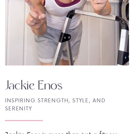
Jackie Enos
INSPIRING STRENGTH, STYLE, AND
SERENITY