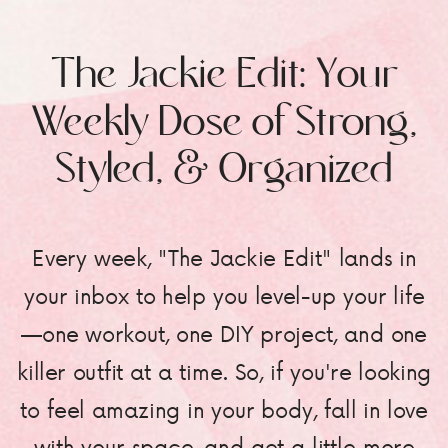
The Jackie Edit: Your
Weekly Dose of Strong,
Styled, & Organized
Every week, "The Jackie Edit" lands in
your inbox to help you level-up your life
—one workout, one DIY project, and one
killer outfit at a time. So, if you're looking
to feel amazing in your body, fall in love
with your space, and get a little more