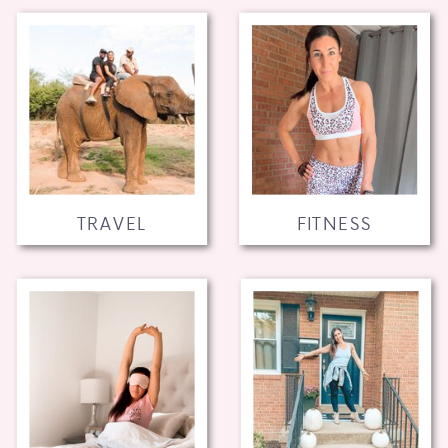
TRAVEL
FITNESS