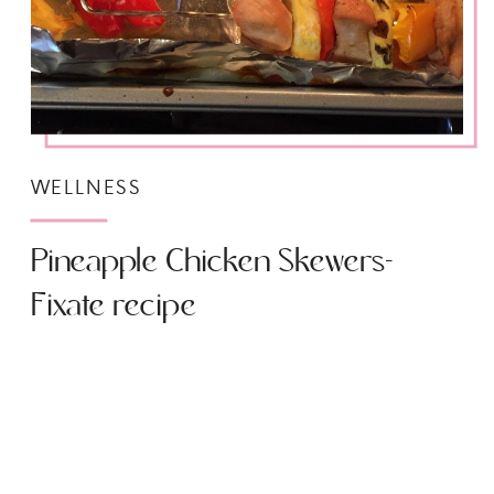
WELLNESS
Pineapple Chicken Skewers-
Fixate recipe