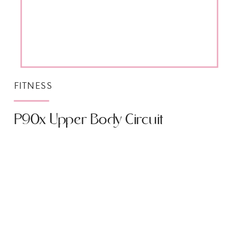
FITNESS
P90x Upper Body Circuit