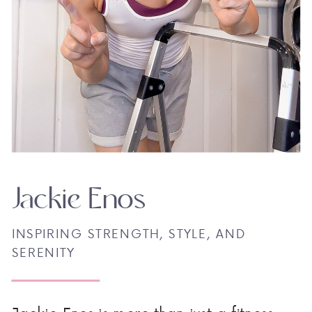
Jackie Enos
INSPIRING STRENGTH, STYLE, AND
SERENITY