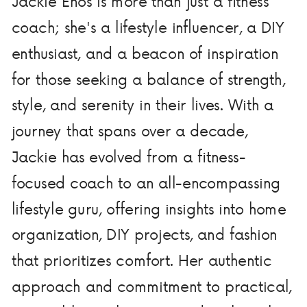
Jackie Enos is more than just a fitness
coach; she's a lifestyle influencer, a DIY
enthusiast, and a beacon of inspiration
for those seeking a balance of strength,
style, and serenity in their lives. With a
journey that spans over a decade,
Jackie has evolved from a fitness-
focused coach to an all-encompassing
lifestyle guru, offering insights into home
organization, DIY projects, and fashion
that prioritizes comfort. Her authentic
approach and commitment to practical,