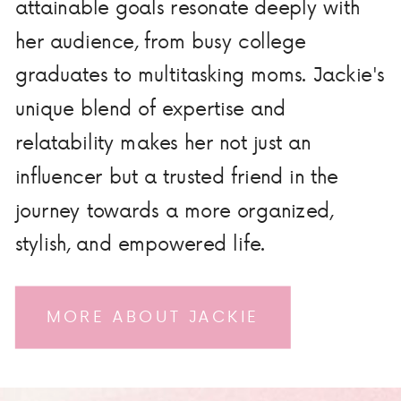
attainable goals resonate deeply with
her audience, from busy college
graduates to multitasking moms. Jackie's
unique blend of expertise and
relatability makes her not just an
influencer but a trusted friend in the
journey towards a more organized,
stylish, and empowered life.
MORE ABOUT JACKIE