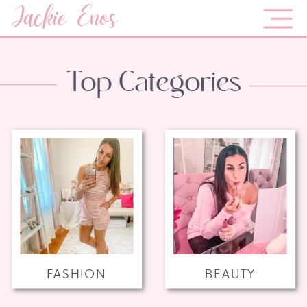
Jackie Enos
Top Categories
FASHION
BEAUTY