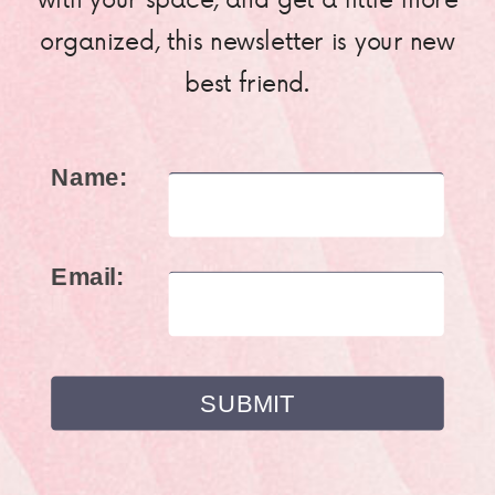
organized, this newsletter is your new
best friend.
Name:
Email: