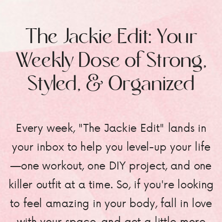
The Jackie Edit: Your
Weekly Dose of Strong,
Styled, & Organized
Every week, "The Jackie Edit" lands in
your inbox to help you level-up your life
—one workout, one DIY project, and one
killer outfit at a time. So, if you're looking
to feel amazing in your body, fall in love
with your space, and get a little more