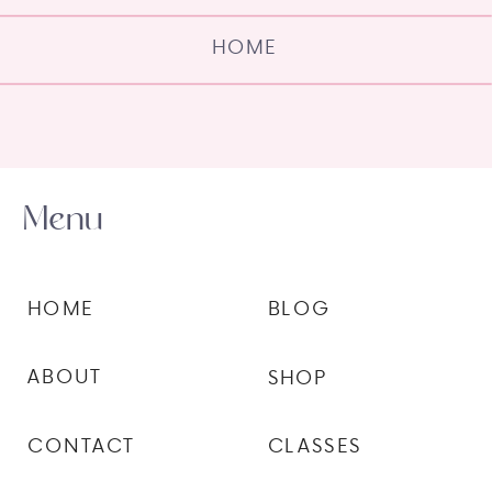
HOME
Menu
HOME
BLOG
ABOUT
SHOP
CONTACT
CLASSES