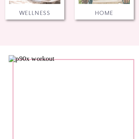
WELLNESS
HOME