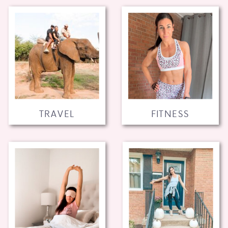
TRAVEL
FITNESS