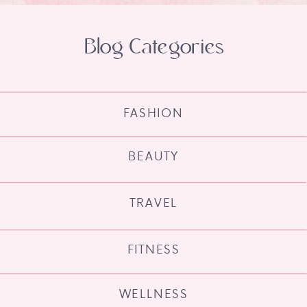
Blog Categories
FASHION
BEAUTY
TRAVEL
FITNESS
WELLNESS