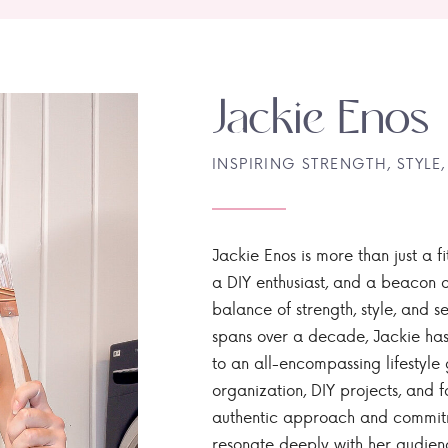
Jackie Enos
INSPIRING STRENGTH, STYLE,
Jackie Enos is more than just a fi
a DIY enthusiast, and a beacon of
balance of strength, style, and ser
spans over a decade, Jackie has
to an all-encompassing lifestyle 
organization, DIY projects, and f
authentic approach and commitme
resonate deeply with her audien