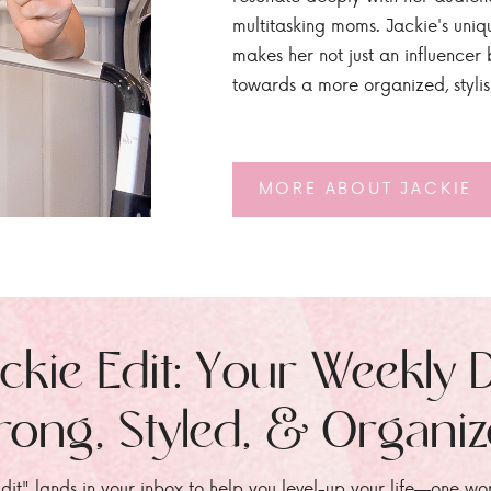
multitasking moms. Jackie's uniq
makes her not just an influencer b
towards a more organized, styli
MORE ABOUT JACKIE
ckie Edit: Your Weekly 
rong, Styled, & Organi
dit" lands in your inbox to help you level-up your life—one wo