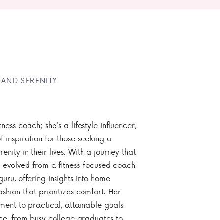
 AND SERENITY
tness coach; she's a lifestyle influencer,
 inspiration for those seeking a
enity in their lives. With a journey that
 evolved from a fitness-focused coach
guru, offering insights into home
ashion that prioritizes comfort. Her
nt to practical, attainable goals
ce, from busy college graduates to