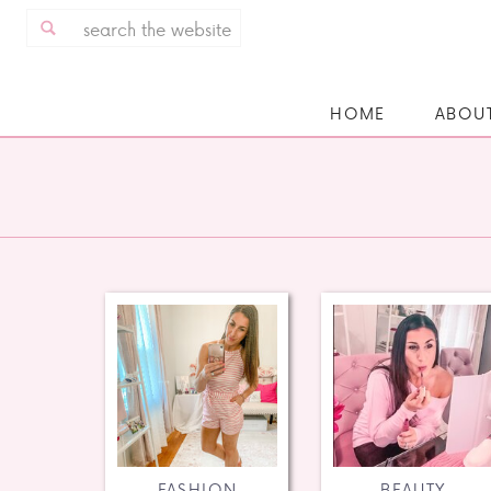
Search
for:
HOME
ABOU
FASHION
BEAUTY