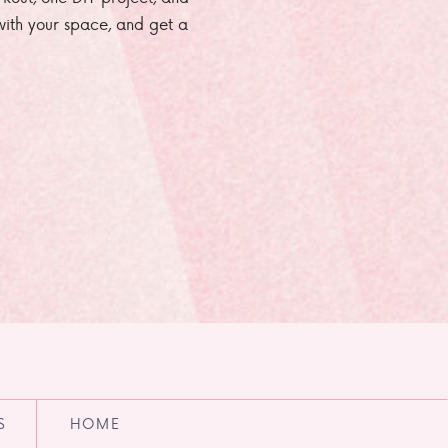
e with your space, and get a
S
HOME