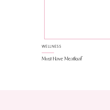
WELLNESS
Must Have Meatloaf