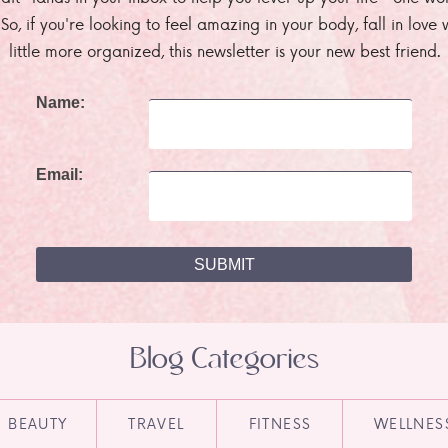
. So, if you're looking to feel amazing in your body, fall in lov
little more organized, this newsletter is your new best friend.
Name:
Email:
Blog Categories
BEAUTY
TRAVEL
FITNESS
WELLNES