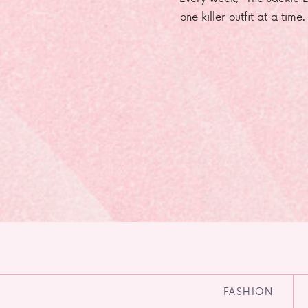
one killer outfit at a time
FASHION