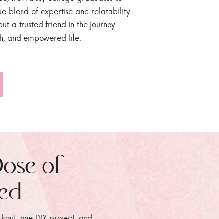
ue blend of expertise and relatability
ut a trusted friend in the journey
sh, and empowered life.
Dose of
zed
rkout, one DIY project, and