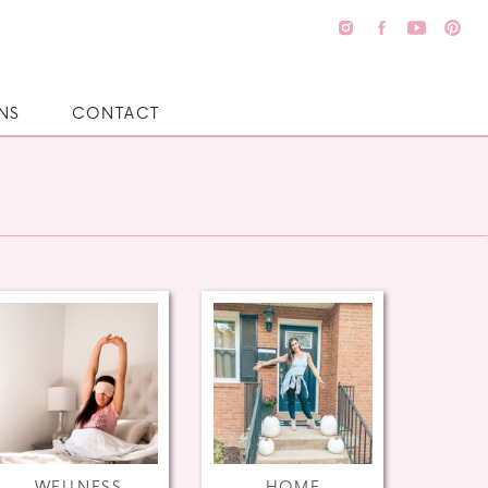
NS
CONTACT
WELLNESS
HOME