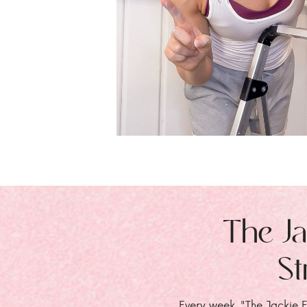
The Ja
St
Every week, "The Jackie E