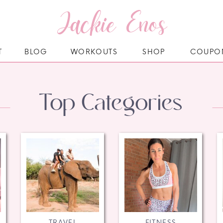
Jackie Enos
T
BLOG
WORKOUTS
SHOP
COUPO
Top Categories
TRAVEL
FITNESS