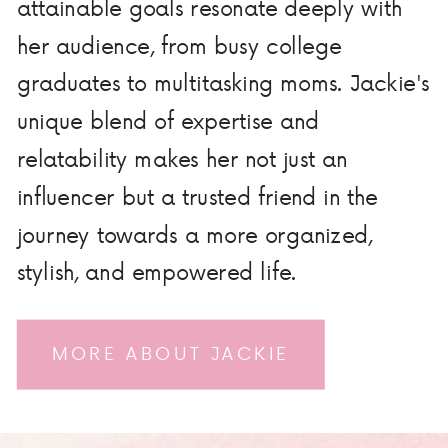
attainable goals resonate deeply with
her audience, from busy college
graduates to multitasking moms. Jackie's
unique blend of expertise and
relatability makes her not just an
influencer but a trusted friend in the
journey towards a more organized,
stylish, and empowered life.
MORE ABOUT JACKIE