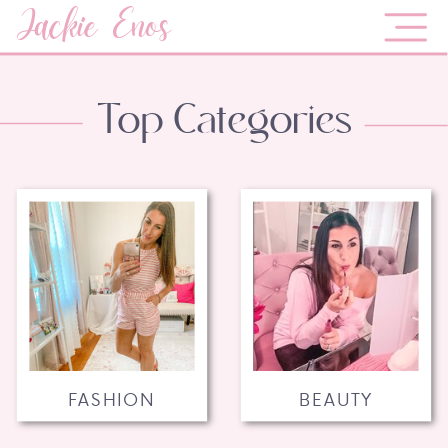
Jackie Enos
Top Categories
FASHION
BEAUTY