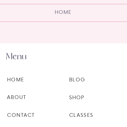
HOME
Menu
HOME
BLOG
ABOUT
SHOP
CONTACT
CLASSES