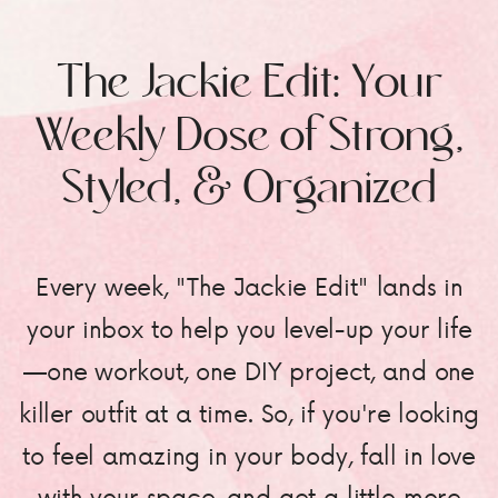
The Jackie Edit: Your
Weekly Dose of Strong,
Styled, & Organized
Every week, "The Jackie Edit" lands in
your inbox to help you level-up your life
—one workout, one DIY project, and one
killer outfit at a time. So, if you're looking
to feel amazing in your body, fall in love
with your space, and get a little more