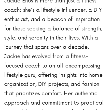
Jackie Enos is more than just a fitness
coach; she's a lifestyle influencer, a DIY
enthusiast, and a beacon of inspiration
for those seeking a balance of strength,
style, and serenity in their lives. With a
journey that spans over a decade,
Jackie has evolved from a fitness-
focused coach to an all-encompassing
lifestyle guru, offering insights into home
organization, DIY projects, and fashion
that prioritizes comfort. Her authentic
approach and commitment to practical,