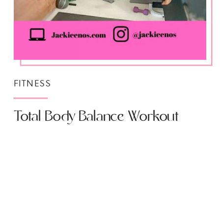
FITNESS
Total Body Balance Workout