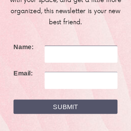
organized, this newsletter is your new
best friend.
Name:
Email: