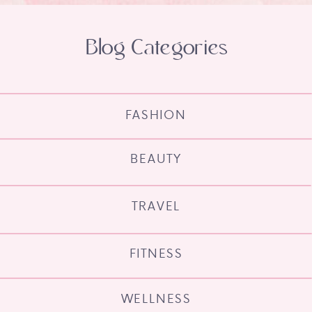
Blog Categories
FASHION
BEAUTY
TRAVEL
FITNESS
WELLNESS