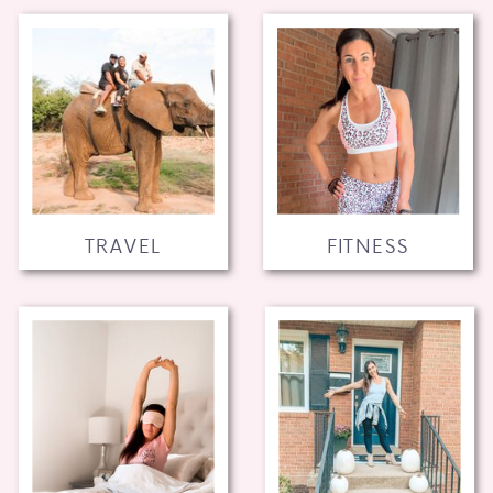
TRAVEL
FITNESS