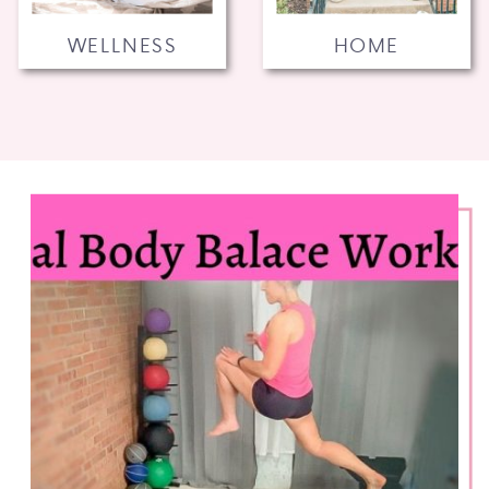
WELLNESS
HOME