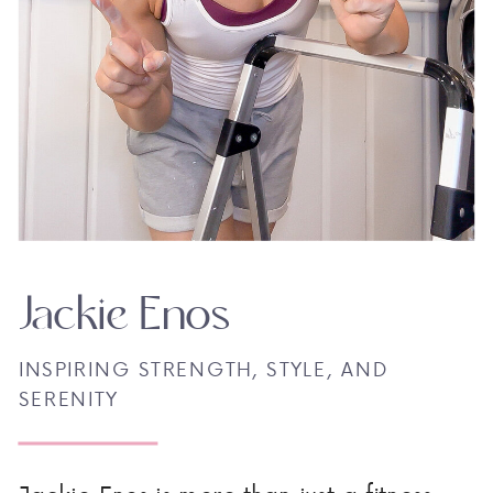
Jackie Enos
INSPIRING STRENGTH, STYLE, AND
SERENITY