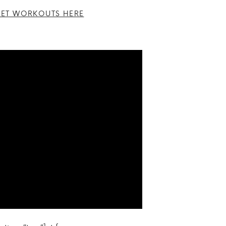
ET WORKOUTS HERE