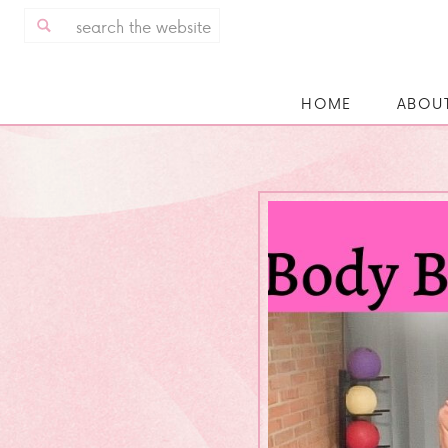
Search
for:
HOME
ABOU