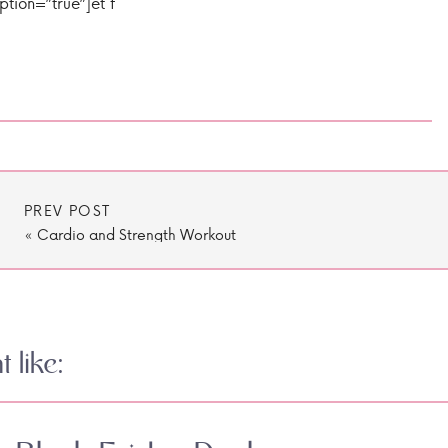
ption=”true”]et f
PREV POST
«
Cardio and Strength Workout
 like: