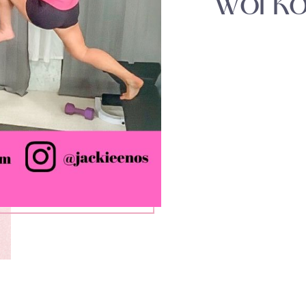
Worko