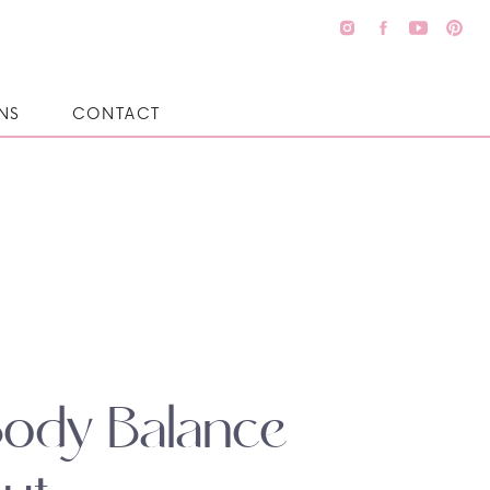
NS
CONTACT
Body Balance