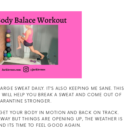
RGE SWEAT DAILY. IT’S ALSO KEEPING ME SANE. THIS
WILL HELP YOU BREAK A SWEAT AND COME OUT OF
ARANTINE STRONGER.
O GET YOUR BODY IN MOTION AND BACK ON TRACK.
AY BUT THINGS ARE OPENING UP, THE WEATHER IS
D ITS TIME TO FEEL GOOD AGAIN.