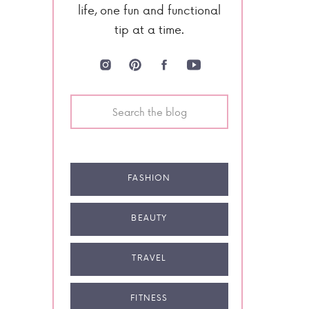
life, one fun and functional
tip at a time.
Search
for:
FASHION
BEAUTY
TRAVEL
FITNESS