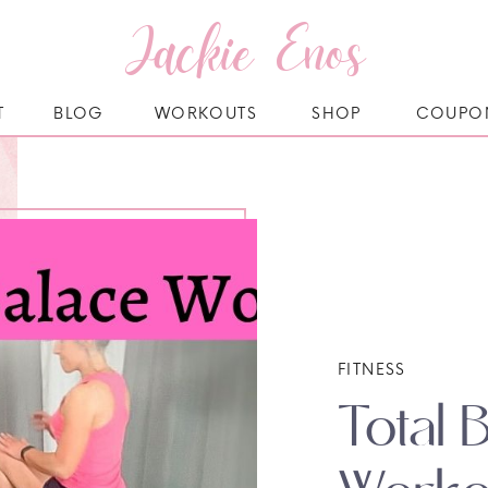
Jackie Enos
T
BLOG
WORKOUTS
SHOP
COUPO
FITNESS
Total 