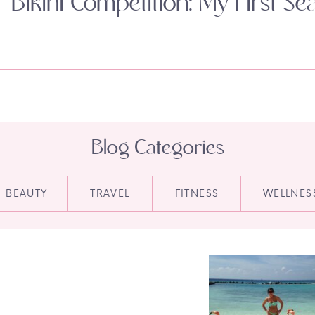
Bikini Competition: My First Se
Blog Categories
BEAUTY
TRAVEL
FITNESS
WELLNES