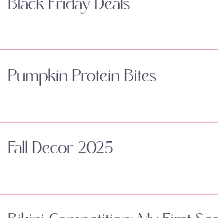
Black Friday Deals
Pumpkin Protein Bites
Fall Decor 2025