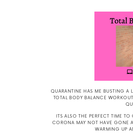
QUARANTINE HAS ME BUSTING A LA
TOTAL BODY BALANCE WORKOUT 
QU
ITS ALSO THE PERFECT TIME T
CORONA MAY NOT HAVE GONE AW
WARMING UP AN