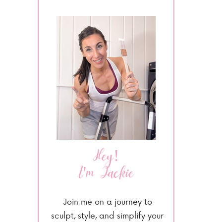
Hey!
I'm Jackie
Join me on a journey to
sculpt, style, and simplify your