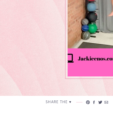
SHARE THE ♥︎