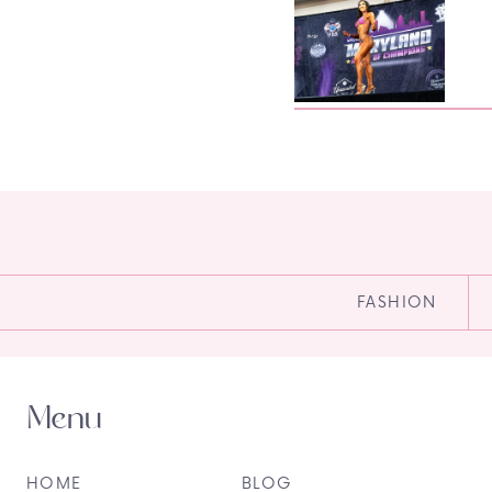
FASHION
Menu
HOME
BLOG