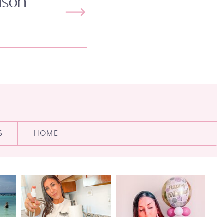
ason
S
HOME