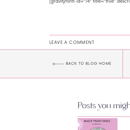
[gravityform id=”14″ title=”true” descri
LEAVE A COMMENT
BACK TO BLOG HOME
Posts you might