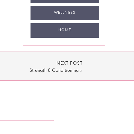
WELLNESS
HOME
NEXT POST
Strength & Conditioning
»