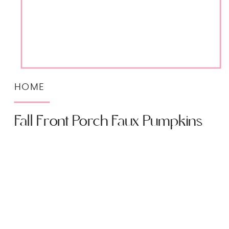
HOME
Fall Front Porch Faux Pumpkins