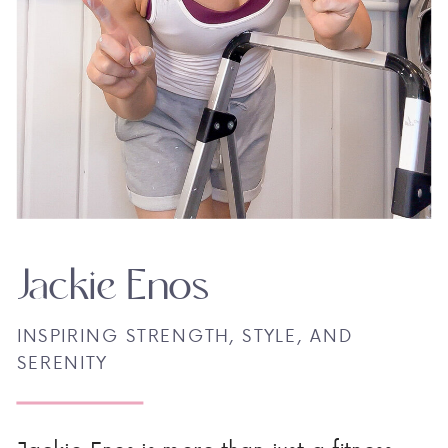
Jackie Enos
INSPIRING STRENGTH, STYLE, AND
SERENITY