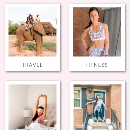
TRAVEL
FITNESS