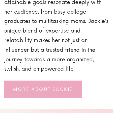
attainable goals resonate deeply with
her audience, from busy college
graduates to multitasking moms. Jackie's
unique blend of expertise and
relatability makes her not just an
influencer but a trusted friend in the
journey towards a more organized,
stylish, and empowered life.
MORE ABOUT JACKIE