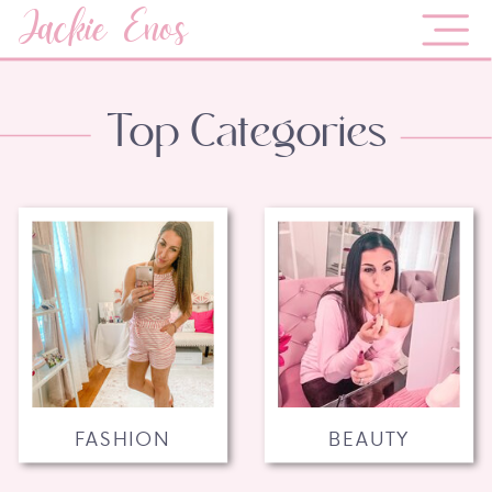
Jackie Enos
Top Categories
FASHION
BEAUTY