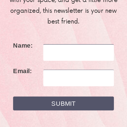
organized, this newsletter is your new
best friend.
Name:
Email: