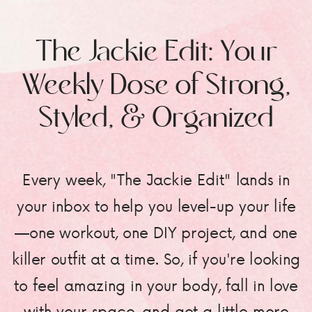
The Jackie Edit: Your
Weekly Dose of Strong,
Styled, & Organized
Every week, "The Jackie Edit" lands in
your inbox to help you level-up your life
—one workout, one DIY project, and one
killer outfit at a time. So, if you're looking
to feel amazing in your body, fall in love
with your space, and get a little more