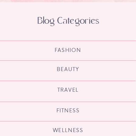
Blog Categories
FASHION
BEAUTY
TRAVEL
FITNESS
WELLNESS