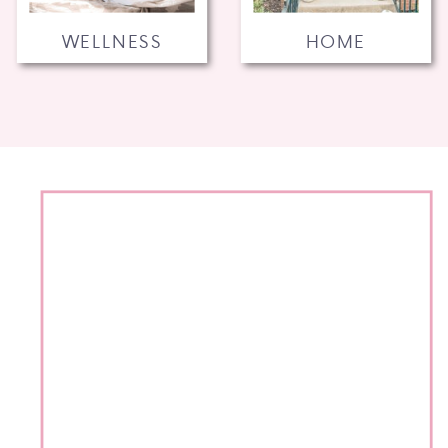
WELLNESS
HOME