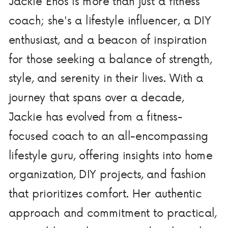
Jackie Enos is more than just a fitness
coach; she's a lifestyle influencer, a DIY
enthusiast, and a beacon of inspiration
for those seeking a balance of strength,
style, and serenity in their lives. With a
journey that spans over a decade,
Jackie has evolved from a fitness-
focused coach to an all-encompassing
lifestyle guru, offering insights into home
organization, DIY projects, and fashion
that prioritizes comfort. Her authentic
approach and commitment to practical,