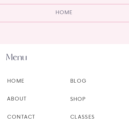
HOME
Menu
HOME
BLOG
ABOUT
SHOP
CONTACT
CLASSES