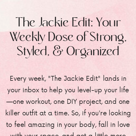
The Jackie Edit: Your
Weekly Dose of Strong,
Styled, & Organized
Every week, "The Jackie Edit" lands in
your inbox to help you level-up your life
—one workout, one DIY project, and one
killer outfit at a time. So, if you're looking
to feel amazing in your body, fall in love
with your space, and get a little more