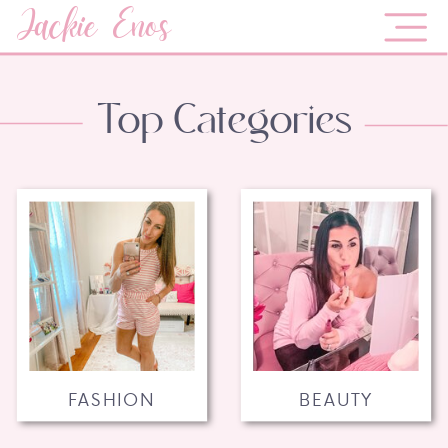
Jackie Enos
Top Categories
FASHION
BEAUTY