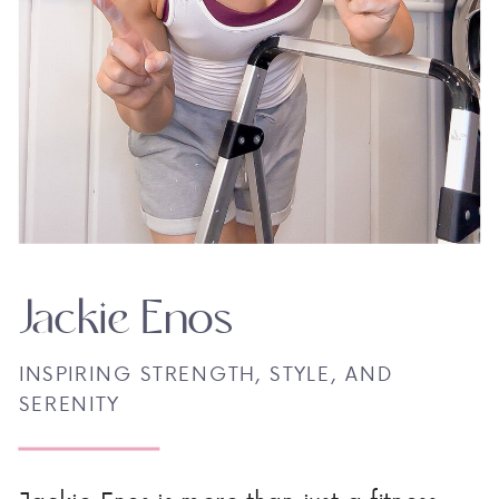
Jackie Enos
INSPIRING STRENGTH, STYLE, AND
SERENITY