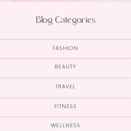
Blog Categories
FASHION
BEAUTY
TRAVEL
FITNESS
WELLNESS