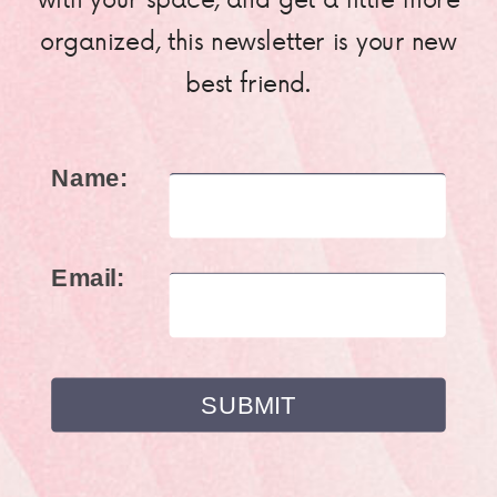
organized, this newsletter is your new
best friend.
Name:
Email: