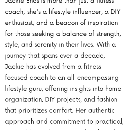
Jackie Enos is more than just a fitness
coach; she's a lifestyle influencer, a DIY
enthusiast, and a beacon of inspiration
for those seeking a balance of strength,
style, and serenity in their lives. With a
journey that spans over a decade,
Jackie has evolved from a fitness-
focused coach to an all-encompassing
lifestyle guru, offering insights into home
organization, DIY projects, and fashion
that prioritizes comfort. Her authentic
approach and commitment to practical,