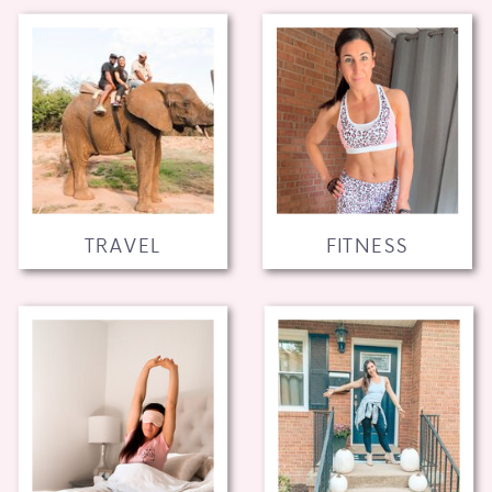
TRAVEL
FITNESS