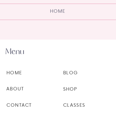
HOME
Menu
HOME
BLOG
ABOUT
SHOP
CONTACT
CLASSES