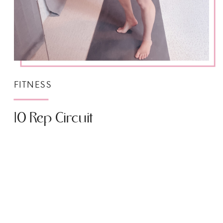
FITNESS
10 Rep Circuit