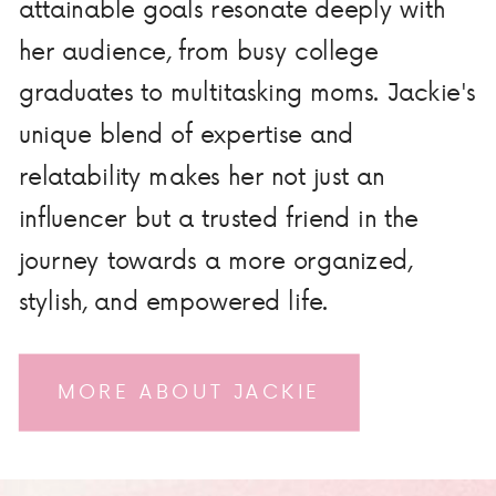
attainable goals resonate deeply with
her audience, from busy college
graduates to multitasking moms. Jackie's
unique blend of expertise and
relatability makes her not just an
influencer but a trusted friend in the
journey towards a more organized,
stylish, and empowered life.
MORE ABOUT JACKIE