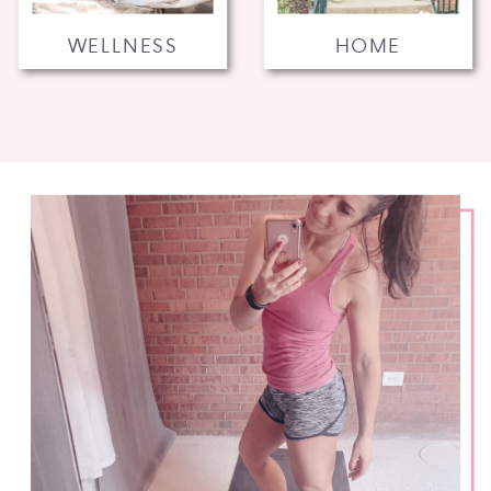
WELLNESS
HOME