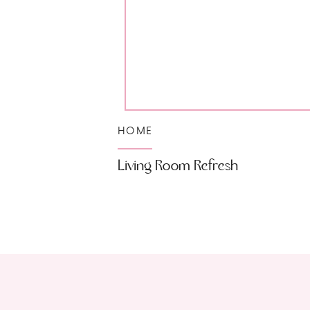
HOME
Living Room Refresh