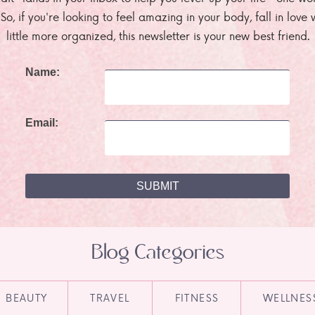
. So, if you're looking to feel amazing in your body, fall in lov
little more organized, this newsletter is your new best friend.
Name:
Email:
Blog Categories
BEAUTY
TRAVEL
FITNESS
WELLNES