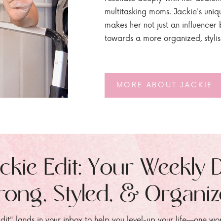
multitasking moms. Jackie's uniq
makes her not just an influencer b
towards a more organized, styli
MORE ABOUT JACKIE
ckie Edit: Your Weekly 
rong, Styled, & Organi
dit" lands in your inbox to help you level-up your life—one wo