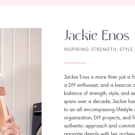
Jackie Enos
INSPIRING STRENGTH, STYLE,
Jackie Enos is more than just a fi
a DIY enthusiast, and a beacon of
balance of strength, style, and ser
spans over a decade, Jackie has
to an all-encompassing lifestyle 
organization, DIY projects, and f
authentic approach and commitme
resonate deeply with her audien