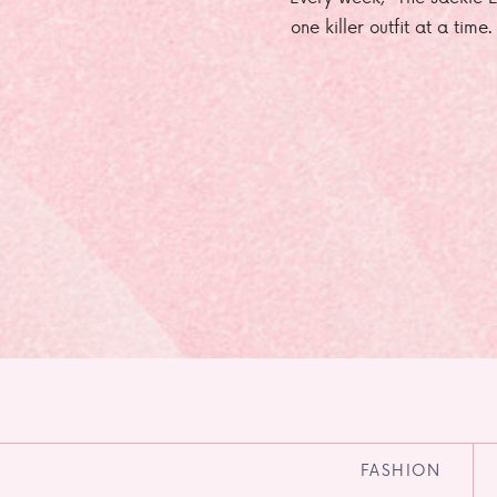
one killer outfit at a time
FASHION