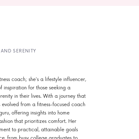
 AND SERENITY
tness coach; she's a lifestyle influencer,
 inspiration for those seeking a
enity in their lives. With a journey that
 evolved from a fitness-focused coach
guru, offering insights into home
ashion that prioritizes comfort. Her
nt to practical, attainable goals
ce, from busy college graduates to