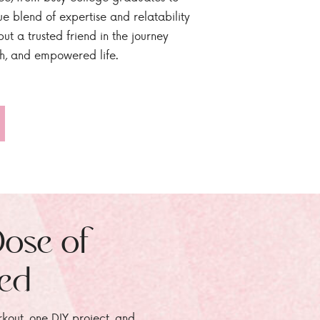
ue blend of expertise and relatability
ut a trusted friend in the journey
sh, and empowered life.
Dose of
zed
rkout, one DIY project, and