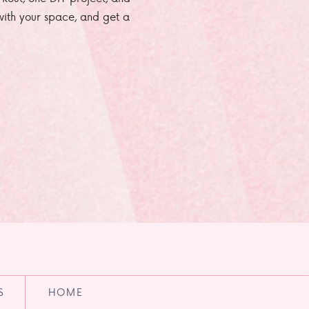
e with your space, and get a
S
HOME