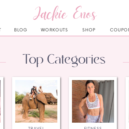
Jackie Enos
T
BLOG
WORKOUTS
SHOP
COUPO
Top Categories
TRAVEL
FITNESS