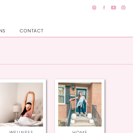
NS
CONTACT
WELLNESS
HOME