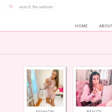
Search
for:
HOME
ABOU
FASHION
BEAUTY