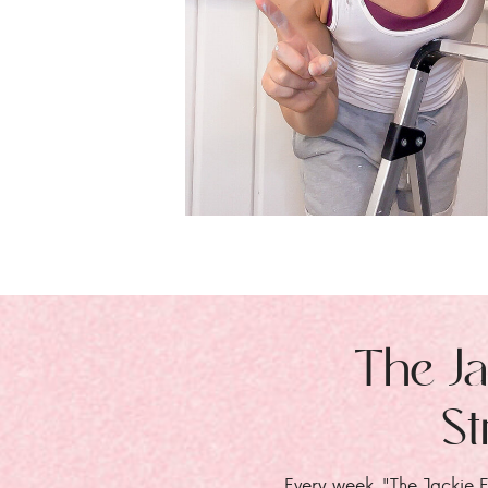
The Ja
St
Every week, "The Jackie E