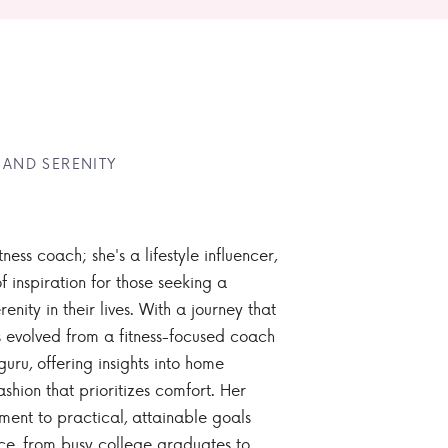
 AND SERENITY
tness coach; she's a lifestyle influencer,
 inspiration for those seeking a
enity in their lives. With a journey that
 evolved from a fitness-focused coach
guru, offering insights into home
ashion that prioritizes comfort. Her
nt to practical, attainable goals
ce, from busy college graduates to