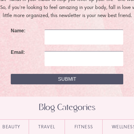
. So, if you're looking to feel amazing in your body, fall in lov
little more organized, this newsletter is your new best friend.
Name:
Email:
Blog Categories
BEAUTY
TRAVEL
FITNESS
WELLNES