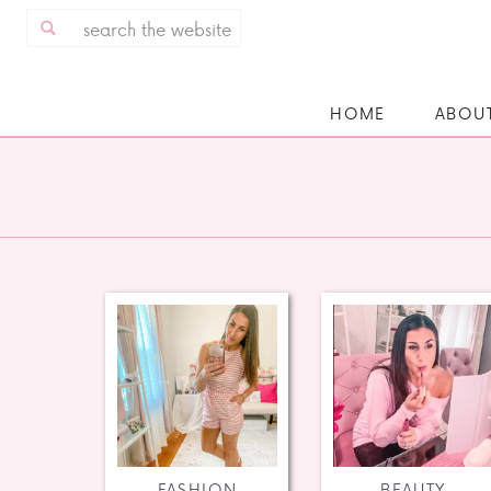
Search
for:
HOME
ABOU
FASHION
BEAUTY