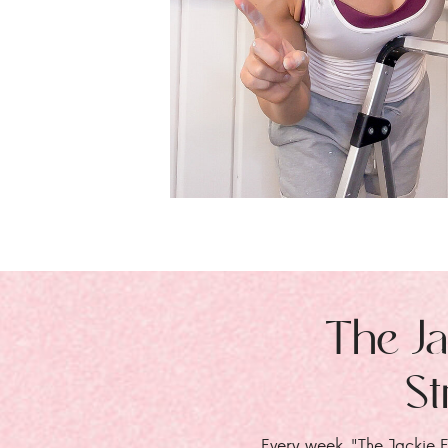
The Ja
St
Every week, "The Jackie E