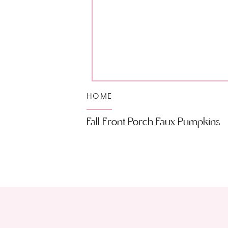
HOME
Fall Front Porch Faux Pumpkins