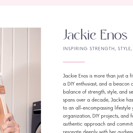
Jackie Enos
INSPIRING STRENGTH, STYLE,
Jackie Enos is more than just a fi
a DIY enthusiast, and a beacon of
balance of strength, style, and ser
spans over a decade, Jackie has
to an all-encompassing lifestyle 
organization, DIY projects, and f
authentic approach and commitme
resonate deeply with her audien