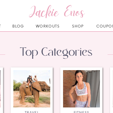
Jackie Enos
T
BLOG
WORKOUTS
SHOP
COUPO
Top Categories
TRAVEL
FITNESS