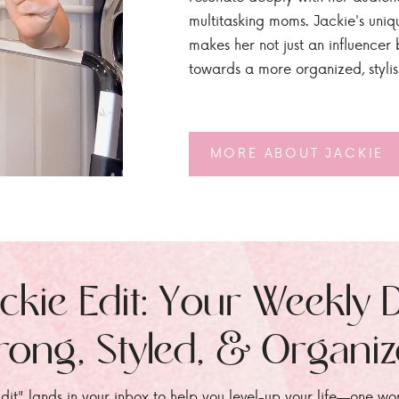
multitasking moms. Jackie's uniq
makes her not just an influencer b
towards a more organized, styli
MORE ABOUT JACKIE
ckie Edit: Your Weekly 
rong, Styled, & Organi
dit" lands in your inbox to help you level-up your life—one wo