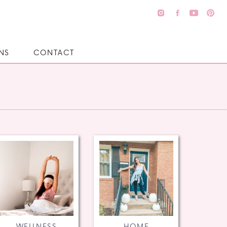
NS
CONTACT
WELLNESS
HOME