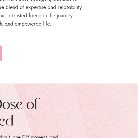
ue blend of expertise and relatability
ut a trusted friend in the journey
sh, and empowered life.
Dose of
zed
rkout, one DIY project, and