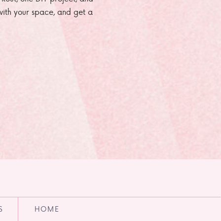
e with your space, and get a
S
HOME