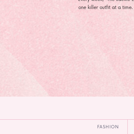
one killer outfit at a time
FASHION