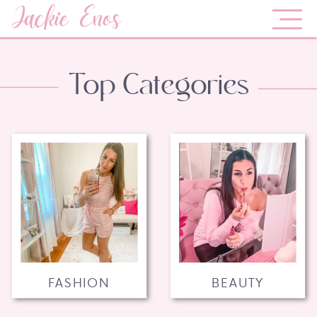
Jackie Enos
Top Categories
FASHION
BEAUTY