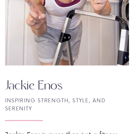
Jackie Enos
INSPIRING STRENGTH, STYLE, AND
SERENITY