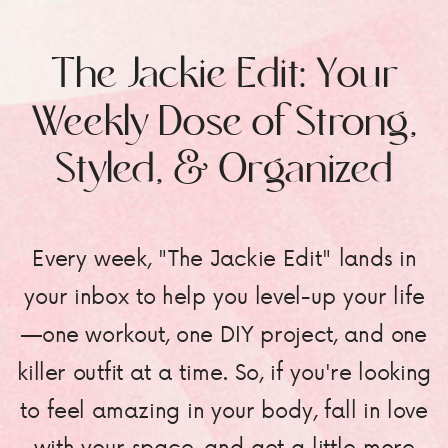
The Jackie Edit: Your
Weekly Dose of Strong,
Styled, & Organized
Every week, "The Jackie Edit" lands in
your inbox to help you level-up your life
—one workout, one DIY project, and one
killer outfit at a time. So, if you're looking
to feel amazing in your body, fall in love
with your space, and get a little more