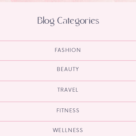
Blog Categories
FASHION
BEAUTY
TRAVEL
FITNESS
WELLNESS