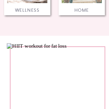
WELLNESS
HOME