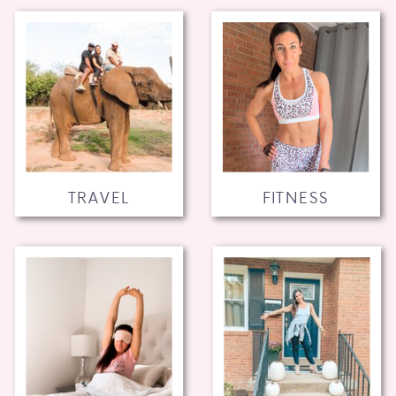
TRAVEL
FITNESS