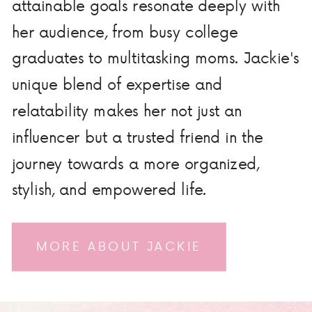
attainable goals resonate deeply with
her audience, from busy college
graduates to multitasking moms. Jackie's
unique blend of expertise and
relatability makes her not just an
influencer but a trusted friend in the
journey towards a more organized,
stylish, and empowered life.
MORE ABOUT JACKIE