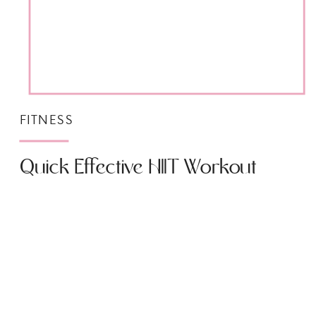
FITNESS
Quick Effective HIIT Workout