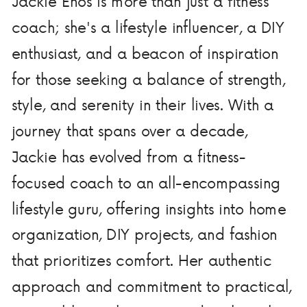
Jackie Enos is more than just a fitness
coach; she's a lifestyle influencer, a DIY
enthusiast, and a beacon of inspiration
for those seeking a balance of strength,
style, and serenity in their lives. With a
journey that spans over a decade,
Jackie has evolved from a fitness-
focused coach to an all-encompassing
lifestyle guru, offering insights into home
organization, DIY projects, and fashion
that prioritizes comfort. Her authentic
approach and commitment to practical,