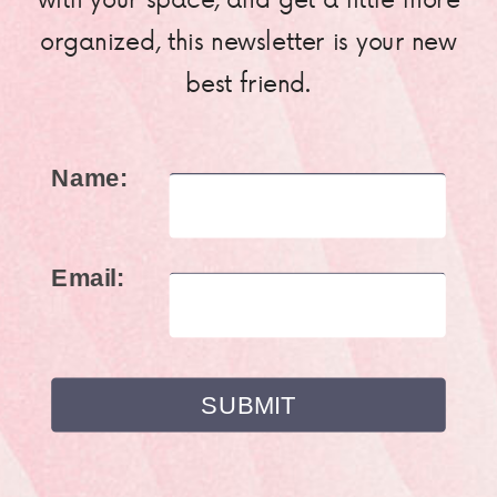
organized, this newsletter is your new
best friend.
Name:
Email: