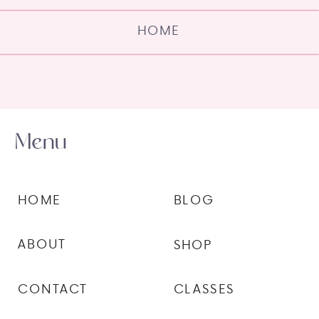
HOME
Menu
HOME
BLOG
ABOUT
SHOP
CONTACT
CLASSES