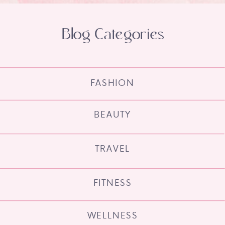
Blog Categories
FASHION
BEAUTY
TRAVEL
FITNESS
WELLNESS