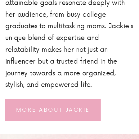
attainable goals resonate deeply with
her audience, from busy college
graduates to multitasking moms. Jackie's
unique blend of expertise and
relatability makes her not just an
influencer but a trusted friend in the
journey towards a more organized,
stylish, and empowered life.
MORE ABOUT JACKIE