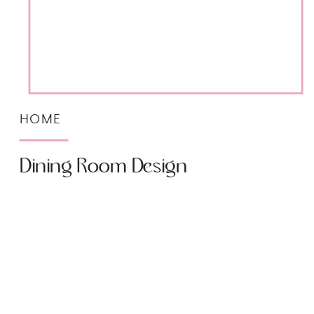
HOME
Dining Room Design