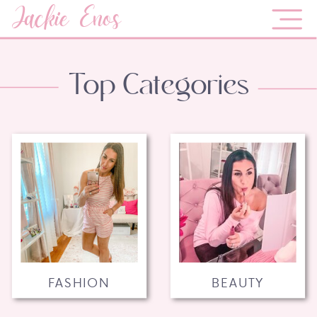
Jackie Enos
Top Categories
FASHION
BEAUTY