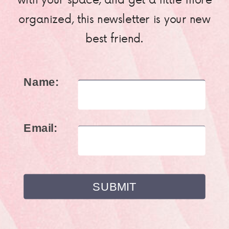
organized, this newsletter is your new
best friend.
Name:
Email: