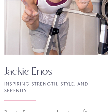
Jackie Enos
INSPIRING STRENGTH, STYLE, AND
SERENITY