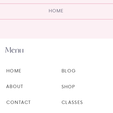
HOME
Menu
HOME
BLOG
ABOUT
SHOP
CONTACT
CLASSES