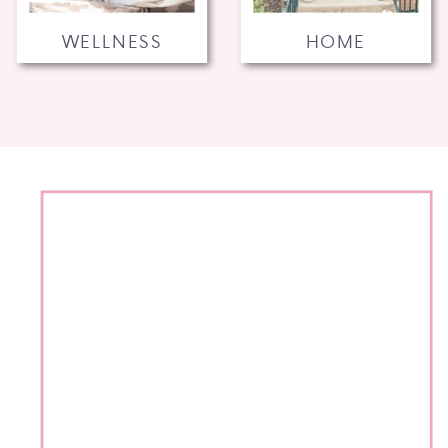
WELLNESS
HOME