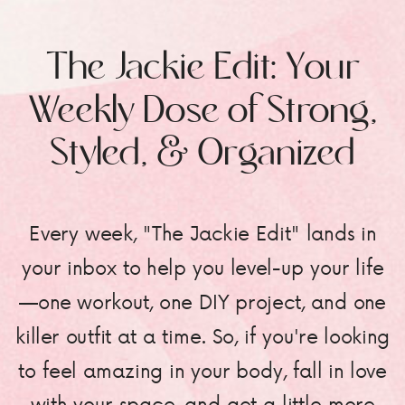
The Jackie Edit: Your
Weekly Dose of Strong,
Styled, & Organized
Every week, "The Jackie Edit" lands in
your inbox to help you level-up your life
—one workout, one DIY project, and one
killer outfit at a time. So, if you're looking
to feel amazing in your body, fall in love
with your space, and get a little more