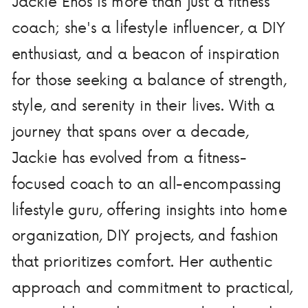
Jackie Enos is more than just a fitness
coach; she's a lifestyle influencer, a DIY
enthusiast, and a beacon of inspiration
for those seeking a balance of strength,
style, and serenity in their lives. With a
journey that spans over a decade,
Jackie has evolved from a fitness-
focused coach to an all-encompassing
lifestyle guru, offering insights into home
organization, DIY projects, and fashion
that prioritizes comfort. Her authentic
approach and commitment to practical,