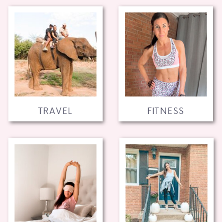
TRAVEL
FITNESS