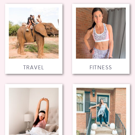
TRAVEL
FITNESS