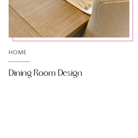
HOME
Dining Room Design