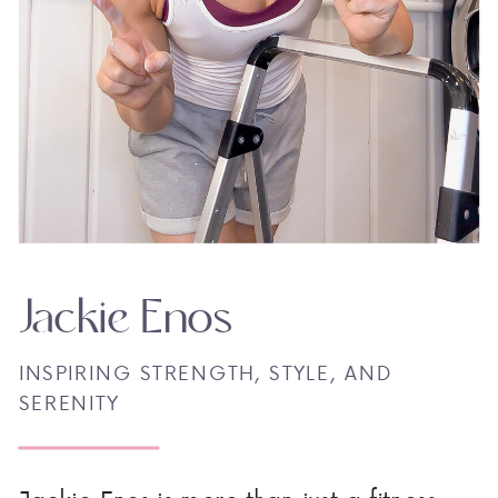
Jackie Enos
INSPIRING STRENGTH, STYLE, AND
SERENITY