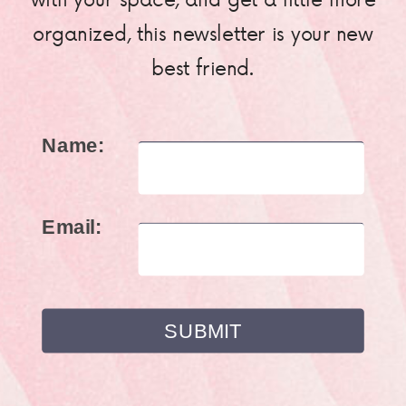
organized, this newsletter is your new
best friend.
Name:
Email: