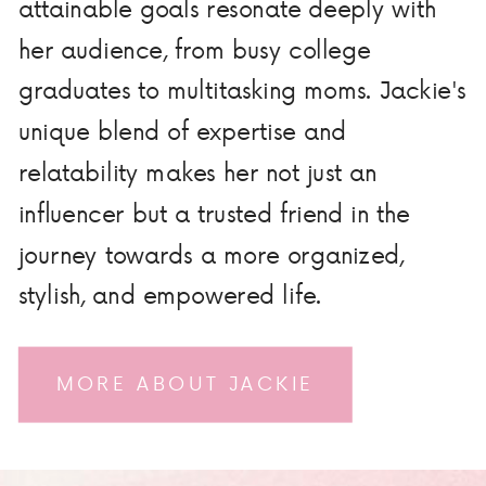
attainable goals resonate deeply with
her audience, from busy college
graduates to multitasking moms. Jackie's
unique blend of expertise and
relatability makes her not just an
influencer but a trusted friend in the
journey towards a more organized,
stylish, and empowered life.
MORE ABOUT JACKIE