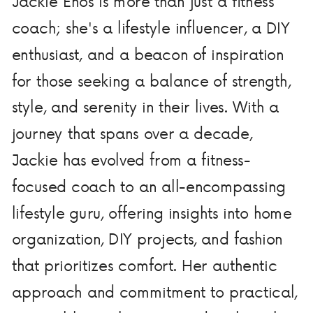
Jackie Enos is more than just a fitness
coach; she's a lifestyle influencer, a DIY
enthusiast, and a beacon of inspiration
for those seeking a balance of strength,
style, and serenity in their lives. With a
journey that spans over a decade,
Jackie has evolved from a fitness-
focused coach to an all-encompassing
lifestyle guru, offering insights into home
organization, DIY projects, and fashion
that prioritizes comfort. Her authentic
approach and commitment to practical,