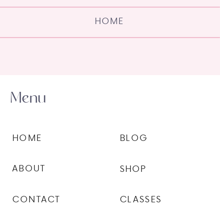
HOME
Menu
HOME
BLOG
ABOUT
SHOP
CONTACT
CLASSES