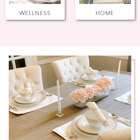
WELLNESS
HOME