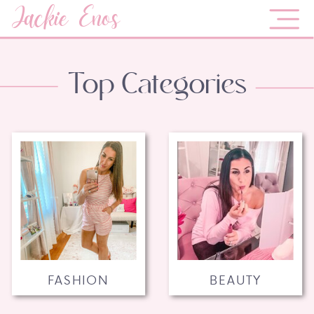
Jackie Enos
Top Categories
FASHION
BEAUTY