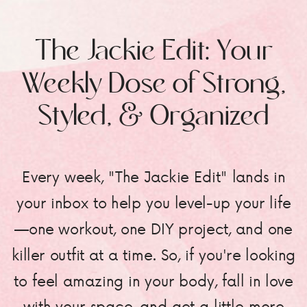
The Jackie Edit: Your
Weekly Dose of Strong,
Styled, & Organized
Every week, "The Jackie Edit" lands in
your inbox to help you level-up your life
—one workout, one DIY project, and one
killer outfit at a time. So, if you're looking
to feel amazing in your body, fall in love
with your space, and get a little more