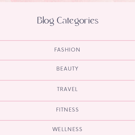
Blog Categories
FASHION
BEAUTY
TRAVEL
FITNESS
WELLNESS