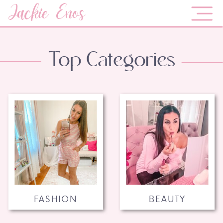
Jackie Enos
Top Categories
FASHION
BEAUTY