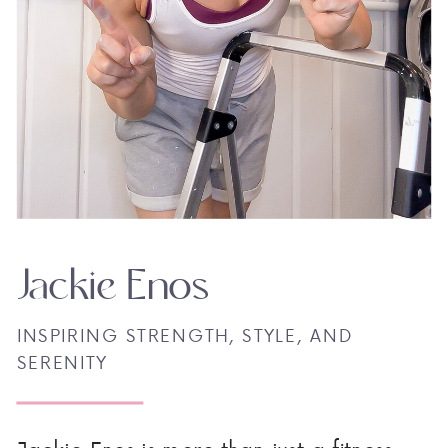
Jackie Enos
INSPIRING STRENGTH, STYLE, AND
SERENITY