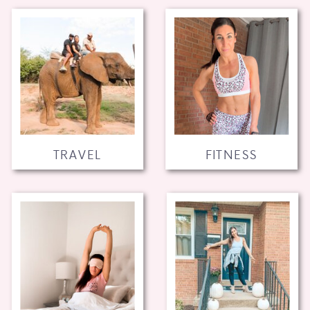
TRAVEL
FITNESS