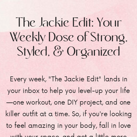
The Jackie Edit: Your
Weekly Dose of Strong,
Styled, & Organized
Every week, "The Jackie Edit" lands in
your inbox to help you level-up your life
—one workout, one DIY project, and one
killer outfit at a time. So, if you're looking
to feel amazing in your body, fall in love
with your space, and get a little more