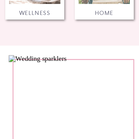
WELLNESS
HOME