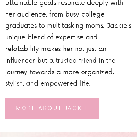
attainable goals resonate deeply with
her audience, from busy college
graduates to multitasking moms. Jackie's
unique blend of expertise and
relatability makes her not just an
influencer but a trusted friend in the
journey towards a more organized,
stylish, and empowered life.
MORE ABOUT JACKIE