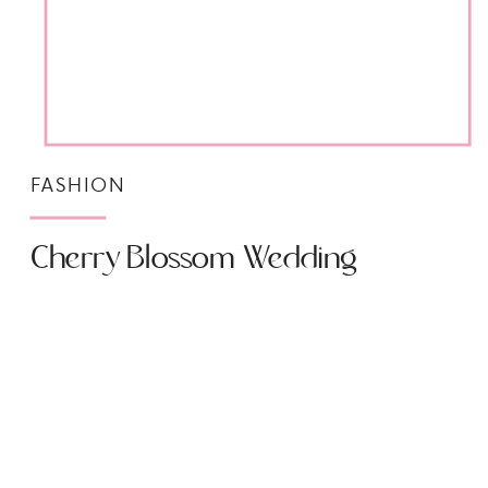
FASHION
Cherry Blossom Wedding