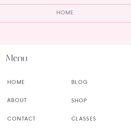
HOME
Menu
HOME
BLOG
ABOUT
SHOP
CONTACT
CLASSES