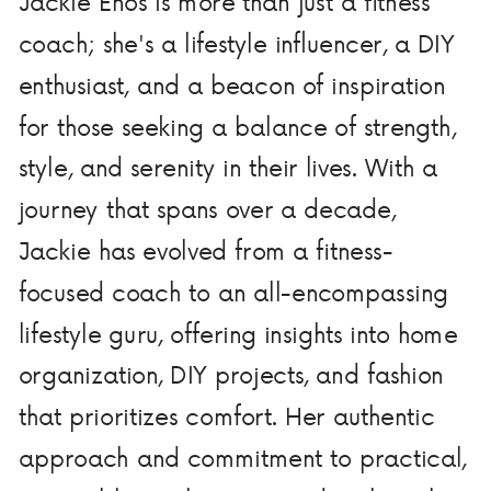
Jackie Enos is more than just a fitness
coach; she's a lifestyle influencer, a DIY
enthusiast, and a beacon of inspiration
for those seeking a balance of strength,
style, and serenity in their lives. With a
journey that spans over a decade,
Jackie has evolved from a fitness-
focused coach to an all-encompassing
lifestyle guru, offering insights into home
organization, DIY projects, and fashion
that prioritizes comfort. Her authentic
approach and commitment to practical,