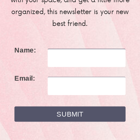
organized, this newsletter is your new
best friend.
Name:
Email: