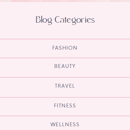
Blog Categories
FASHION
BEAUTY
TRAVEL
FITNESS
WELLNESS