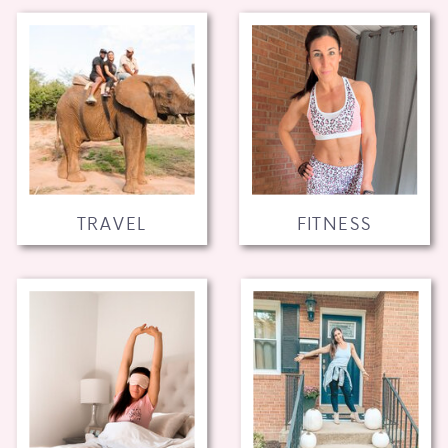
TRAVEL
FITNESS