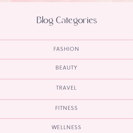
Blog Categories
FASHION
BEAUTY
TRAVEL
FITNESS
WELLNESS