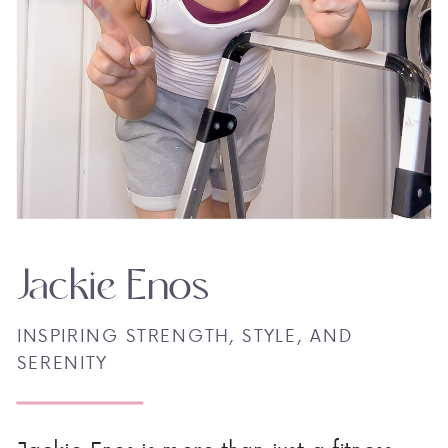
Jackie Enos
INSPIRING STRENGTH, STYLE, AND
SERENITY