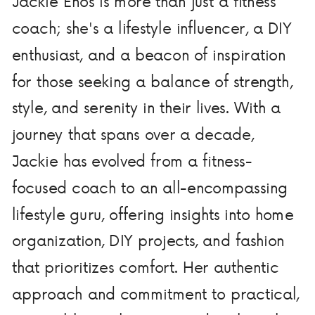
Jackie Enos is more than just a fitness
coach; she's a lifestyle influencer, a DIY
enthusiast, and a beacon of inspiration
for those seeking a balance of strength,
style, and serenity in their lives. With a
journey that spans over a decade,
Jackie has evolved from a fitness-
focused coach to an all-encompassing
lifestyle guru, offering insights into home
organization, DIY projects, and fashion
that prioritizes comfort. Her authentic
approach and commitment to practical,