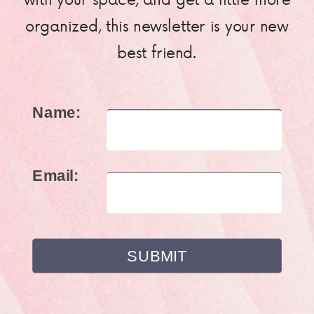
organized, this newsletter is your new
best friend.
Name:
Email: