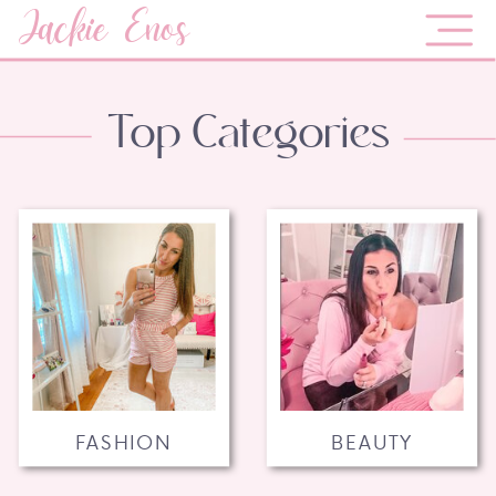
Jackie Enos
Top Categories
FASHION
BEAUTY