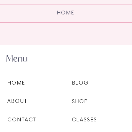
HOME
Menu
HOME
BLOG
ABOUT
SHOP
CONTACT
CLASSES