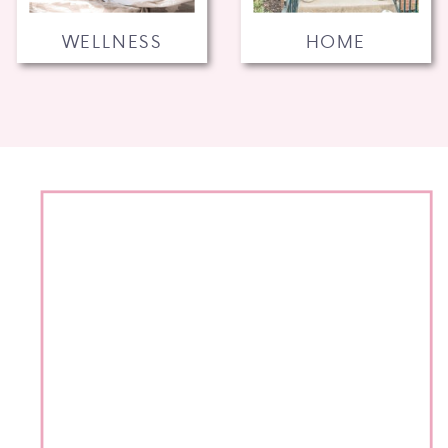
WELLNESS
HOME