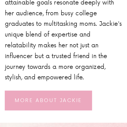
attainable goals resonate deeply with
her audience, from busy college
graduates to multitasking moms. Jackie's
unique blend of expertise and
relatability makes her not just an
influencer but a trusted friend in the
journey towards a more organized,
stylish, and empowered life.
MORE ABOUT JACKIE