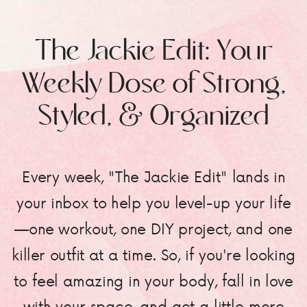
The Jackie Edit: Your
Weekly Dose of Strong,
Styled, & Organized
Every week, "The Jackie Edit" lands in
your inbox to help you level-up your life
—one workout, one DIY project, and one
killer outfit at a time. So, if you're looking
to feel amazing in your body, fall in love
with your space, and get a little more