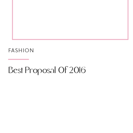
FASHION
Best Proposal Of 2016