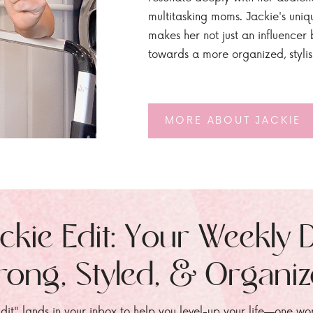
multitasking moms. Jackie's uniq
makes her not just an influencer b
towards a more organized, styli
MORE ABOUT JACKIE
ckie Edit: Your Weekly 
rong, Styled, & Organi
dit" lands in your inbox to help you level-up your life—one wo