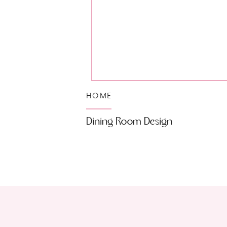
HOME
Dining Room Design