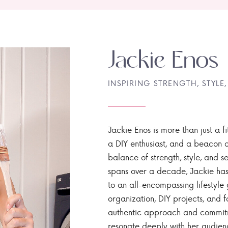
Jackie Enos
INSPIRING STRENGTH, STYLE,
Jackie Enos is more than just a fi
a DIY enthusiast, and a beacon of
balance of strength, style, and ser
spans over a decade, Jackie has
to an all-encompassing lifestyle 
organization, DIY projects, and f
authentic approach and commitme
resonate deeply with her audien