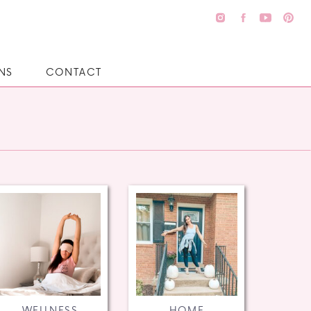
NS
CONTACT
WELLNESS
HOME