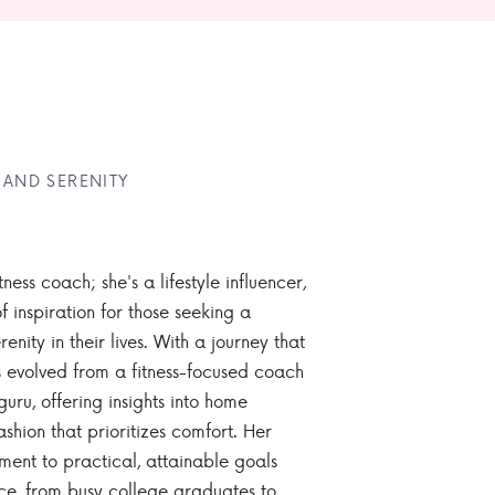
 AND SERENITY
tness coach; she's a lifestyle influencer,
 inspiration for those seeking a
enity in their lives. With a journey that
 evolved from a fitness-focused coach
guru, offering insights into home
ashion that prioritizes comfort. Her
nt to practical, attainable goals
ce, from busy college graduates to