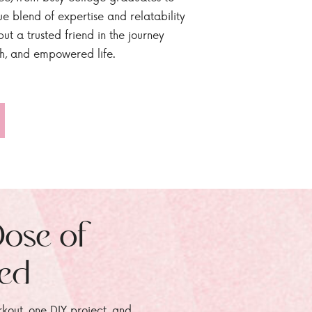
ue blend of expertise and relatability
ut a trusted friend in the journey
sh, and empowered life.
Dose of
zed
rkout, one DIY project, and