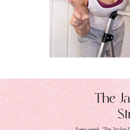
The Ja
St
Every week, "The Jackie E