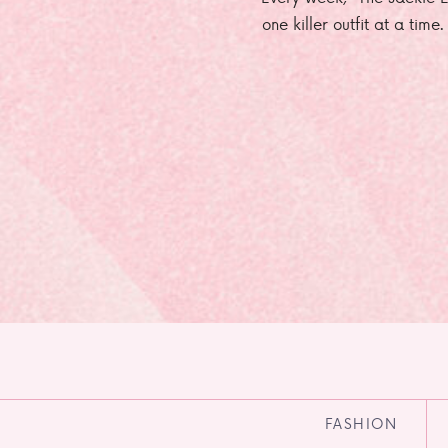
one killer outfit at a time
FASHION