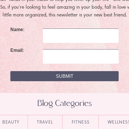
. So, if you're looking to feel amazing in your body, fall in lov
little more organized, this newsletter is your new best friend.
Name:
Email:
Blog Categories
BEAUTY
TRAVEL
FITNESS
WELLNES