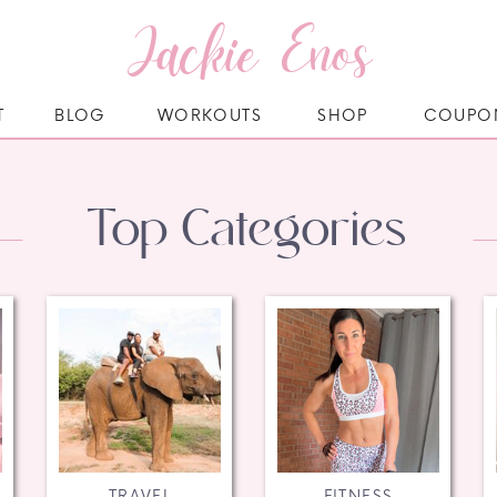
Jackie Enos
T
BLOG
WORKOUTS
SHOP
COUPO
Top Categories
TRAVEL
FITNESS