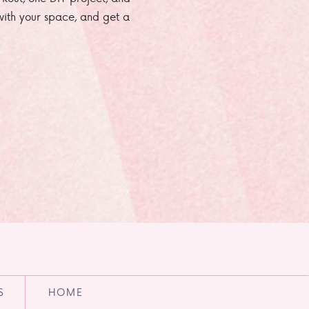
e with your space, and get a
S
HOME