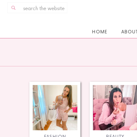
Search
for:
HOME
ABOU
FASHION
BEAUTY