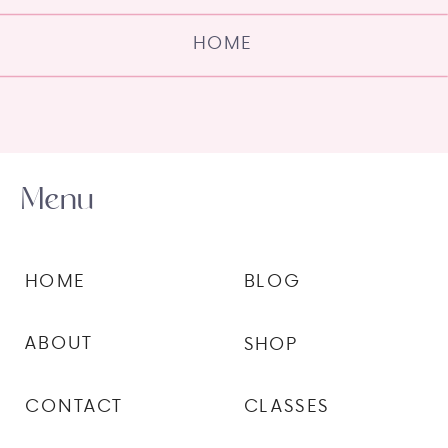
HOME
Menu
HOME
BLOG
ABOUT
SHOP
CONTACT
CLASSES