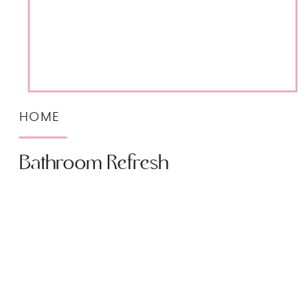
HOME
Bathroom Refresh