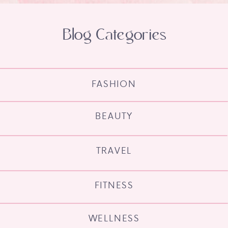
Blog Categories
FASHION
BEAUTY
TRAVEL
FITNESS
WELLNESS