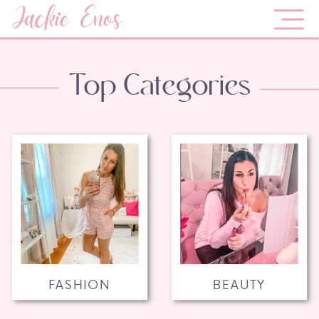
Jackie Enos
Top Categories
FASHION
BEAUTY