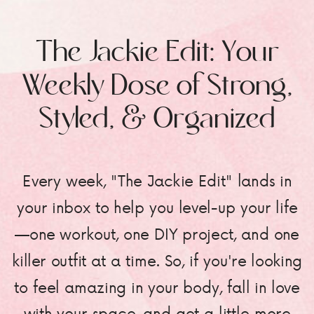
The Jackie Edit: Your
Weekly Dose of Strong,
Styled, & Organized
Every week, "The Jackie Edit" lands in
your inbox to help you level-up your life
—one workout, one DIY project, and one
killer outfit at a time. So, if you're looking
to feel amazing in your body, fall in love
with your space, and get a little more