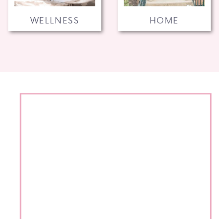
WELLNESS
HOME