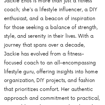
Jackie Enos is more than just a fitness
coach; she's a lifestyle influencer, a DIY
enthusiast, and a beacon of inspiration
for those seeking a balance of strength,
style, and serenity in their lives. With a
journey that spans over a decade,
Jackie has evolved from a fitness-
focused coach to an all-encompassing
lifestyle guru, offering insights into home
organization, DIY projects, and fashion
that prioritizes comfort. Her authentic
approach and commitment to practical,