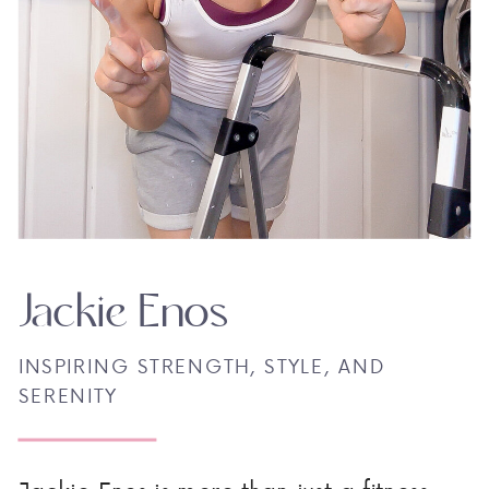
Jackie Enos
INSPIRING STRENGTH, STYLE, AND
SERENITY