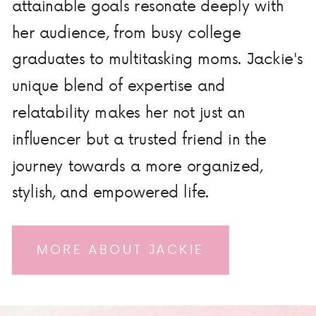
attainable goals resonate deeply with
her audience, from busy college
graduates to multitasking moms. Jackie's
unique blend of expertise and
relatability makes her not just an
influencer but a trusted friend in the
journey towards a more organized,
stylish, and empowered life.
MORE ABOUT JACKIE