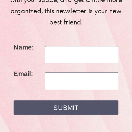
organized, this newsletter is your new
best friend.
Name:
Email: