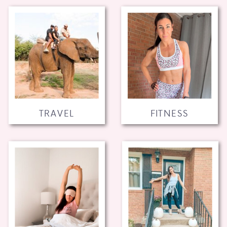
TRAVEL
FITNESS