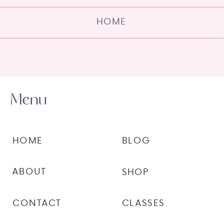
HOME
Menu
HOME
BLOG
ABOUT
SHOP
CONTACT
CLASSES