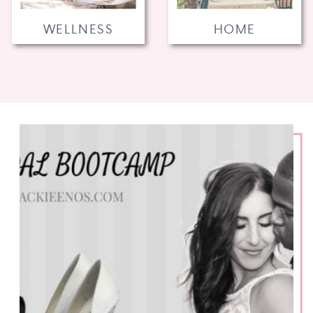
WELLNESS
HOME