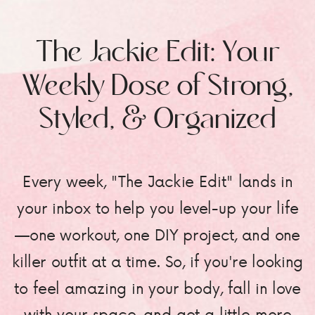
The Jackie Edit: Your
Weekly Dose of Strong,
Styled, & Organized
Every week, "The Jackie Edit" lands in
your inbox to help you level-up your life
—one workout, one DIY project, and one
killer outfit at a time. So, if you're looking
to feel amazing in your body, fall in love
with your space, and get a little more