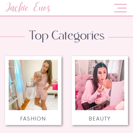
Jackie Enos
Top Categories
FASHION
BEAUTY