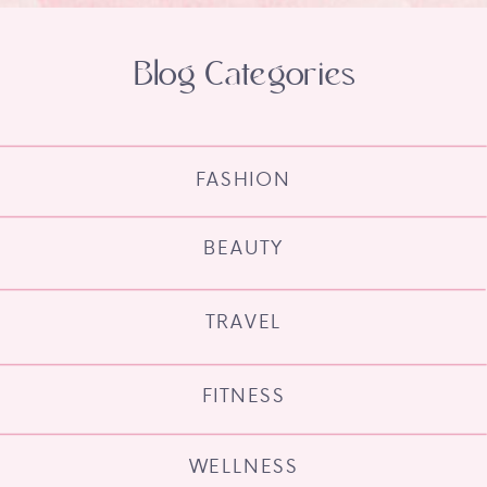
Blog Categories
FASHION
BEAUTY
TRAVEL
FITNESS
WELLNESS