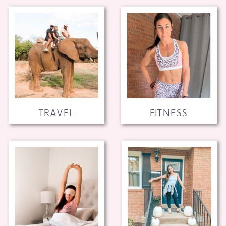
TRAVEL
FITNESS