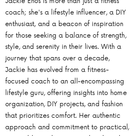
Jackie Enos is more than just a fitness
coach; she's a lifestyle influencer, a DIY
enthusiast, and a beacon of inspiration
for those seeking a balance of strength,
style, and serenity in their lives. With a
journey that spans over a decade,
Jackie has evolved from a fitness-
focused coach to an all-encompassing
lifestyle guru, offering insights into home
organization, DIY projects, and fashion
that prioritizes comfort. Her authentic
approach and commitment to practical,