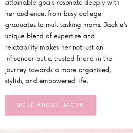
attainable goals resonate deeply with
her audience, from busy college
graduates to multitasking moms. Jackie's
unique blend of expertise and
relatability makes her not just an
influencer but a trusted friend in the
journey towards a more organized,
stylish, and empowered life.
MORE ABOUT JACKIE