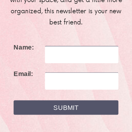
organized, this newsletter is your new
best friend.
Name:
Email: