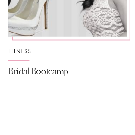
FITNESS
Bridal Bootcamp