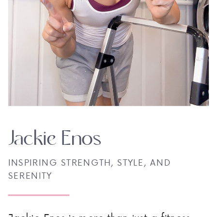
Jackie Enos
INSPIRING STRENGTH, STYLE, AND
SERENITY