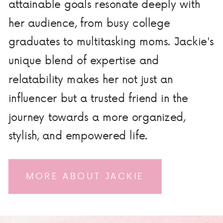
attainable goals resonate deeply with
her audience, from busy college
graduates to multitasking moms. Jackie's
unique blend of expertise and
relatability makes her not just an
influencer but a trusted friend in the
journey towards a more organized,
stylish, and empowered life.
MORE ABOUT JACKIE