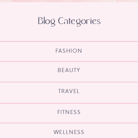
Blog Categories
FASHION
BEAUTY
TRAVEL
FITNESS
WELLNESS