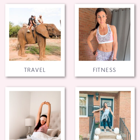
TRAVEL
FITNESS