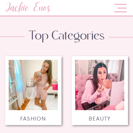
Jackie Enos
Top Categories
FASHION
BEAUTY