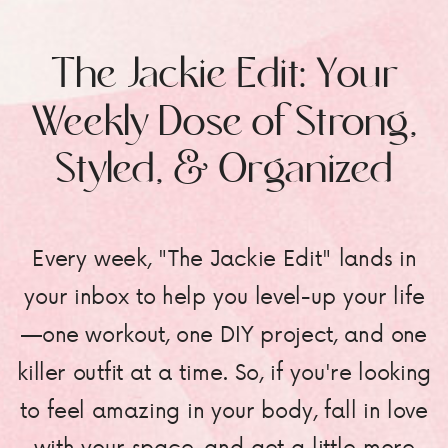
The Jackie Edit: Your
Weekly Dose of Strong,
Styled, & Organized
Every week, "The Jackie Edit" lands in
your inbox to help you level-up your life
—one workout, one DIY project, and one
killer outfit at a time. So, if you're looking
to feel amazing in your body, fall in love
with your space, and get a little more