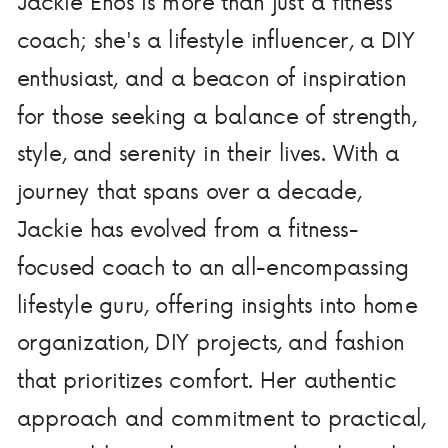
Jackie Enos is more than just a fitness
coach; she's a lifestyle influencer, a DIY
enthusiast, and a beacon of inspiration
for those seeking a balance of strength,
style, and serenity in their lives. With a
journey that spans over a decade,
Jackie has evolved from a fitness-
focused coach to an all-encompassing
lifestyle guru, offering insights into home
organization, DIY projects, and fashion
that prioritizes comfort. Her authentic
approach and commitment to practical,