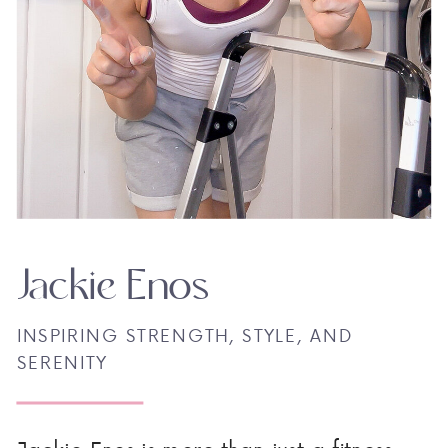
Jackie Enos
INSPIRING STRENGTH, STYLE, AND
SERENITY