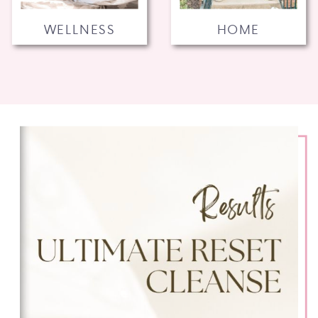
WELLNESS
HOME