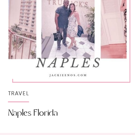
TRAVEL
Naples Florida