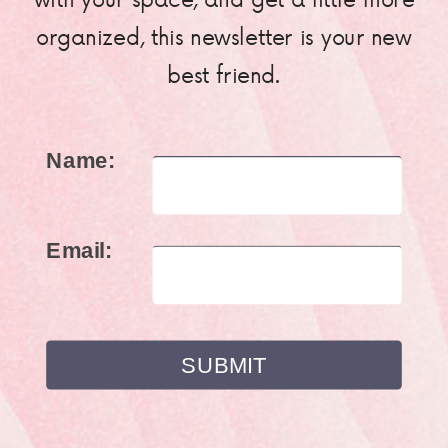
organized, this newsletter is your new
best friend.
Name:
Email: