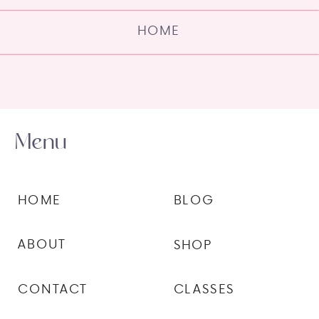
HOME
Menu
HOME
BLOG
ABOUT
SHOP
CONTACT
CLASSES