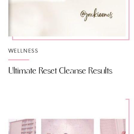
WELLNESS
Ultimate Reset Cleanse Results