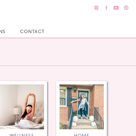
NS
CONTACT
WELLNESS
HOME