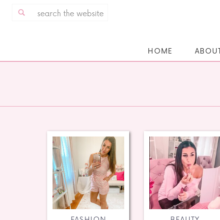
Search
for:
HOME
ABOU
FASHION
BEAUTY