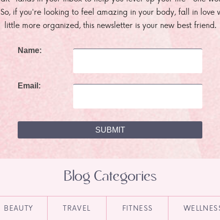
. So, if you're looking to feel amazing in your body, fall in lov
little more organized, this newsletter is your new best friend.
Name:
Email:
Blog Categories
BEAUTY
TRAVEL
FITNESS
WELLNES