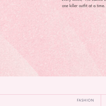
one killer outfit at a time
FASHION