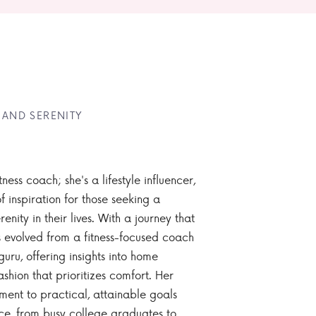
 AND SERENITY
tness coach; she's a lifestyle influencer,
 inspiration for those seeking a
enity in their lives. With a journey that
 evolved from a fitness-focused coach
guru, offering insights into home
ashion that prioritizes comfort. Her
nt to practical, attainable goals
ce, from busy college graduates to