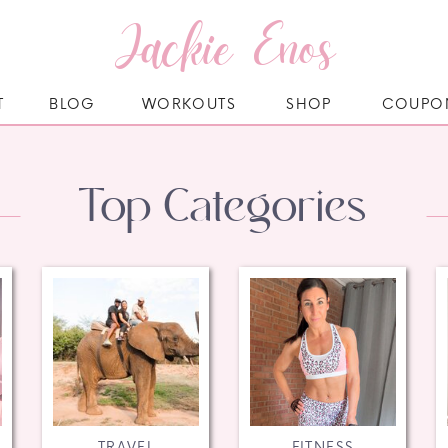
Jackie Enos
T
BLOG
WORKOUTS
SHOP
COUPO
Top Categories
TRAVEL
FITNESS