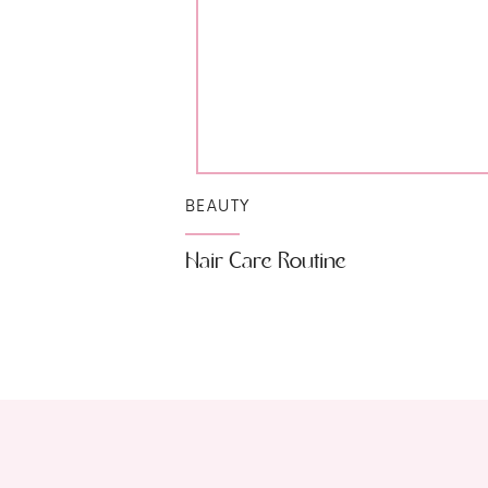
BEAUTY
Hair Care Routine