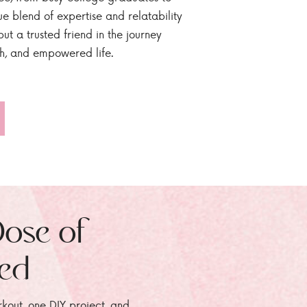
ue blend of expertise and relatability
ut a trusted friend in the journey
sh, and empowered life.
Dose of
zed
rkout, one DIY project, and