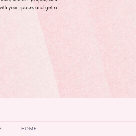
e with your space, and get a
S
HOME