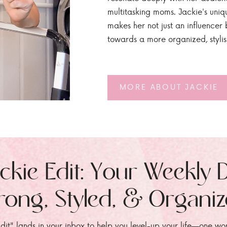
multitasking moms. Jackie's uniq
makes her not just an influencer b
towards a more organized, styli
MORE ABOUT JACKIE
ckie Edit: Your Weekly 
rong, Styled, & Organi
dit" lands in your inbox to help you level-up your life—one wo