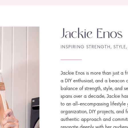
Jackie Enos
INSPIRING STRENGTH, STYLE,
Jackie Enos is more than just a fi
a DIY enthusiast, and a beacon of
balance of strength, style, and ser
spans over a decade, Jackie has
to an all-encompassing lifestyle 
organization, DIY projects, and f
authentic approach and commitme
resonate deeply with her audien