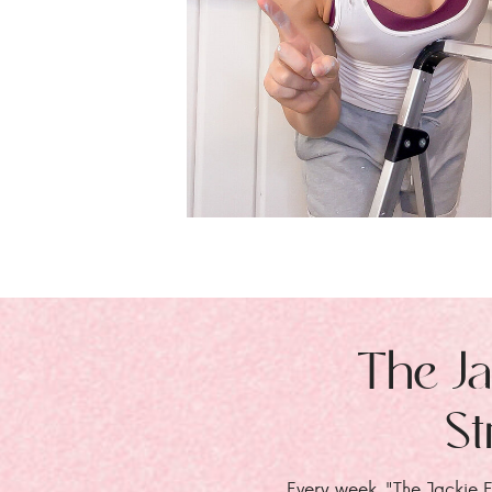
The Ja
St
Every week, "The Jackie E