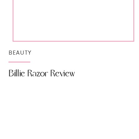
BEAUTY
Billie Razor Review