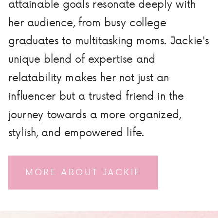
attainable goals resonate deeply with
her audience, from busy college
graduates to multitasking moms. Jackie's
unique blend of expertise and
relatability makes her not just an
influencer but a trusted friend in the
journey towards a more organized,
stylish, and empowered life.
MORE ABOUT JACKIE