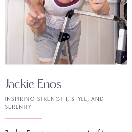
Jackie Enos
INSPIRING STRENGTH, STYLE, AND
SERENITY