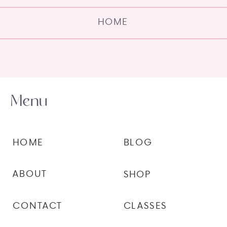
HOME
Menu
HOME
BLOG
ABOUT
SHOP
CONTACT
CLASSES