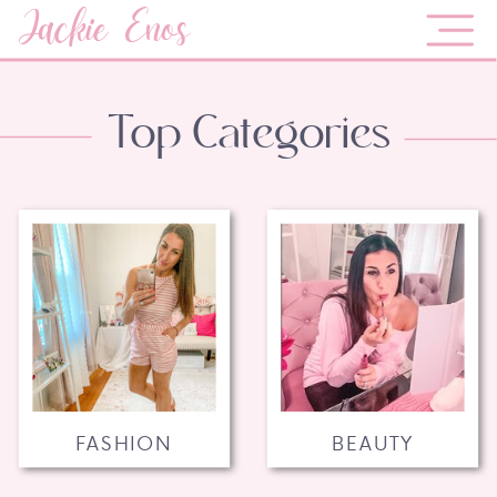
Jackie Enos
Top Categories
FASHION
BEAUTY