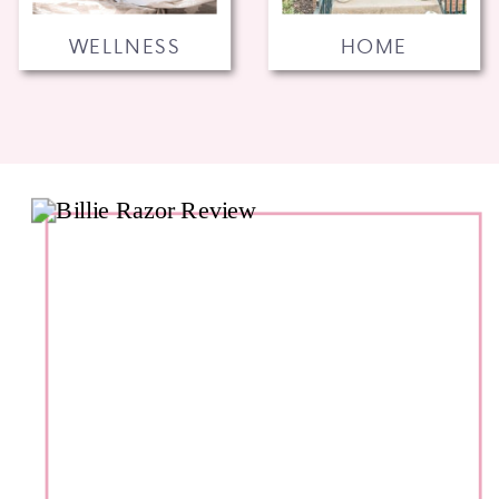
WELLNESS
HOME