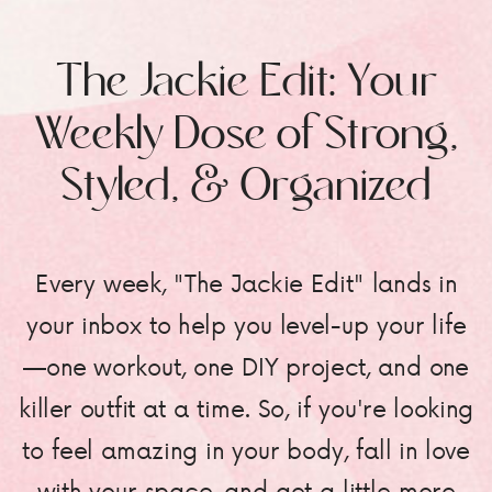
The Jackie Edit: Your
Weekly Dose of Strong,
Styled, & Organized
Every week, "The Jackie Edit" lands in
your inbox to help you level-up your life
—one workout, one DIY project, and one
killer outfit at a time. So, if you're looking
to feel amazing in your body, fall in love
with your space, and get a little more