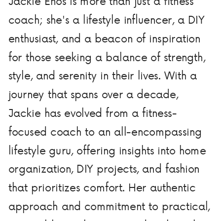
Jackie Enos is more than just a fitness
coach; she's a lifestyle influencer, a DIY
enthusiast, and a beacon of inspiration
for those seeking a balance of strength,
style, and serenity in their lives. With a
journey that spans over a decade,
Jackie has evolved from a fitness-
focused coach to an all-encompassing
lifestyle guru, offering insights into home
organization, DIY projects, and fashion
that prioritizes comfort. Her authentic
approach and commitment to practical,