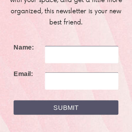
organized, this newsletter is your new
best friend.
Name:
Email: