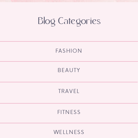
Blog Categories
FASHION
BEAUTY
TRAVEL
FITNESS
WELLNESS