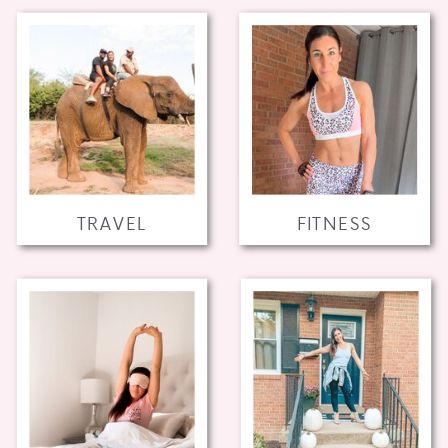
TRAVEL
FITNESS