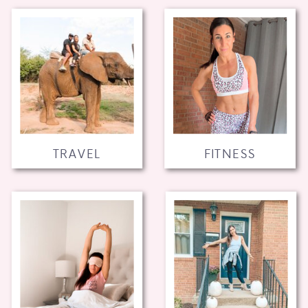
TRAVEL
FITNESS