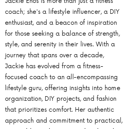
Jackie Enos is more than just a fitness
coach; she's a lifestyle influencer, a DIY
enthusiast, and a beacon of inspiration
for those seeking a balance of strength,
style, and serenity in their lives. With a
journey that spans over a decade,
Jackie has evolved from a fitness-
focused coach to an all-encompassing
lifestyle guru, offering insights into home
organization, DIY projects, and fashion
that prioritizes comfort. Her authentic
approach and commitment to practical,