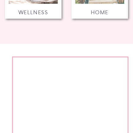
WELLNESS
HOME