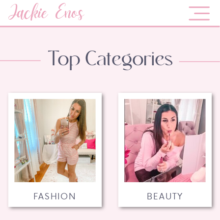
Jackie Enos
Top Categories
FASHION
BEAUTY