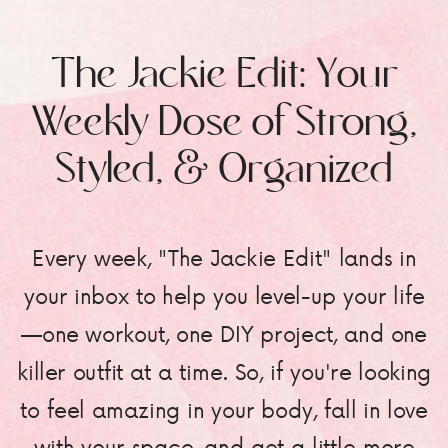
The Jackie Edit: Your
Weekly Dose of Strong,
Styled, & Organized
Every week, "The Jackie Edit" lands in
your inbox to help you level-up your life
—one workout, one DIY project, and one
killer outfit at a time. So, if you're looking
to feel amazing in your body, fall in love
with your space, and get a little more