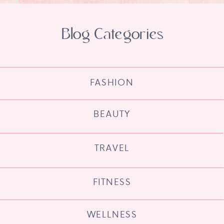
Blog Categories
FASHION
BEAUTY
TRAVEL
FITNESS
WELLNESS