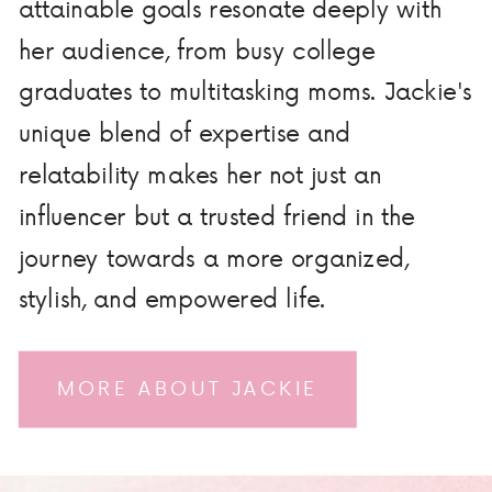
attainable goals resonate deeply with
her audience, from busy college
graduates to multitasking moms. Jackie's
unique blend of expertise and
relatability makes her not just an
influencer but a trusted friend in the
journey towards a more organized,
stylish, and empowered life.
MORE ABOUT JACKIE