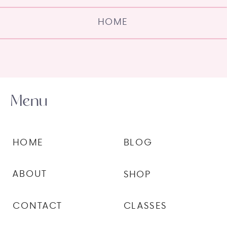
HOME
Menu
HOME
BLOG
ABOUT
SHOP
CONTACT
CLASSES