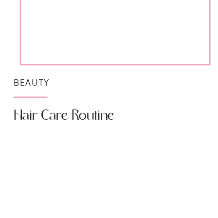
BEAUTY
Hair Care Routine