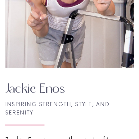
Jackie Enos
INSPIRING STRENGTH, STYLE, AND
SERENITY