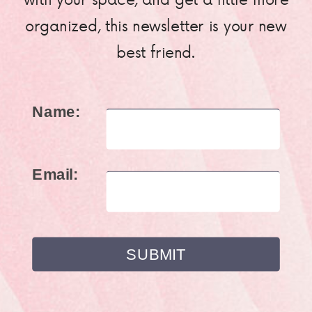
organized, this newsletter is your new
best friend.
Name:
Email: