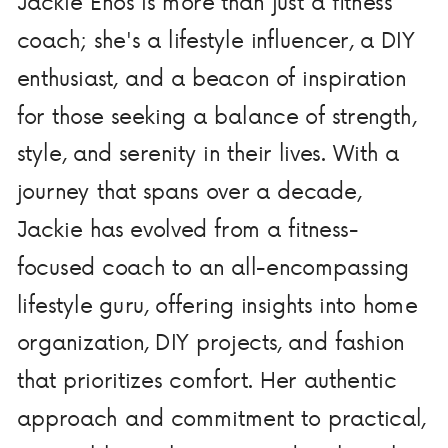
Jackie Enos is more than just a fitness
coach; she's a lifestyle influencer, a DIY
enthusiast, and a beacon of inspiration
for those seeking a balance of strength,
style, and serenity in their lives. With a
journey that spans over a decade,
Jackie has evolved from a fitness-
focused coach to an all-encompassing
lifestyle guru, offering insights into home
organization, DIY projects, and fashion
that prioritizes comfort. Her authentic
approach and commitment to practical,