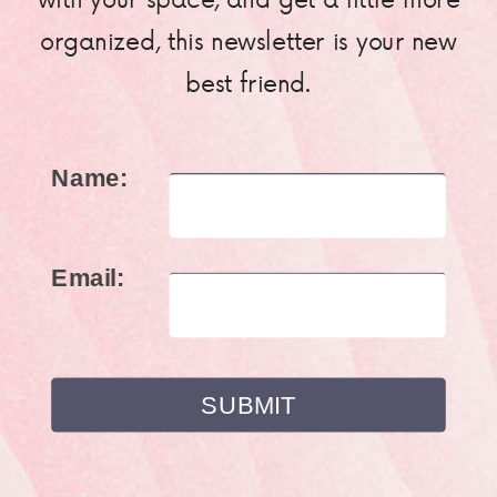
organized, this newsletter is your new
best friend.
Name:
Email: