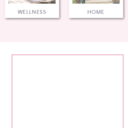
WELLNESS
HOME