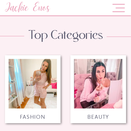
Jackie Enos
Top Categories
FASHION
BEAUTY