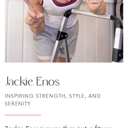
Jackie Enos
INSPIRING STRENGTH, STYLE, AND
SERENITY