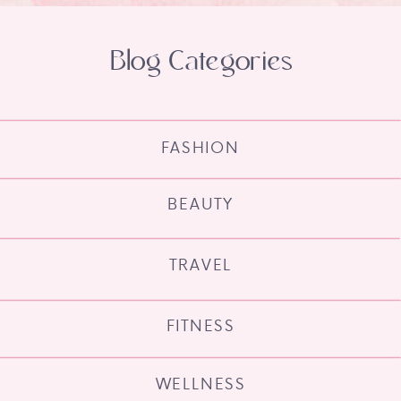
Blog Categories
FASHION
BEAUTY
TRAVEL
FITNESS
WELLNESS