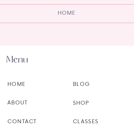
HOME
Menu
HOME
BLOG
ABOUT
SHOP
CONTACT
CLASSES