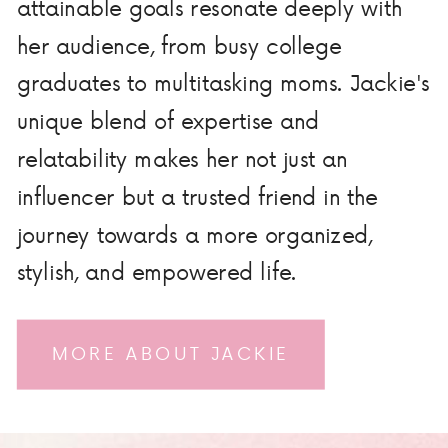
attainable goals resonate deeply with
her audience, from busy college
graduates to multitasking moms. Jackie's
unique blend of expertise and
relatability makes her not just an
influencer but a trusted friend in the
journey towards a more organized,
stylish, and empowered life.
MORE ABOUT JACKIE