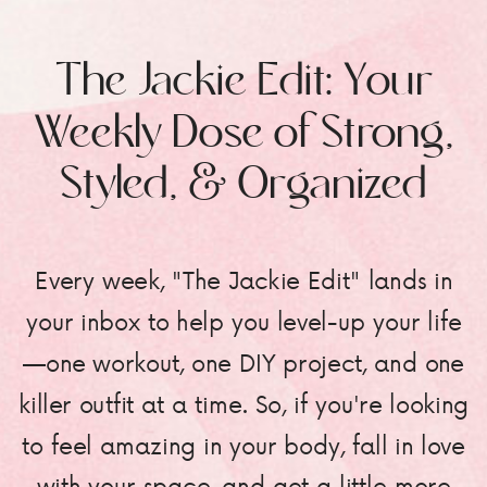
The Jackie Edit: Your
Weekly Dose of Strong,
Styled, & Organized
Every week, "The Jackie Edit" lands in
your inbox to help you level-up your life
—one workout, one DIY project, and one
killer outfit at a time. So, if you're looking
to feel amazing in your body, fall in love
with your space, and get a little more