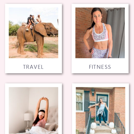
TRAVEL
FITNESS