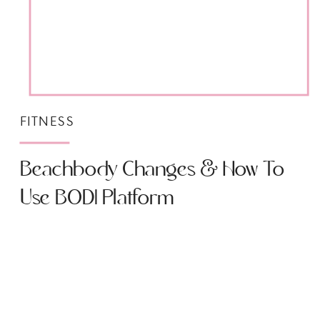
FITNESS
Beachbody Changes & How To
Use BODI Platform