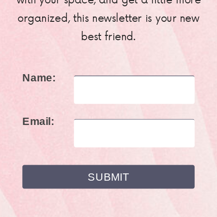
organized, this newsletter is your new
best friend.
Name:
Email: