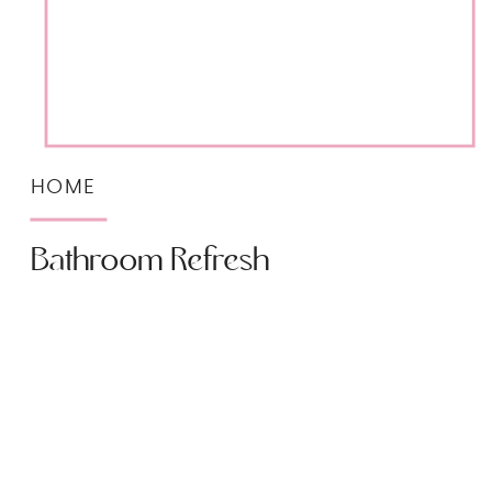
HOME
Bathroom Refresh