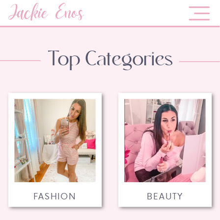
Jackie Enos
Top Categories
FASHION
BEAUTY