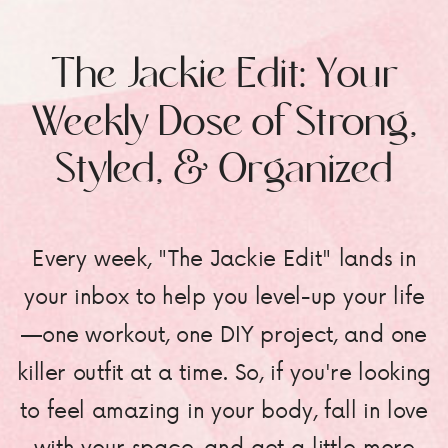
The Jackie Edit: Your
Weekly Dose of Strong,
Styled, & Organized
Every week, "The Jackie Edit" lands in
your inbox to help you level-up your life
—one workout, one DIY project, and one
killer outfit at a time. So, if you're looking
to feel amazing in your body, fall in love
with your space, and get a little more