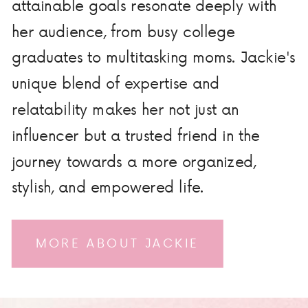
attainable goals resonate deeply with
her audience, from busy college
graduates to multitasking moms. Jackie's
unique blend of expertise and
relatability makes her not just an
influencer but a trusted friend in the
journey towards a more organized,
stylish, and empowered life.
MORE ABOUT JACKIE