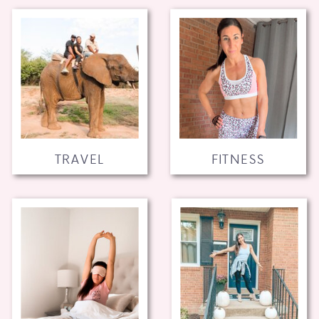
TRAVEL
FITNESS