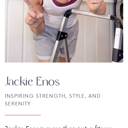
Jackie Enos
INSPIRING STRENGTH, STYLE, AND
SERENITY