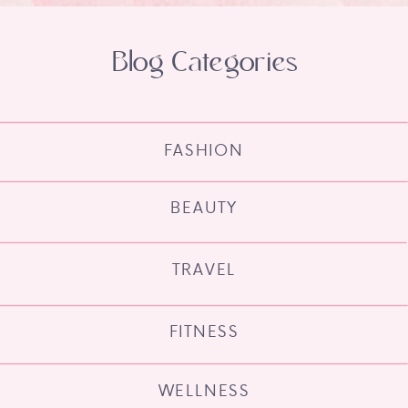
Blog Categories
FASHION
BEAUTY
TRAVEL
FITNESS
WELLNESS