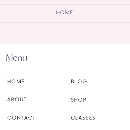
HOME
Menu
HOME
BLOG
ABOUT
SHOP
CONTACT
CLASSES