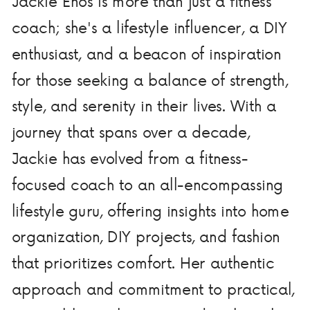
Jackie Enos is more than just a fitness
coach; she's a lifestyle influencer, a DIY
enthusiast, and a beacon of inspiration
for those seeking a balance of strength,
style, and serenity in their lives. With a
journey that spans over a decade,
Jackie has evolved from a fitness-
focused coach to an all-encompassing
lifestyle guru, offering insights into home
organization, DIY projects, and fashion
that prioritizes comfort. Her authentic
approach and commitment to practical,