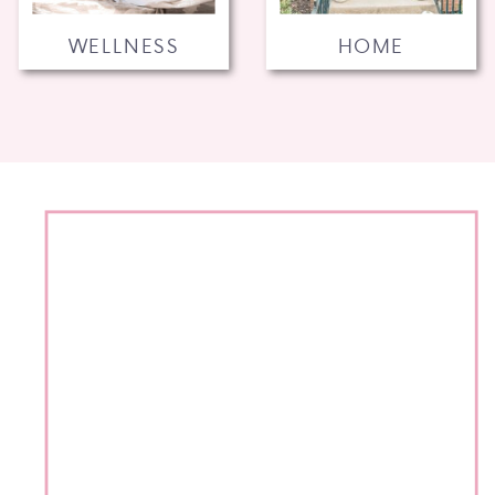
WELLNESS
HOME