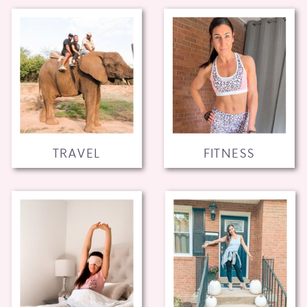
TRAVEL
FITNESS