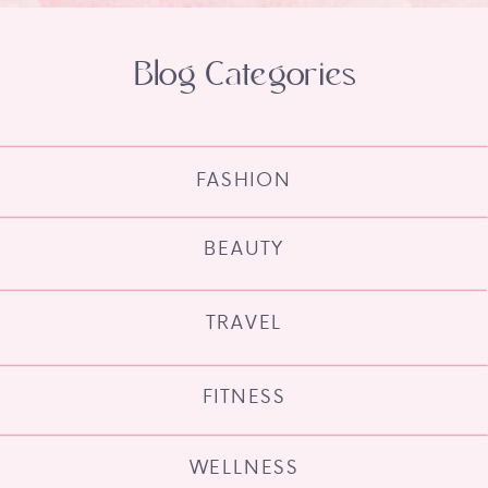
Blog Categories
FASHION
BEAUTY
TRAVEL
FITNESS
WELLNESS