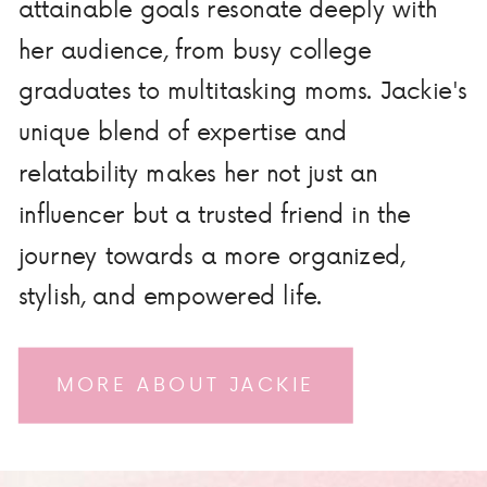
attainable goals resonate deeply with
her audience, from busy college
graduates to multitasking moms. Jackie's
unique blend of expertise and
relatability makes her not just an
influencer but a trusted friend in the
journey towards a more organized,
stylish, and empowered life.
MORE ABOUT JACKIE