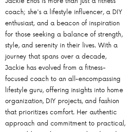
Jackie Enos is more than just a fitness
coach; she's a lifestyle influencer, a DIY
enthusiast, and a beacon of inspiration
for those seeking a balance of strength,
style, and serenity in their lives. With a
journey that spans over a decade,
Jackie has evolved from a fitness-
focused coach to an all-encompassing
lifestyle guru, offering insights into home
organization, DIY projects, and fashion
that prioritizes comfort. Her authentic
approach and commitment to practical,