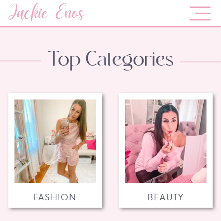
Jackie Enos
Top Categories
FASHION
BEAUTY