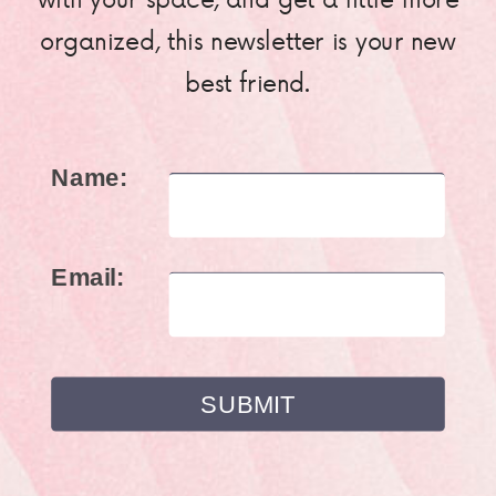
organized, this newsletter is your new
best friend.
Name:
Email: