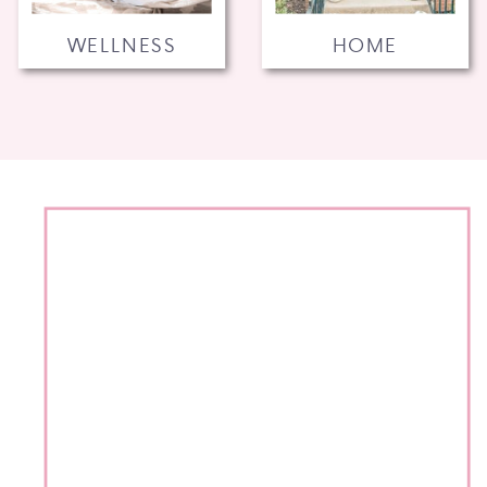
WELLNESS
HOME