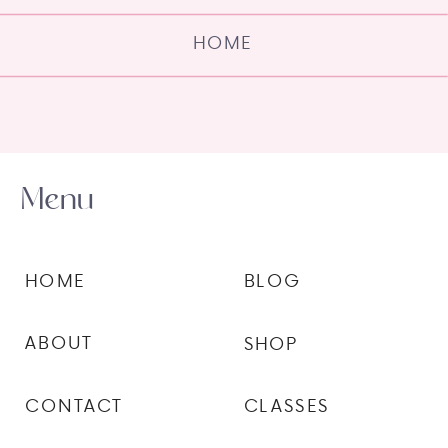
HOME
Menu
HOME
BLOG
ABOUT
SHOP
CONTACT
CLASSES