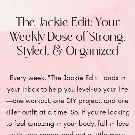
The Jackie Edit: Your
Weekly Dose of Strong,
Styled, & Organized
Every week, "The Jackie Edit" lands in
your inbox to help you level-up your life
—one workout, one DIY project, and one
killer outfit at a time. So, if you're looking
to feel amazing in your body, fall in love
with your space, and get a little more