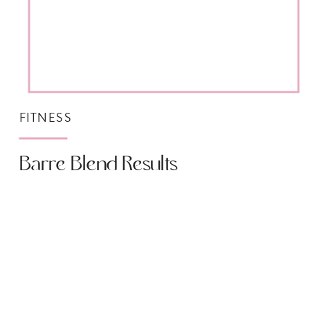
FITNESS
Barre Blend Results