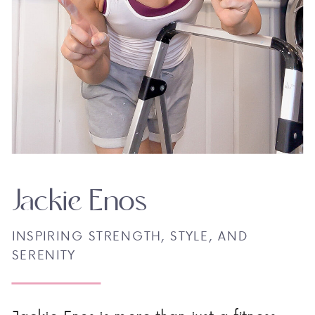
Jackie Enos
INSPIRING STRENGTH, STYLE, AND
SERENITY