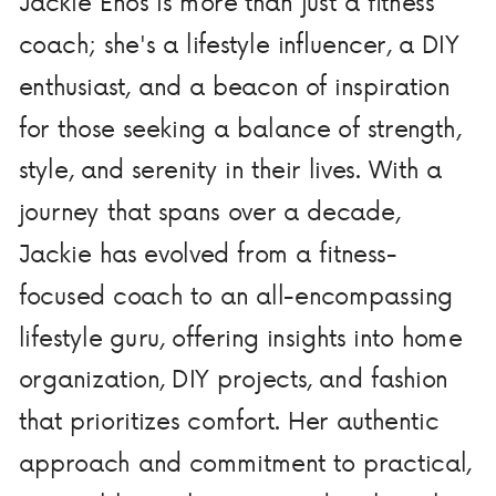
Jackie Enos is more than just a fitness
coach; she's a lifestyle influencer, a DIY
enthusiast, and a beacon of inspiration
for those seeking a balance of strength,
style, and serenity in their lives. With a
journey that spans over a decade,
Jackie has evolved from a fitness-
focused coach to an all-encompassing
lifestyle guru, offering insights into home
organization, DIY projects, and fashion
that prioritizes comfort. Her authentic
approach and commitment to practical,