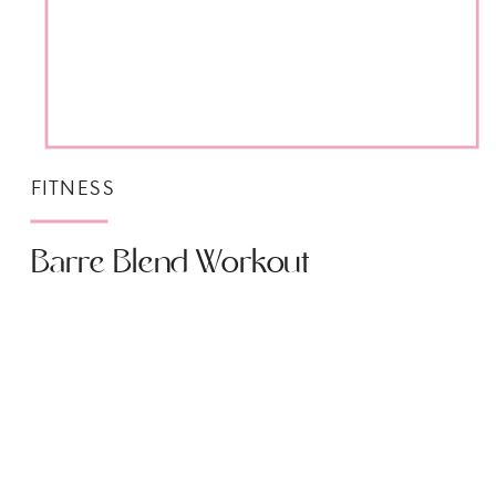
FITNESS
Barre Blend Workout