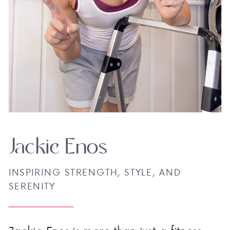
Jackie Enos
INSPIRING STRENGTH, STYLE, AND
SERENITY