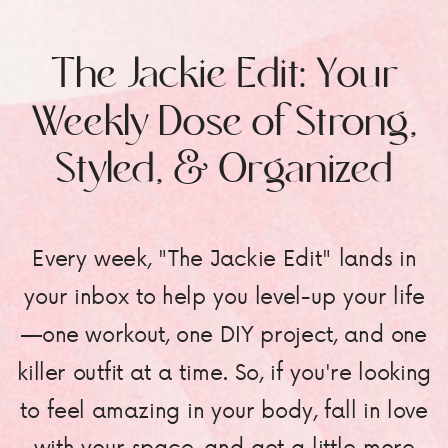
The Jackie Edit: Your
Weekly Dose of Strong,
Styled, & Organized
Every week, "The Jackie Edit" lands in
your inbox to help you level-up your life
—one workout, one DIY project, and one
killer outfit at a time. So, if you're looking
to feel amazing in your body, fall in love
with your space, and get a little more