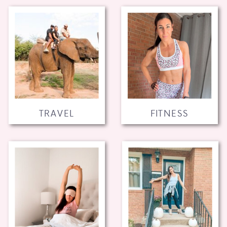
TRAVEL
FITNESS