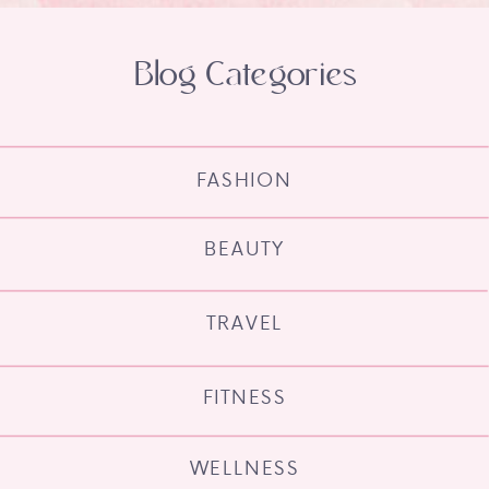
Blog Categories
FASHION
BEAUTY
TRAVEL
FITNESS
WELLNESS