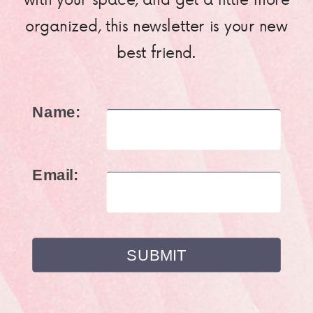
organized, this newsletter is your new
best friend.
Name:
Email: