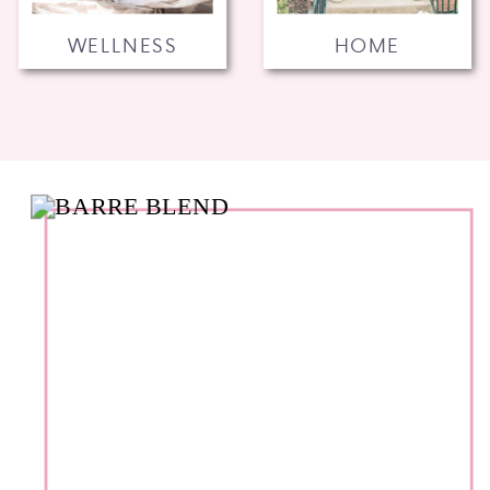
WELLNESS
HOME