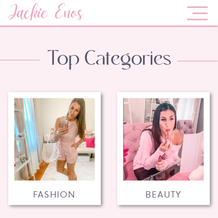
Jackie Enos
Top Categories
FASHION
BEAUTY