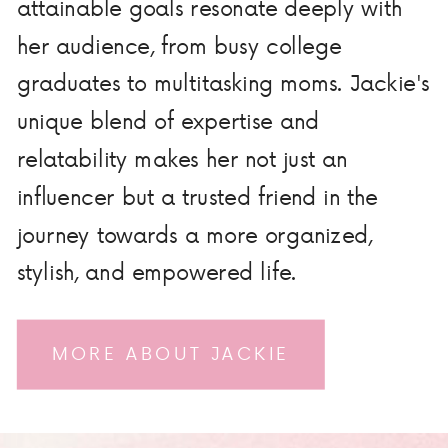
attainable goals resonate deeply with
her audience, from busy college
graduates to multitasking moms. Jackie's
unique blend of expertise and
relatability makes her not just an
influencer but a trusted friend in the
journey towards a more organized,
stylish, and empowered life.
MORE ABOUT JACKIE