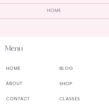
HOME
Menu
HOME
BLOG
ABOUT
SHOP
CONTACT
CLASSES