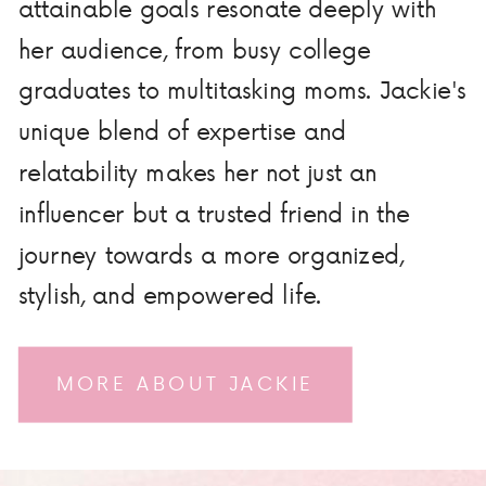
attainable goals resonate deeply with
her audience, from busy college
graduates to multitasking moms. Jackie's
unique blend of expertise and
relatability makes her not just an
influencer but a trusted friend in the
journey towards a more organized,
stylish, and empowered life.
MORE ABOUT JACKIE