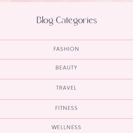
Blog Categories
FASHION
BEAUTY
TRAVEL
FITNESS
WELLNESS