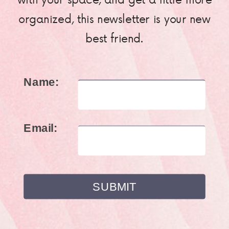
organized, this newsletter is your new
best friend.
Name:
Email: