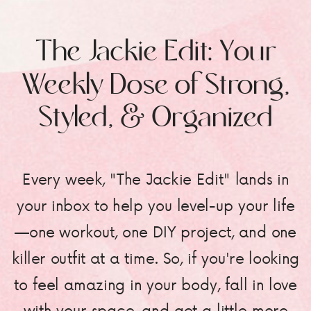
The Jackie Edit: Your
Weekly Dose of Strong,
Styled, & Organized
Every week, "The Jackie Edit" lands in
your inbox to help you level-up your life
—one workout, one DIY project, and one
killer outfit at a time. So, if you're looking
to feel amazing in your body, fall in love
with your space, and get a little more