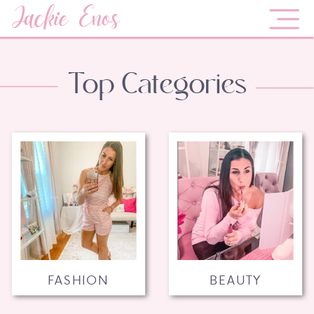
Jackie Enos
Top Categories
FASHION
BEAUTY