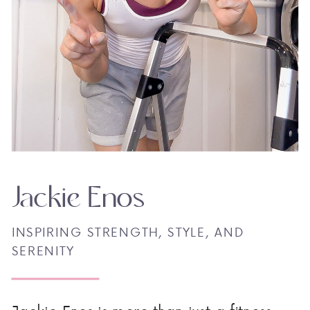
Jackie Enos
INSPIRING STRENGTH, STYLE, AND
SERENITY