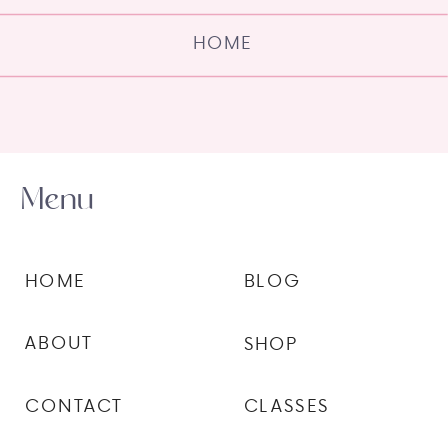
HOME
Menu
HOME
BLOG
ABOUT
SHOP
CONTACT
CLASSES