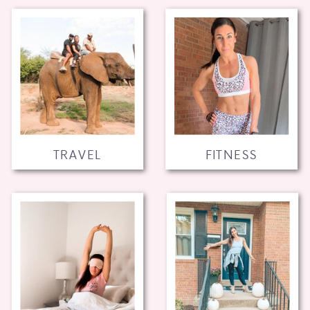
TRAVEL
FITNESS