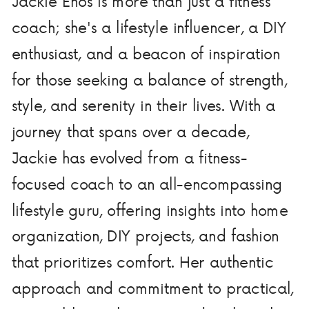
Jackie Enos is more than just a fitness
coach; she's a lifestyle influencer, a DIY
enthusiast, and a beacon of inspiration
for those seeking a balance of strength,
style, and serenity in their lives. With a
journey that spans over a decade,
Jackie has evolved from a fitness-
focused coach to an all-encompassing
lifestyle guru, offering insights into home
organization, DIY projects, and fashion
that prioritizes comfort. Her authentic
approach and commitment to practical,