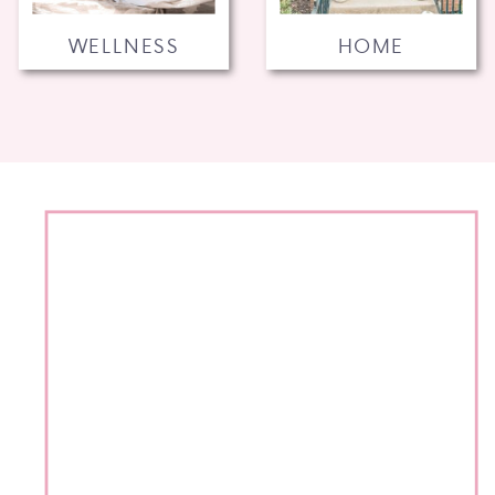
WELLNESS
HOME