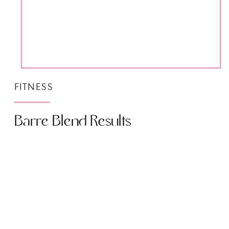
FITNESS
Barre Blend Results