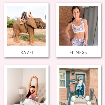
TRAVEL
FITNESS