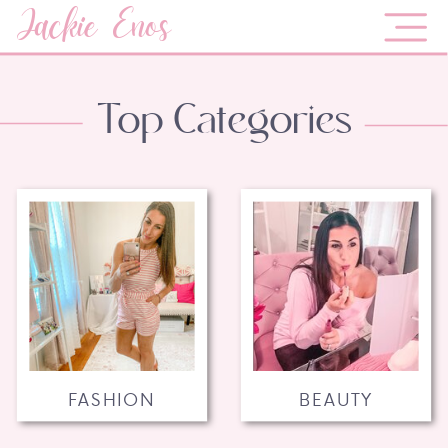
Jackie Enos
Top Categories
FASHION
BEAUTY