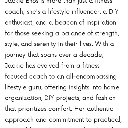
Jackie Enos is more than just a fitness
coach; she's a lifestyle influencer, a DIY
enthusiast, and a beacon of inspiration
for those seeking a balance of strength,
style, and serenity in their lives. With a
journey that spans over a decade,
Jackie has evolved from a fitness-
focused coach to an all-encompassing
lifestyle guru, offering insights into home
organization, DIY projects, and fashion
that prioritizes comfort. Her authentic
approach and commitment to practical,