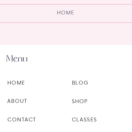
HOME
Menu
HOME
BLOG
ABOUT
SHOP
CONTACT
CLASSES