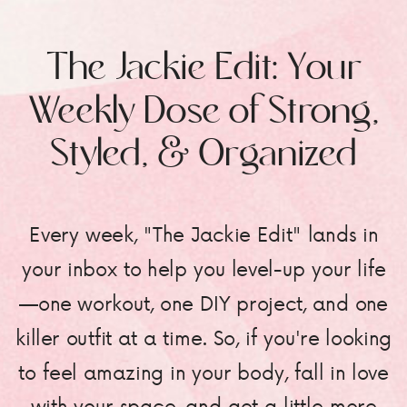
The Jackie Edit: Your
Weekly Dose of Strong,
Styled, & Organized
Every week, "The Jackie Edit" lands in
your inbox to help you level-up your life
—one workout, one DIY project, and one
killer outfit at a time. So, if you're looking
to feel amazing in your body, fall in love
with your space, and get a little more