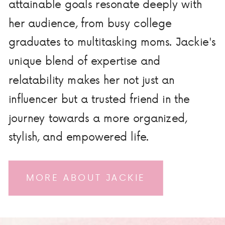
attainable goals resonate deeply with
her audience, from busy college
graduates to multitasking moms. Jackie's
unique blend of expertise and
relatability makes her not just an
influencer but a trusted friend in the
journey towards a more organized,
stylish, and empowered life.
MORE ABOUT JACKIE