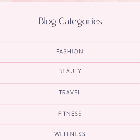
Blog Categories
FASHION
BEAUTY
TRAVEL
FITNESS
WELLNESS