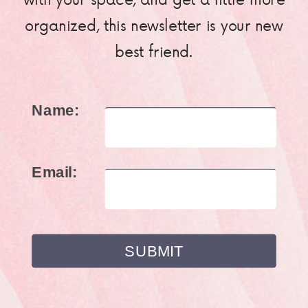
organized, this newsletter is your new
best friend.
Name:
Email: