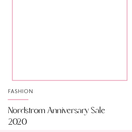
FASHION
Nordstrom Anniversary Sale
2020