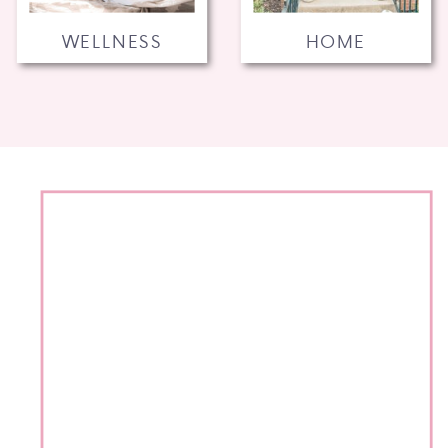
WELLNESS
HOME