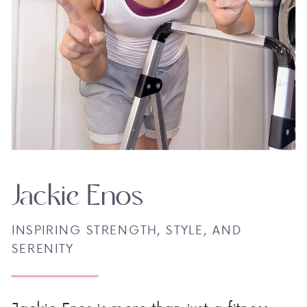
Jackie Enos
INSPIRING STRENGTH, STYLE, AND
SERENITY