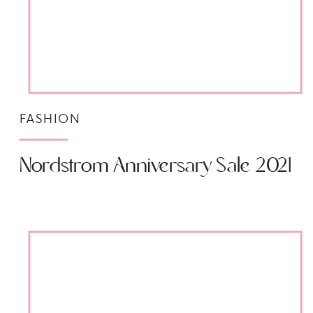
FASHION
Nordstrom Anniversary Sale 2021